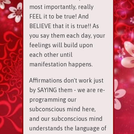
most importantly, really
FEEL it to be true! And
BELIEVE that it is true!! As
you say them each day, your
feelings will build upon
each other until
manifestation happens.
Affirmations don't work just
by SAYING them - we are re-
programming our
subconscious mind here,
and our subconscious mind
understands the language of