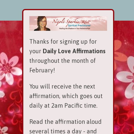
Thanks for signing up for
your
Daily Love Affirmations
throughout the month of
February!
You will receive the next
affirmation, which goes out
daily at 2am Pacific time.
Read the affirmation aloud
several times a day - and