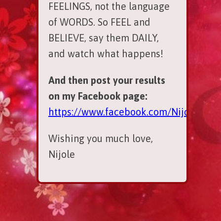
FEELINGS, not the language
of WORDS. So FEEL and
BELIEVE, say them DAILY,
and watch what happens!
And then post your results
on my Facebook page:
https://www.facebook.com/NijoleSpar
Wishing you much love,
Nijole