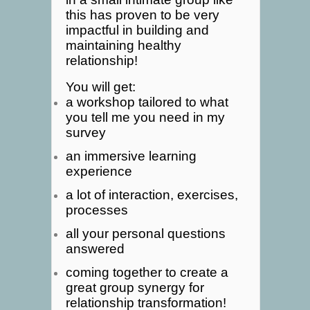
this has proven to be very
impactful in building and
maintaining healthy
relationship!
You will get:
a workshop tailored to what
you tell me you need in my
survey
an immersive learning
experience
a lot of interaction, exercises,
processes
all your personal questions
answered
coming together to create a
great group synergy for
relationship transformation!