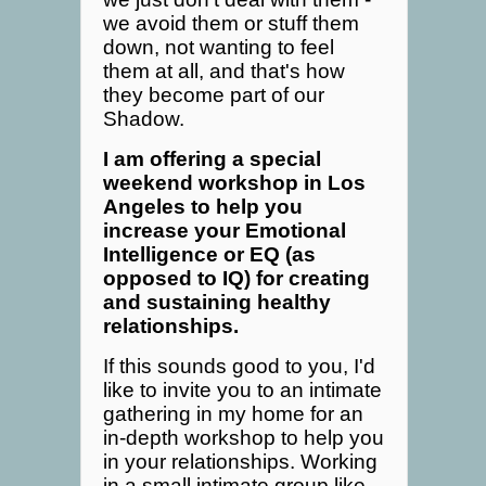
we avoid them or stuff them
down, not wanting to feel
them at all, and that's how
they become part of our
Shadow.
I am offering a special
weekend workshop in Los
Angeles to help you
increase your Emotional
Intelligence or EQ (as
opposed to IQ) for creating
and sustaining healthy
relationships.
If this sounds good to you, I'd
like to invite you to an intimate
gathering in my home for an
in-depth workshop to help you
in your relationships. Working
in a small intimate group like