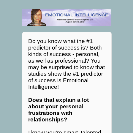
Do you know what the #1
predictor of success is? Both
kinds of success - personal,
as well as professional? You
may be surprised to know that
studies show the #1 predictor
of success is Emotional
Intelligence!
Does that explain a lot
about your personal
frustrations with
relationships?
I know you're smart, talented,