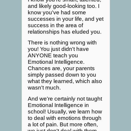
and likely good-looking too. I
know you've had some
successes in your life, and yet
success in the area of
relationships has eluded you.
There is nothing wrong with
you! You just didn't have
ANYONE teach you
Emotional Intelligence.
Chances are, your parents
simply passed down to you
what they learned, which also
wasn't much.
And we're certainly not taught
Emotional Intelligence in
school! Usually, we learn how
to deal with emotions through
a lot of pain. But more often,
we just don't deal with them -