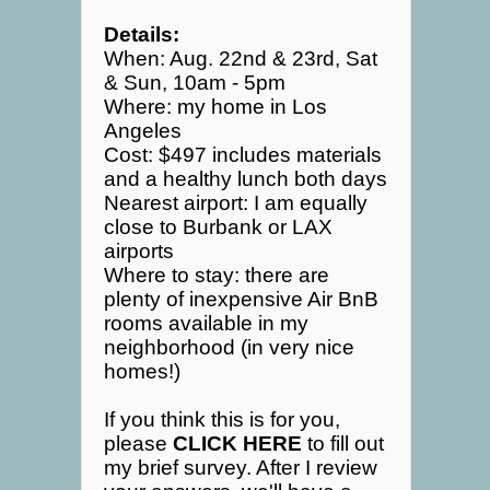
Details:
When: Aug. 22nd & 23rd, Sat
& Sun, 10am - 5pm
Where: my home in Los
Angeles
Cost: $497 includes materials
and a healthy lunch both days
Nearest airport: I am equally
close to Burbank or LAX
airports
Where to stay: there are
plenty of inexpensive Air BnB
rooms available in my
neighborhood (in very nice
homes!)
If you think this is for you,
please
CLICK HERE
to fill out
my brief survey. After I review