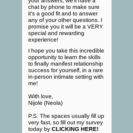
your answers, we'll have a
chat by phone to make sure
it's a good fit and to answer
any of your other questions. I
promise you it will be a VERY
special and rewarding
experience!
I hope you take this incredible
opportunity to learn the skills
to finally manifest relationship
success for yourself, in a rare
in-person intimate setting with
me!
With love,
Nijole (Neola)
P.S. The spaces usually fill up
very fast, so fill out my survey
today by
CLICKING HERE!