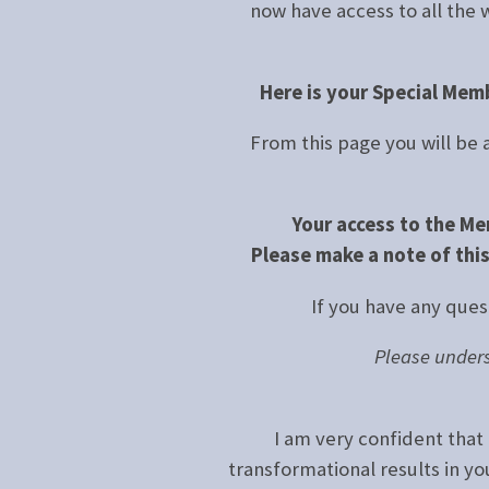
now have access to all the 
Here is your Special Mem
From this page you will be
Your access to the Me
Please make a note of this
If you have any ques
Please unders
I am very confident that 
transformational results in y