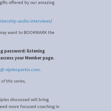
gifts offered by our amazing
bership-audio-interviews
/
ou may want to BOOKMARK the
ng password: listening
access your Member page.
 @ nijolesparkis.com
.
f this series,
iples discussed will bring
 need more focused coaching in