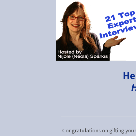
He
H
Congratulations on gifting you