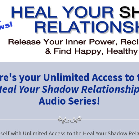
re's your Unlimited Access to 
eal Your Shadow Relationshi
Audio Series!
rself with Unlimited Access to the Heal Your Shadow Rela