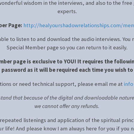
wonderful wisdom in the interviews, and also to the free 
experts.
ber Page:
http://healyourshadowrelationships.com/mem
 able to listen to and download the audio interviews. Y
Special Member page so you can return to it easily.
mber page is exclusive to YOU! It requires the followi
 password as it will be required each time you wish to
tions or need technical support, please email me at
info
tand that because of the digital and downloadable nature o
we cannot offer any refunds.
repeated listenings and application of the spiritual princ
our life! And please know I am always here for you if you