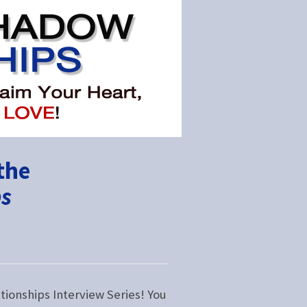
the
ps
tionships Interview Series! You