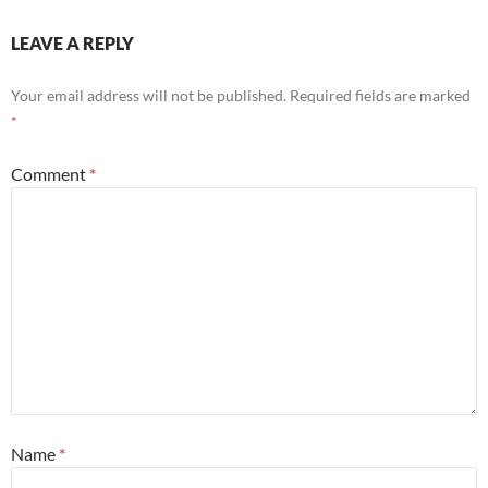
LEAVE A REPLY
Your email address will not be published.
Required fields are marked
*
Comment
*
Name
*