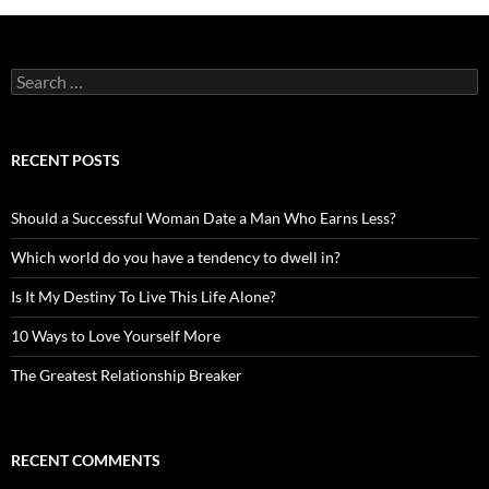
Search
for:
RECENT POSTS
Should a Successful Woman Date a Man Who Earns Less?
Which world do you have a tendency to dwell in?
Is It My Destiny To Live This Life Alone?
10 Ways to Love Yourself More
The Greatest Relationship Breaker
RECENT COMMENTS