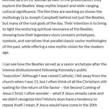
explore the Beatles’ deep mythic impact and wide-ranging
cultural significance. The film they are working on shows the
mythology (a la Joseph Campbell) behind not just the Beatles,
but many of the rock gods of the day. Their intention is to bring
to light the enduring spiritual resonance of the Beatles,
showing how their legendary story contains archetypes,
symbols, and narratives that parallel classic savior mythologies
of the past, while offering a new mythic vision for the modern
age.
I can see how the Beatles served as a savior archetype after the
intense disillusionment following Kennedy’s public
“execution”. Although I was raised Catholic, I fell away from the
church when I was 11, but I often think of all the Christians still
waiting for the return of the Savior – the Second Coming of
Jesus Christ. I often wonder – what if Jesus already came and
we didn’t recognize him? History does have a tendency to
repeat itself. I mean, if Jesus would have come in the 20th