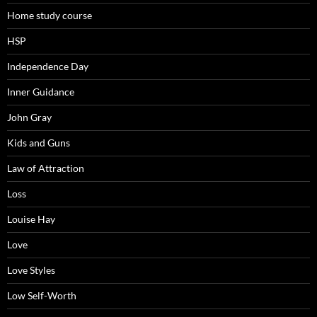
Home study course
HSP
Independence Day
Inner Guidance
John Gray
Kids and Guns
Law of Attraction
Loss
Louise Hay
Love
Love Styles
Low Self-Worth