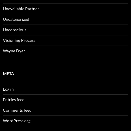
Unavailable Partner
Uncategorized
Unconscious
Visioning Process
Wayne Dyer
META
Log in
Entries feed
Comments feed
WordPress.org