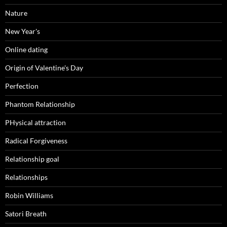
Nature
New Year's
Online dating
Origin of Valentine's Day
Perfection
Phantom Relationship
PHysical attraction
Radical Forgiveness
Relationship goal
Relationships
Robin Williams
Satori Breath