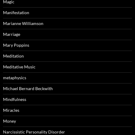
Magic
Manifestation
Marianne Williamson
Marriage
Mary Poppins
Meditation
Meditative Music
metaphysics
Michael Bernard Beckwith
Mindfulness
Miracles
Money
Narcissistic Personality Disorder