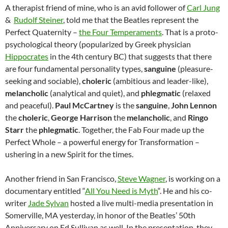
A therapist friend of mine, who is an avid follower of
Carl Jung
&
Rudolf Steiner
, told me that the Beatles represent the
Perfect Quaternity –
the Four Temperaments
. That is a proto-
psychological theory (popularized by Greek physician
Hippocrates
in the 4th century BC) that suggests that there
are four fundamental personality types,
sanguine
(pleasure-
seeking and sociable),
choleric
(ambitious and leader-like),
melancholic
(analytical and quiet), and
phlegmatic
(relaxed
and peaceful).
Paul McCartney
is the
sanguine
,
John Lennon
the
choleric
,
George Harrison
the
melancholic
, and
Ringo
Starr
the
phlegmatic
. Together, the Fab Four made up the
Perfect Whole – a powerful energy for Transformation –
ushering in a new Spirit for the times.
Another friend in San Francisco,
Steve Wagner
, is working on a
documentary entitled “
All You Need is Myth
“. He and his co-
writer
Jade Sylvan
hosted a live multi-media presentation in
Somerville, MA yesterday, in honor of the Beatles’ 50th
Anniversary on Ed Sullivan as well. In the presentation, they