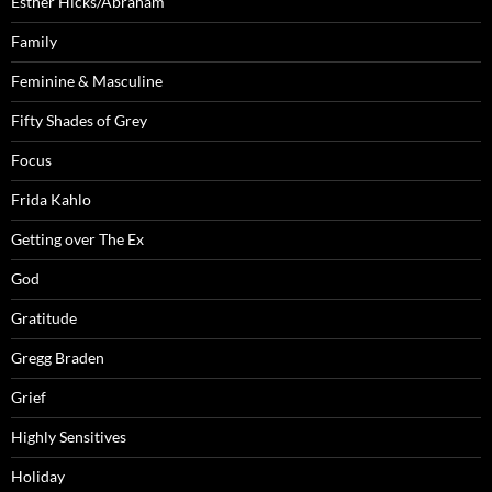
Esther Hicks/Abraham
Family
Feminine & Masculine
Fifty Shades of Grey
Focus
Frida Kahlo
Getting over The Ex
God
Gratitude
Gregg Braden
Grief
Highly Sensitives
Holiday