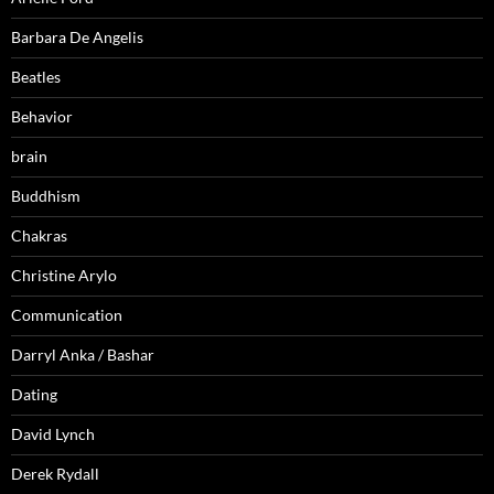
Barbara De Angelis
Beatles
Behavior
brain
Buddhism
Chakras
Christine Arylo
Communication
Darryl Anka / Bashar
Dating
David Lynch
Derek Rydall