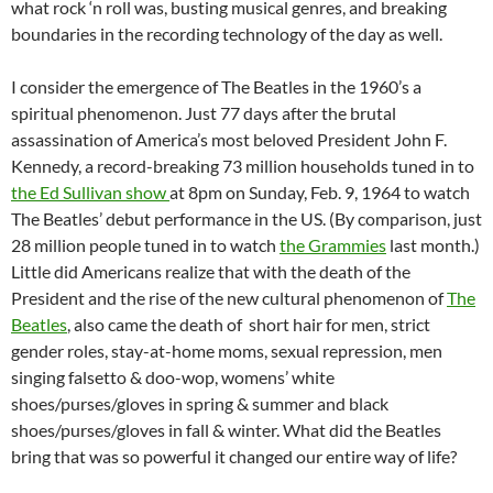
what rock ‘n roll was, busting musical genres, and breaking
boundaries in the recording technology of the day as well.
I consider the emergence of The Beatles in the 1960’s a
spiritual phenomenon. Just 77 days after the brutal
assassination of America’s most beloved President John F.
Kennedy, a record-breaking 73 million households tuned in to
the Ed Sullivan show
at 8pm on Sunday, Feb. 9, 1964 to watch
The Beatles’ debut performance in the US. (By comparison, just
28 million people tuned in to watch
the Grammies
last month.)
Little did Americans realize that with the death of the
President and the rise of the new cultural phenomenon of
The
Beatles
, also came the death of short hair for men, strict
gender roles, stay-at-home moms, sexual repression, men
singing falsetto & doo-wop, womens’ white
shoes/purses/gloves in spring & summer and black
shoes/purses/gloves in fall & winter. What did the Beatles
bring that was so powerful it changed our entire way of life?