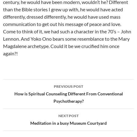
century, he would have been modern, wouldn’t he? Different
than the Bible stories I grew up with, he would have acted
differently, dressed differently, he would have used mass
communication to get out his message of peace and love.
Come to think of it, we had such a character in the 70’s – John
Lennon. And Yoko Ono bears some resemblance to the Mary
Magdalene archetype. Could it be we crucified him once
again?!
Post
PREVIOUS POST
navigation
How is Spiritual Counseling Different From Conventional
Psychotherapy?
NEXT POST
Meditation in a busy Museum Courtyard