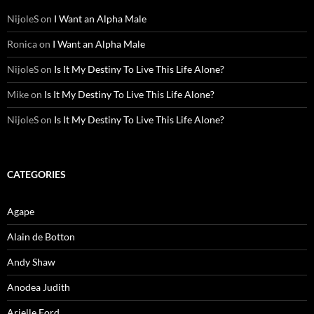
NijoleS
on
I Want an Alpha Male
Ronica
on
I Want an Alpha Male
NijoleS
on
Is It My Destiny To Live This Life Alone?
Mike
on
Is It My Destiny To Live This Life Alone?
NijoleS
on
Is It My Destiny To Live This Life Alone?
CATEGORIES
Agape
Alain de Botton
Andy Shaw
Anodea Judith
Arielle Ford