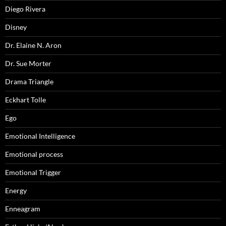
Diego Rivera
Disney
Dr. Elaine N. Aron
Dr. Sue Morter
Drama Triangle
Eckhart Tolle
Ego
Emotional Intelligence
Emotional process
Emotional Trigger
Energy
Enneagram