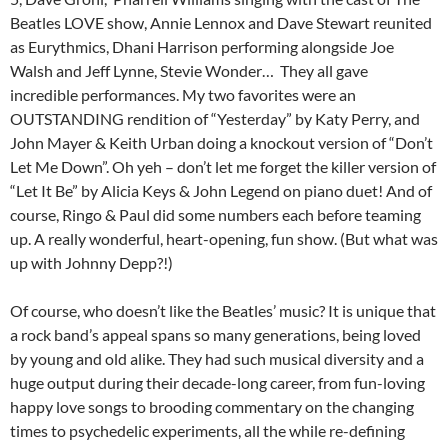
Beatles LOVE show, Annie Lennox and Dave Stewart reunited
as Eurythmics, Dhani Harrison performing alongside Joe
Walsh and Jeff Lynne, Stevie Wonder… They all gave
incredible performances. My two favorites were an
OUTSTANDING rendition of “Yesterday” by Katy Perry, and
John Mayer & Keith Urban doing a knockout version of “Don’t
Let Me Down”. Oh yeh – don’t let me forget the killer version of
“Let It Be” by Alicia Keys & John Legend on piano duet! And of
course, Ringo & Paul did some numbers each before teaming
up. A really wonderful, heart-opening, fun show. (But what was
up with Johnny Depp?!)
Of course, who doesn’t like the Beatles’ music? It is unique that
a rock band’s appeal spans so many generations, being loved
by young and old alike. They had such musical diversity and a
huge output during their decade-long career, from fun-loving
happy love songs to brooding commentary on the changing
times to psychedelic experiments, all the while re-defining