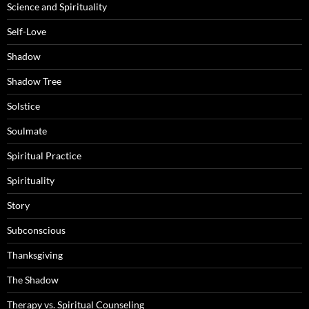
Science and Spirituality
Self-Love
Shadow
Shadow Tree
Solstice
Soulmate
Spiritual Practice
Spirituality
Story
Subconscious
Thanksgiving
The Shadow
Therapy vs. Spiritual Counseling