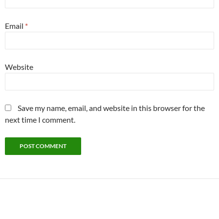
Email
*
Website
Save my name, email, and website in this browser for the
next time I comment.