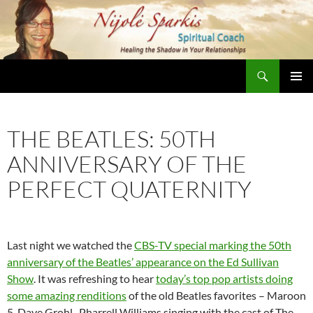
Skip
to
content
Search
Nijole Sparkis
Primary
Menu
THE BEATLES: 50TH
ANNIVERSARY OF THE
PERFECT QUATERNITY
Last night we watched the
CBS-TV special marking the 50th
anniversary of the Beatles’ appearance on the Ed Sullivan
Show
. It was refreshing to hear
today’s top pop artists doing
some amazing renditions
of the old Beatles favorites – Maroon
5, Dave Grohl, Pharrell Williams singing with the cast of The