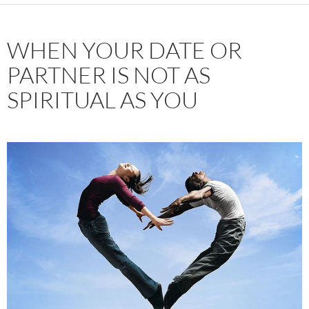
WHEN YOUR DATE OR
PARTNER IS NOT AS
SPIRITUAL AS YOU