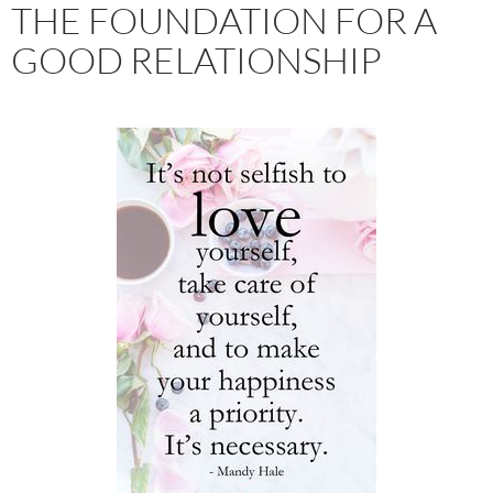
THE FOUNDATION FOR A
GOOD RELATIONSHIP