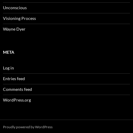
Unconscious
Visioning Process
Wayne Dyer
META
Log in
Entries feed
Comments feed
WordPress.org
Proudly powered by WordPress