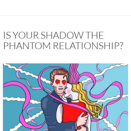
IS YOUR SHADOW THE
PHANTOM RELATIONSHIP?