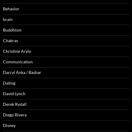
Behavior
brain
Buddhism
Chakras
Christine Arylo
Communication
Darryl Anka / Bashar
Dating
David Lynch
Derek Rydall
Diego Rivera
Disney