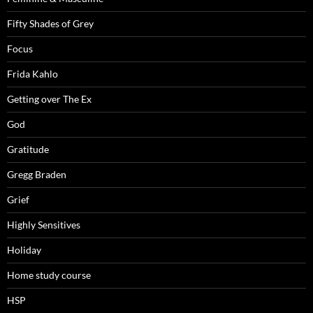
Fifty Shades of Grey
Focus
Frida Kahlo
Getting over The Ex
God
Gratitude
Gregg Braden
Grief
Highly Sensitives
Holiday
Home study course
HSP