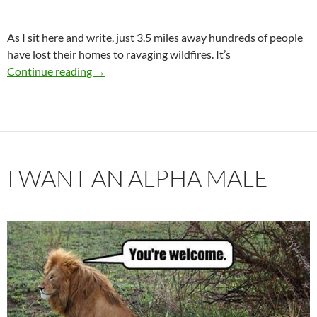
As I sit here and write, just 3.5 miles away hundreds of people
have lost their homes to ravaging wildfires. It’s
The Fire of Love
Continue reading
→
I WANT AN ALPHA MALE