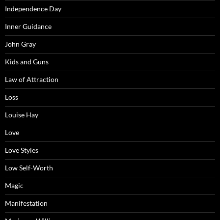
Independence Day
Inner Guidance
John Gray
Kids and Guns
Law of Attraction
Loss
Louise Hay
Love
Love Styles
Low Self-Worth
Magic
Manifestation