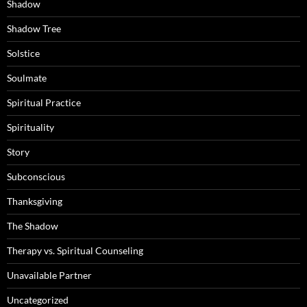
Shadow
Shadow Tree
Solstice
Soulmate
Spiritual Practice
Spirituality
Story
Subconscious
Thanksgiving
The Shadow
Therapy vs. Spiritual Counseling
Unavailable Partner
Uncategorized