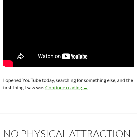
I opened YouTube today, searching for something else, and the
Why You Will Marry the 
first thing I saw was
Continue reading
→
NO PHYSICAL ATTRACTION