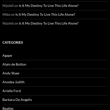
NijoleS
on
Is It My Destiny To Live This Life Alone?
Mike
on
Is It My Destiny To Live This Life Alone?
NijoleS
on
Is It My Destiny To Live This Life Alone?
CATEGORIES
Agape
Alain de Botton
Andy Shaw
Anodea Judith
Arielle Ford
Barbara De Angelis
Beatles