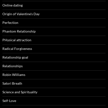
Online dating
Origin of Valentine's Day
Perfection
Phantom Relationship
PHysical attraction
Radical Forgiveness
Relationship goal
Relationships
Robin Williams
Satori Breath
Science and Spirituality
Self-Love