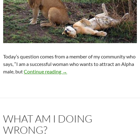
Today’s question comes from a member of my community who
says, “I am a successful woman who wants to attract an Alpha
I Want an Alpha Male
male, but
Continue reading
→
WHAT AM I DOING
WRONG?