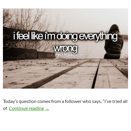
Today’s question comes from a follower who says, “I’ve tried all
What Am I Doing Wrong?
of
Continue reading
→