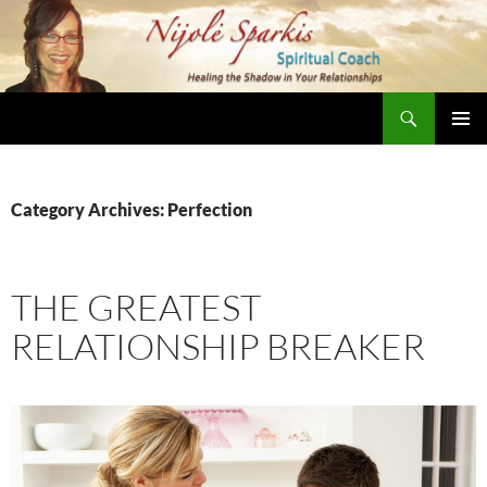
Skip
to
content
Search
Nijole Sparkis
Primary
Menu
Category Archives: Perfection
THE GREATEST
RELATIONSHIP BREAKER