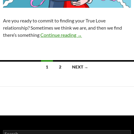
Are you ready to commit to finding your True Love
relationship? Sometimes we think we are, and then we find
Is Your Shadow the Phanto
there’s something
Continue reading
→
Posts
1
2
NEXT →
navigation
Search