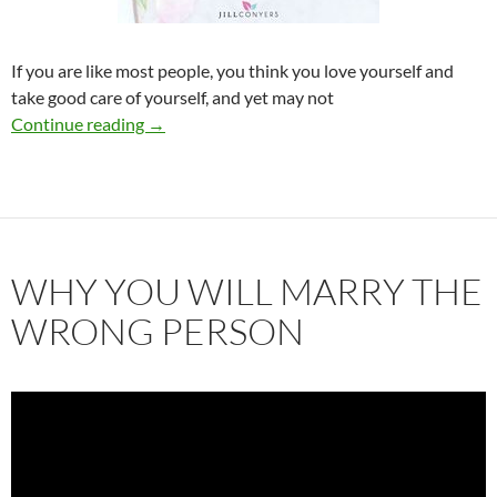
If you are like most people, you think you love yourself and
take good care of yourself, and yet may not
The Foundation for a Good Relationship
Continue reading
→
WHY YOU WILL MARRY THE
WRONG PERSON