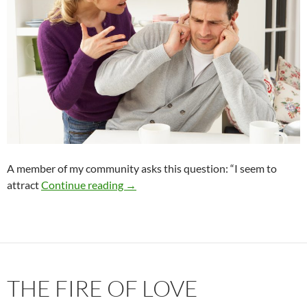
A member of my community asks this question: “I seem to
The Greatest Relationship Breaker
attract
Continue reading
→
THE FIRE OF LOVE