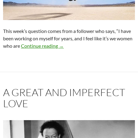
This week’s question comes from a follower who says, “I have
been working on myself for years, and I feel like it’s we women
When Your Date or Partner is Not as S
who are
Continue reading
→
A GREAT AND IMPERFECT
LOVE