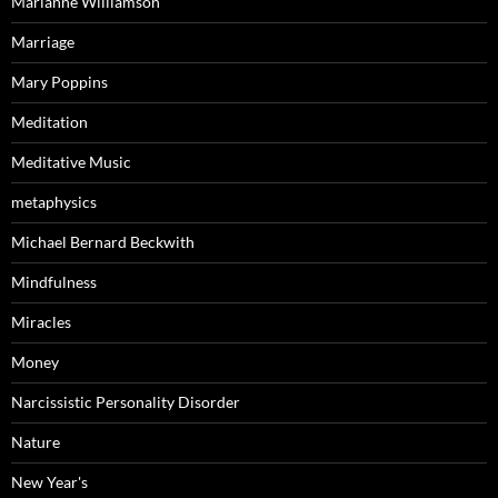
Marianne Williamson
Marriage
Mary Poppins
Meditation
Meditative Music
metaphysics
Michael Bernard Beckwith
Mindfulness
Miracles
Money
Narcissistic Personality Disorder
Nature
New Year's