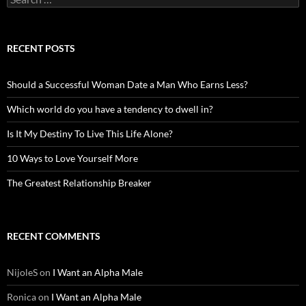
for:
RECENT POSTS
Should a Successful Woman Date a Man Who Earns Less?
Which world do you have a tendency to dwell in?
Is It My Destiny To Live This Life Alone?
10 Ways to Love Yourself More
The Greatest Relationship Breaker
RECENT COMMENTS
NijoleS
on
I Want an Alpha Male
Ronica
on
I Want an Alpha Male