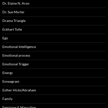
Dr. Elaine N. Aron
Dr. Sue Morter
Drama Triangle
Eckhart Tolle
Ego
Emotional Intelligence
Emotional process
Emotional Trigger
Energy
Enneagram
Esther Hicks/Abraham
Family
Feminine & Masculine