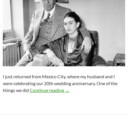
I just returned from Mexico City, where my husband and I
were celebrating our 20th wedding anniversary. One of the
A Great and Imperfect Love
things we did
Continue reading
→