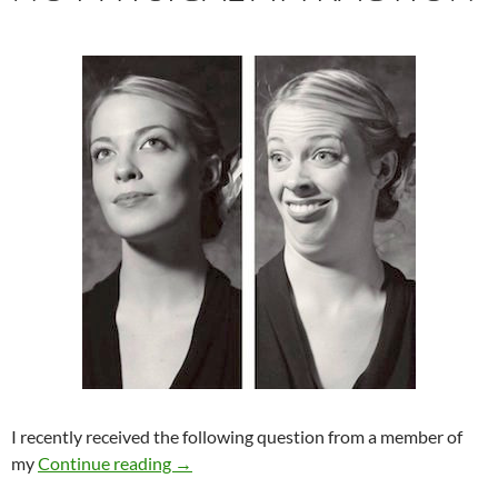
I recently received the following question from a member of
No Physical Attraction
my
Continue reading
→