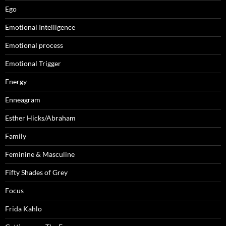
Ego
Emotional Intelligence
Emotional process
Emotional Trigger
Energy
Enneagram
Esther Hicks/Abraham
Family
Feminine & Masculine
Fifty Shades of Grey
Focus
Frida Kahlo