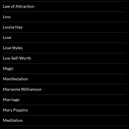
Law of Attraction
Loss
Louise Hay
Love
Love Styles
Low Self-Worth
Magic
Manifestation
Marianne Williamson
Marriage
Mary Poppins
Meditation