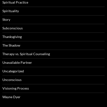
Spiritual Practice
Spirituality
Story
Subconscious
Thanksgiving
The Shadow
Therapy vs. Spiritual Counseling
Unavailable Partner
Uncategorized
Unconscious
Visioning Process
Wayne Dyer