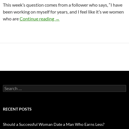
This week’s question comes from a follower who says, “I have
been working on myself for years, and I feel like it’s we women
When Your Date or Partner is Not as S
who are
Continue reading
→
Search
for:
RECENT POSTS
Should a Successful Woman Date a Man Who Earns Less?