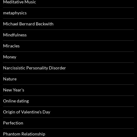
Meditative Music
metaphysics
Michael Bernard Beckwith
Mindfulness
Miracles
Money
Narcissistic Personality Disorder
Nature
New Year's
Online dating
Origin of Valentine's Day
Perfection
Phantom Relationship