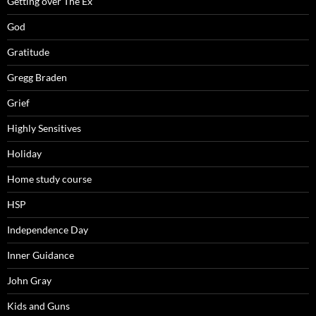
Getting over The Ex
God
Gratitude
Gregg Braden
Grief
Highly Sensitives
Holiday
Home study course
HSP
Independence Day
Inner Guidance
John Gray
Kids and Guns