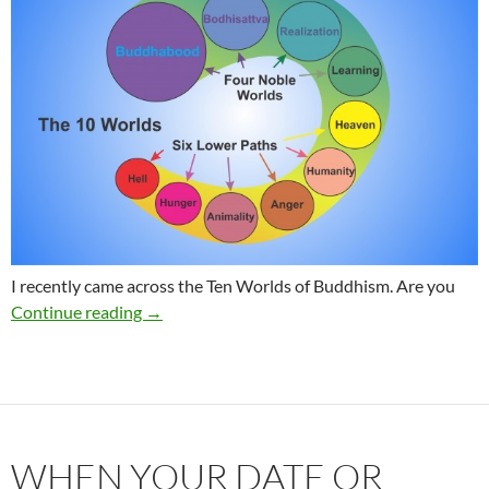
I recently came across the Ten Worlds of Buddhism. Are you
Which world do you have a tendency to dwell 
Continue reading
→
WHEN YOUR DATE OR