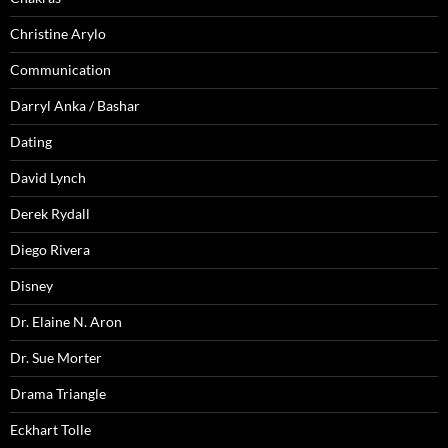
Christine Arylo
Communication
Darryl Anka / Bashar
Dating
David Lynch
Derek Rydall
Diego Rivera
Disney
Dr. Elaine N. Aron
Dr. Sue Morter
Drama Triangle
Eckhart Tolle