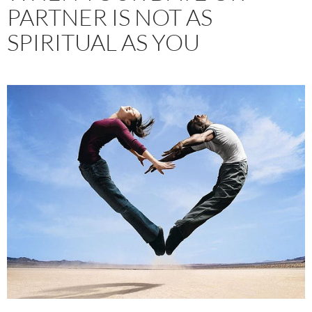
PARTNER IS NOT AS
SPIRITUAL AS YOU