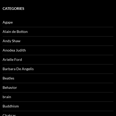
CATEGORIES
Agape
Alain de Botton
Andy Shaw
Anodea Judith
Arielle Ford
Barbara De Angelis
Beatles
Behavior
brain
Buddhism
Chakras