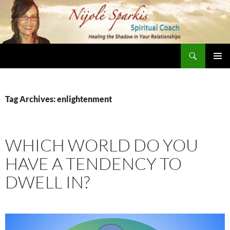
Skip
to
content
Search
Nijole Sparkis
Primary
Menu
Tag Archives: enlightenment
WHICH WORLD DO YOU
HAVE A TENDENCY TO
DWELL IN?