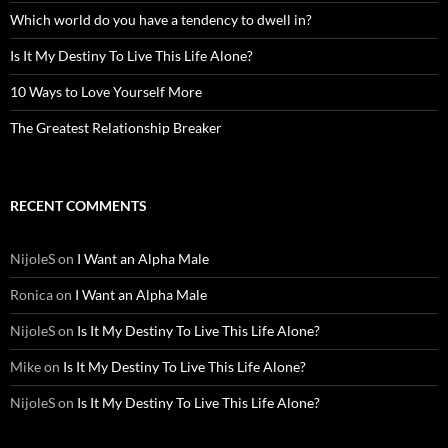
Which world do you have a tendency to dwell in?
Is It My Destiny To Live This Life Alone?
10 Ways to Love Yourself More
The Greatest Relationship Breaker
RECENT COMMENTS
NijoleS
on
I Want an Alpha Male
Ronica
on
I Want an Alpha Male
NijoleS
on
Is It My Destiny To Live This Life Alone?
Mike
on
Is It My Destiny To Live This Life Alone?
NijoleS
on
Is It My Destiny To Live This Life Alone?