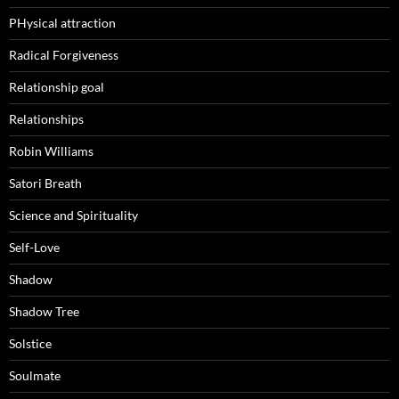
PHysical attraction
Radical Forgiveness
Relationship goal
Relationships
Robin Williams
Satori Breath
Science and Spirituality
Self-Love
Shadow
Shadow Tree
Solstice
Soulmate