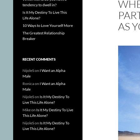
WHE
tendency to dwell in?
PART
Is It My Destiny To Live This
Life Alone?
AS 
10 Ways to Love Yourself More
The Greatest Relationship
Breaker
RECENT COMMENTS
NijoleS
on
I Want an Alpha
Male
Ronica
on
I Want an Alpha
Male
NijoleS
on
Is It My Destiny To
Live This Life Alone?
Mike
on
Is It My Destiny To Live
This Life Alone?
NijoleS
on
Is It My Destiny To
Live This Life Alone?