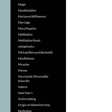
Magic
Manifestation
Marianne Williamson
Marriage
Mary Poppins
Meditation
Meditative Music
metaphysics
Michael Bernard Beckwith
Mindfulness
Miracles
Money
Narcissistic Personality
Disorder
Nature
New Year's
Online dating
Origin of Valentine's Day
Perfection