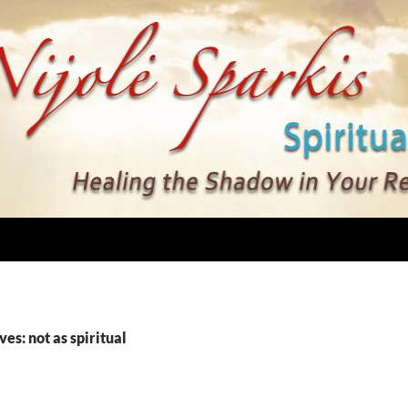
es: not as spiritual