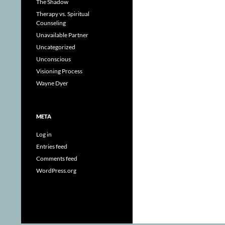
The Shadow
Therapy vs. Spiritual
Counseling
Unavailable Partner
Uncategorized
Unconscious
Visioning Process
Wayne Dyer
META
Log in
Entries feed
Comments feed
WordPress.org