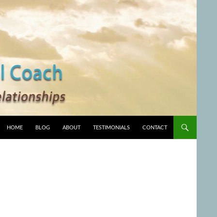
HOME
BLOG
ABOUT
TESTIMONIALS
CONTACT