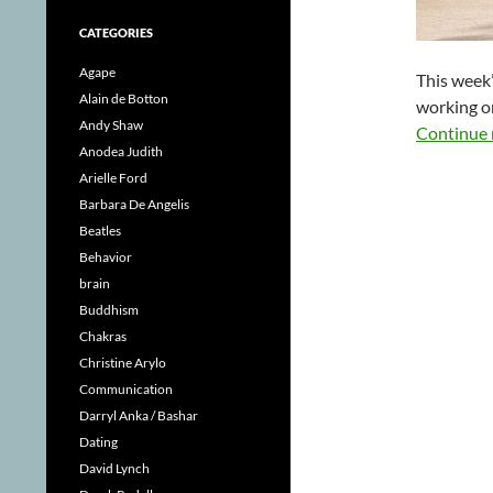
CATEGORIES
Agape
This week’
Alain de Botton
working on
Andy Shaw
Continue 
Anodea Judith
Arielle Ford
Barbara De Angelis
Beatles
Behavior
brain
Buddhism
Chakras
Christine Arylo
Communication
Darryl Anka / Bashar
Dating
David Lynch