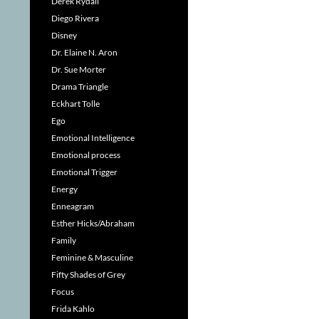
Derek Rydall
Diego Rivera
Disney
Dr. Elaine N. Aron
Dr. Sue Morter
Drama Triangle
Eckhart Tolle
Ego
Emotional Intelligence
Emotional process
Emotional Trigger
Energy
Enneagram
Esther Hicks/Abraham
Family
Feminine & Masculine
Fifty Shades of Grey
Focus
Frida Kahlo