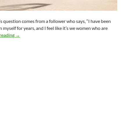
s question comes from a follower who says, “I have been
 myself for years, and I feel like it’s we women who are
When Your Date or Partner is Not as Spiritual as You
reading
→