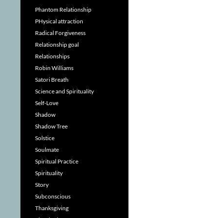
Phantom Relationship
PHysical attraction
Radical Forgiveness
Relationship goal
Relationships
Robin Williams
Satori Breath
Science and Spirituality
Self-Love
Shadow
Shadow Tree
Solstice
Soulmate
Spiritual Practice
Spirituality
Story
Subconscious
Thanksgiving