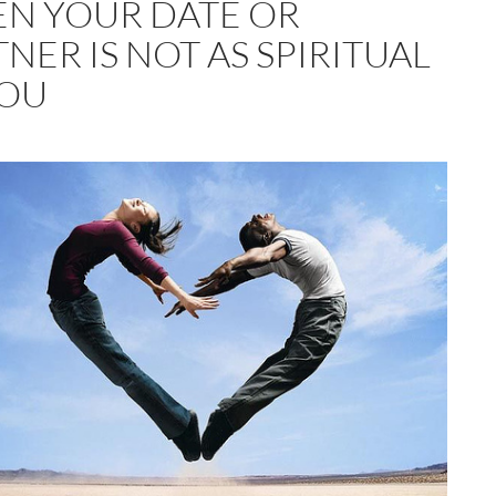
N YOUR DATE OR
NER IS NOT AS SPIRITUAL
YOU