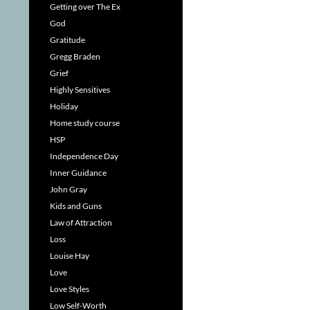
Getting over The Ex
God
Gratitude
Gregg Braden
Grief
Highly Sensitives
Holiday
Home study course
HSP
Independence Day
Inner Guidance
John Gray
Kids and Guns
Law of Attraction
Loss
Louise Hay
Love
Love Styles
Low Self-Worth