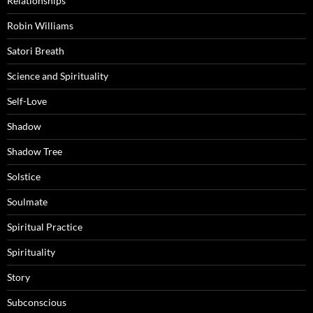
Relationships
Robin Williams
Satori Breath
Science and Spirituality
Self-Love
Shadow
Shadow Tree
Solstice
Soulmate
Spiritual Practice
Spirituality
Story
Subconscious