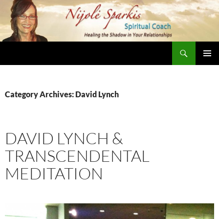
Skip
to
content
Search
Nijole Sparkis
Primary
Menu
Category Archives: David Lynch
DAVID LYNCH &
TRANSCENDENTAL
MEDITATION