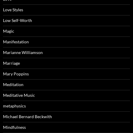
Love Styles
Low Self-Worth
Magic
Manifestation
Marianne Williamson
Marriage
Mary Poppins
Meditation
Meditative Music
metaphysics
Michael Bernard Beckwith
Mindfulness