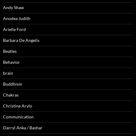
Andy Shaw
Anodea Judith
Arielle Ford
Barbara De Angelis
Beatles
Behavior
brain
Buddhism
Chakras
Christine Arylo
Communication
Darryl Anka / Bashar