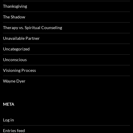
Thanksgiving
The Shadow
Therapy vs. Spiritual Counseling
Unavailable Partner
Uncategorized
Unconscious
Visioning Process
Wayne Dyer
META
Log in
Entries feed