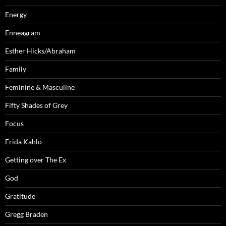
Energy
Enneagram
Esther Hicks/Abraham
Family
Feminine & Masculine
Fifty Shades of Grey
Focus
Frida Kahlo
Getting over The Ex
God
Gratitude
Gregg Braden