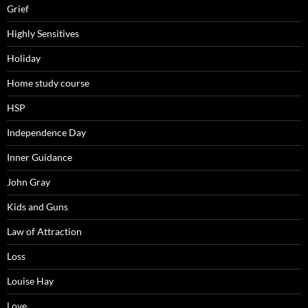
Grief
Highly Sensitives
Holiday
Home study course
HSP
Independence Day
Inner Guidance
John Gray
Kids and Guns
Law of Attraction
Loss
Louise Hay
Love