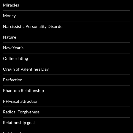
Miracles
Money
Narcissistic Personality Disorder
Nature
New Year's
Online dating
Origin of Valentine's Day
Perfection
Phantom Relationship
PHysical attraction
Radical Forgiveness
Relationship goal