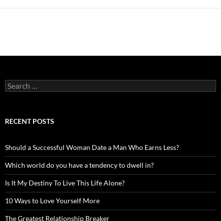
Search
for:
RECENT POSTS
Should a Successful Woman Date a Man Who Earns Less?
Which world do you have a tendency to dwell in?
Is It My Destiny To Live This Life Alone?
10 Ways to Love Yourself More
The Greatest Relationship Breaker