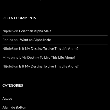
RECENT COMMENTS
NijoleS
on
I Want an Alpha Male
Ronica
on
I Want an Alpha Male
NijoleS
on
Is It My Destiny To Live This Life Alone?
Mike
on
Is It My Destiny To Live This Life Alone?
NijoleS
on
Is It My Destiny To Live This Life Alone?
CATEGORIES
Agape
Alain de Botton