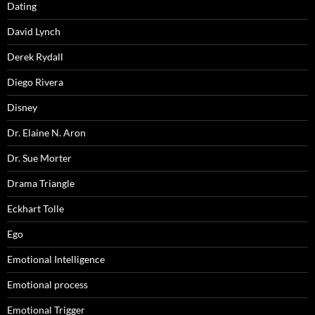
Dating
David Lynch
Derek Rydall
Diego Rivera
Disney
Dr. Elaine N. Aron
Dr. Sue Morter
Drama Triangle
Eckhart Tolle
Ego
Emotional Intelligence
Emotional process
Emotional Trigger