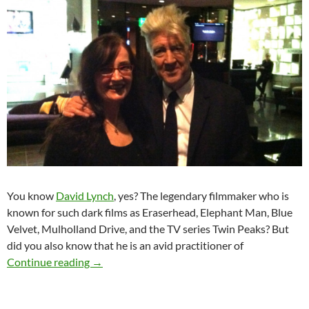
You know
David Lynch
, yes? The legendary filmmaker who is
known for such dark films as Eraserhead, Elephant Man, Blue
Velvet, Mulholland Drive, and the TV series Twin Peaks? But
did you also know that he is an avid practitioner of
David Lynch & Transcendental Meditation
Continue reading
→