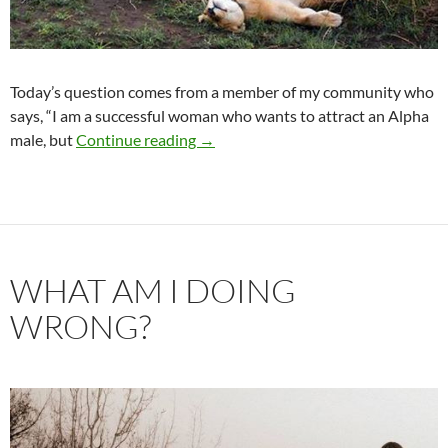
Today’s question comes from a member of my community who
says, “I am a successful woman who wants to attract an Alpha
I Want an Alpha Male
male, but
Continue reading
→
WHAT AM I DOING
WRONG?