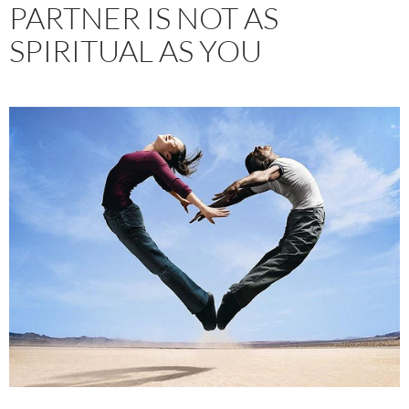
PARTNER IS NOT AS
SPIRITUAL AS YOU