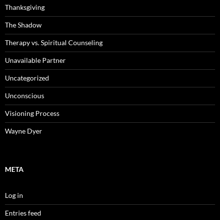
Thanksgiving
The Shadow
Therapy vs. Spiritual Counseling
Unavailable Partner
Uncategorized
Unconscious
Visioning Process
Wayne Dyer
META
Log in
Entries feed