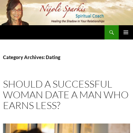
Skip
to
content
Search
Nijole Sparkis
Primary
Menu
Category Archives: Dating
SHOULD A SUCCESSFUL
WOMAN DATE A MAN WHO
EARNS LESS?