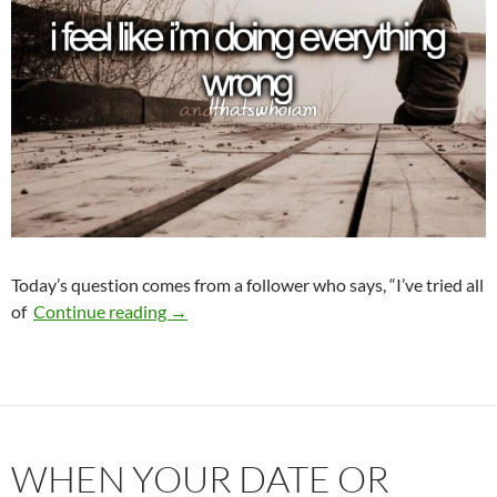
Today’s question comes from a follower who says, “I’ve tried all
What Am I Doing Wrong?
of
Continue reading
→
WHEN YOUR DATE OR