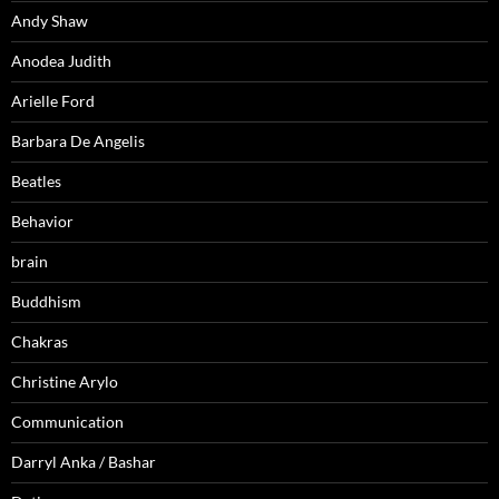
Andy Shaw
Anodea Judith
Arielle Ford
Barbara De Angelis
Beatles
Behavior
brain
Buddhism
Chakras
Christine Arylo
Communication
Darryl Anka / Bashar