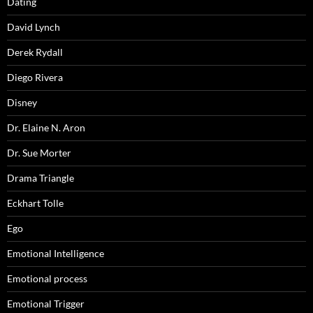
Dating
David Lynch
Derek Rydall
Diego Rivera
Disney
Dr. Elaine N. Aron
Dr. Sue Morter
Drama Triangle
Eckhart Tolle
Ego
Emotional Intelligence
Emotional process
Emotional Trigger