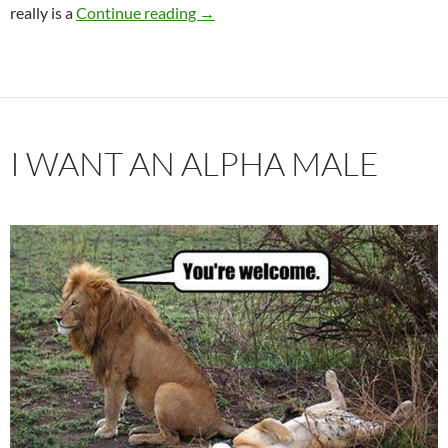
Is It My Destiny To Live This Life Alo
really is a
Continue reading
→
I WANT AN ALPHA MALE