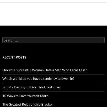
Search
for:
RECENT POSTS
Should a Successful Woman Date a Man Who Earns Less?
Which world do you have a tendency to dwell in?
Is It My Destiny To Live This Life Alone?
10 Ways to Love Yourself More
The Greatest Relationship Breaker