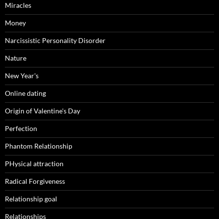
Miracles
Money
Narcissistic Personality Disorder
Nature
New Year's
Online dating
Origin of Valentine's Day
Perfection
Phantom Relationship
PHysical attraction
Radical Forgiveness
Relationship goal
Relationships