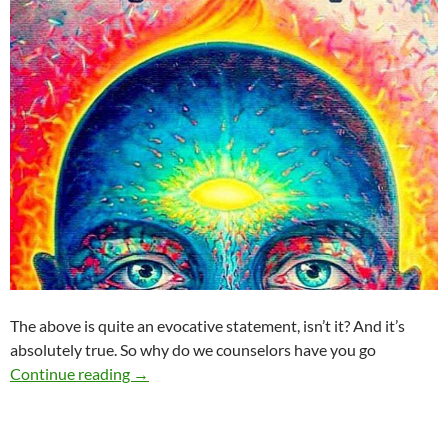
The above is quite an evocative statement, isn’t it? And it’s
absolutely true. So why do we counselors have you go
You Don’t Have to Change
Continue reading
→