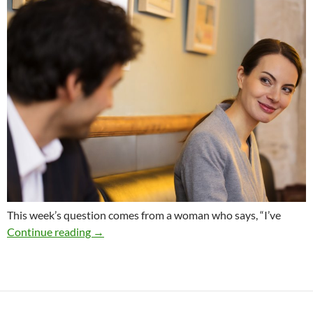
This week’s question comes from a woman who says, “I’ve
Should a Successful Woman Date a Man Who 
Continue reading
→