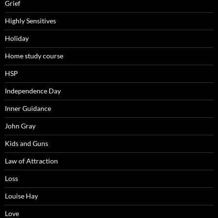
Grief
Highly Sensitives
Holiday
Home study course
HSP
Independence Day
Inner Guidance
John Gray
Kids and Guns
Law of Attraction
Loss
Louise Hay
Love