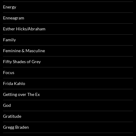
Energy
Enneagram
Esther Hicks/Abraham
Family
Feminine & Masculine
Fifty Shades of Grey
Focus
Frida Kahlo
Getting over The Ex
God
Gratitude
Gregg Braden