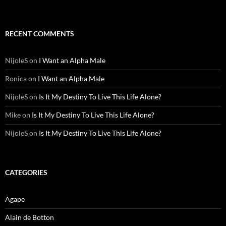
RECENT COMMENTS
NijoleS
on
I Want an Alpha Male
Ronica
on
I Want an Alpha Male
NijoleS
on
Is It My Destiny To Live This Life Alone?
Mike
on
Is It My Destiny To Live This Life Alone?
NijoleS
on
Is It My Destiny To Live This Life Alone?
CATEGORIES
Agape
Alain de Botton