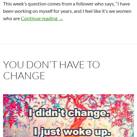
This week’s question comes from a follower who says, “I have
been working on myself for years, and I feel like it’s we women
When Your Date or Partner is Not as S
who are
Continue reading
→
YOU DON’T HAVE TO
CHANGE