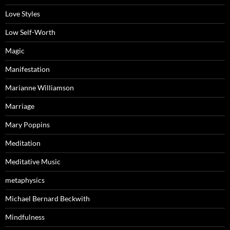
Love Styles
Low Self-Worth
Magic
Manifestation
Marianne Williamson
Marriage
Mary Poppins
Meditation
Meditative Music
metaphysics
Michael Bernard Beckwith
Mindfulness