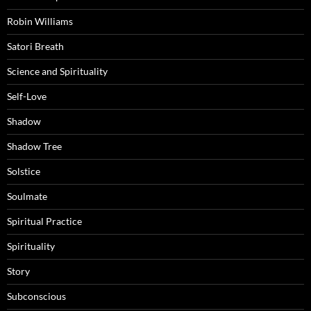
Robin Williams
Satori Breath
Science and Spirituality
Self-Love
Shadow
Shadow Tree
Solstice
Soulmate
Spiritual Practice
Spirituality
Story
Subconscious