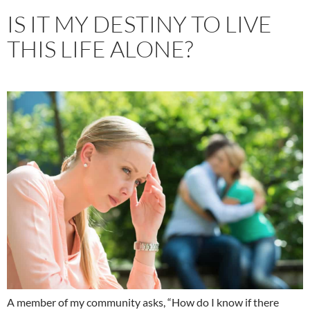
IS IT MY DESTINY TO LIVE
THIS LIFE ALONE?
A member of my community asks, “How do I know if there