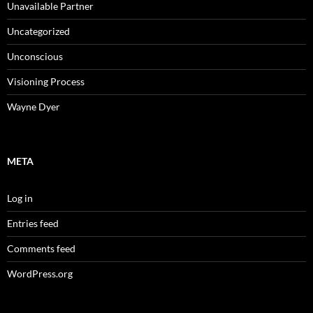
Unavailable Partner
Uncategorized
Unconscious
Visioning Process
Wayne Dyer
META
Log in
Entries feed
Comments feed
WordPress.org