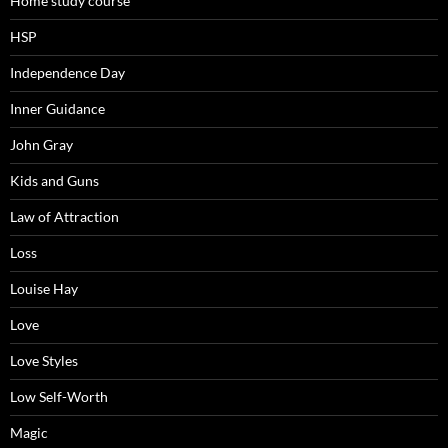
Home study course
HSP
Independence Day
Inner Guidance
John Gray
Kids and Guns
Law of Attraction
Loss
Louise Hay
Love
Love Styles
Low Self-Worth
Magic