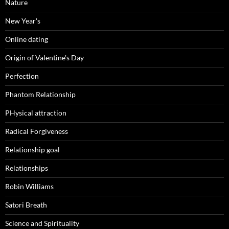
Nature
New Year's
Online dating
Origin of Valentine's Day
Perfection
Phantom Relationship
PHysical attraction
Radical Forgiveness
Relationship goal
Relationships
Robin Williams
Satori Breath
Science and Spirituality