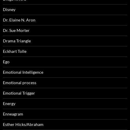
Disney
Dr. Elaine N. Aron
Dr. Sue Morter
Drama Triangle
Eckhart Tolle
Ego
Emotional Intelligence
Emotional process
Emotional Trigger
Energy
Enneagram
Esther Hicks/Abraham