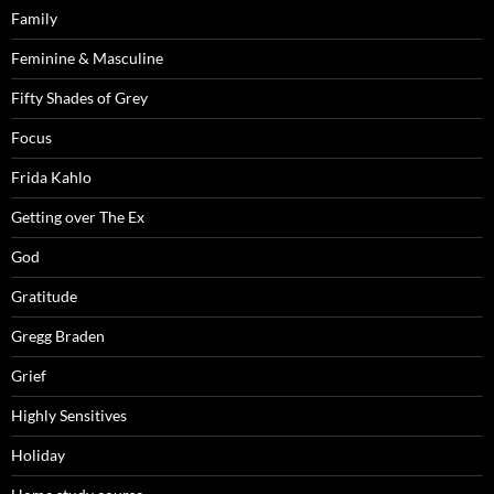
Family
Feminine & Masculine
Fifty Shades of Grey
Focus
Frida Kahlo
Getting over The Ex
God
Gratitude
Gregg Braden
Grief
Highly Sensitives
Holiday