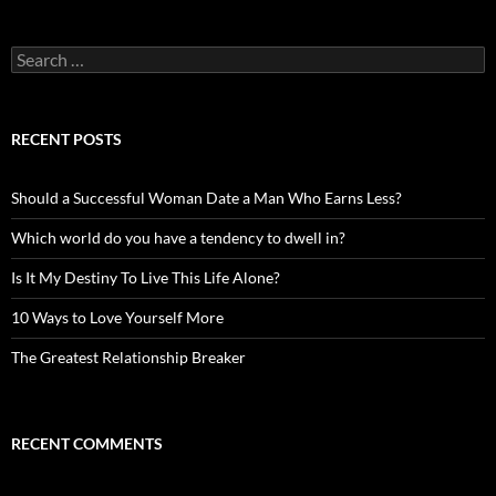
Search
for:
RECENT POSTS
Should a Successful Woman Date a Man Who Earns Less?
Which world do you have a tendency to dwell in?
Is It My Destiny To Live This Life Alone?
10 Ways to Love Yourself More
The Greatest Relationship Breaker
RECENT COMMENTS