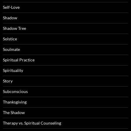
Self-Love
Shadow
Shadow Tree
Solstice
Soulmate
Spiritual Practice
Spirituality
Story
Subconscious
Thanksgiving
The Shadow
Therapy vs. Spiritual Counseling