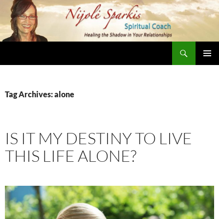
Skip
to
content
Search
Nijole Sparkis
Primary
Menu
Tag Archives: alone
IS IT MY DESTINY TO LIVE
THIS LIFE ALONE?