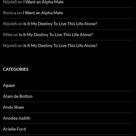
NijoleS
on
I Want an Alpha Male
Ronica
on
I Want an Alpha Male
NijoleS
on
Is It My Destiny To Live This Life Alone?
Mike
on
Is It My Destiny To Live This Life Alone?
NijoleS
on
Is It My Destiny To Live This Life Alone?
CATEGORIES
Agape
Alain de Botton
Andy Shaw
Anodea Judith
Arielle Ford