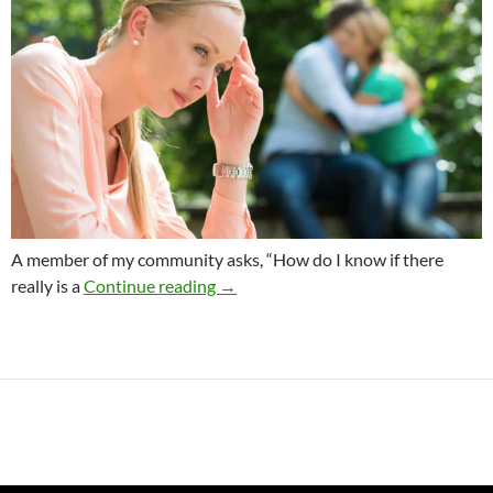
A member of my community asks, “How do I know if there
Is It My Destiny To Live This Life Alo
really is a
Continue reading
→