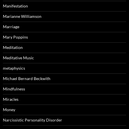
Manifestation
Marianne Williamson
Marriage
Mary Poppins
Meditation
Meditative Music
metaphysics
Michael Bernard Beckwith
Mindfulness
Miracles
Money
Narcissistic Personality Disorder