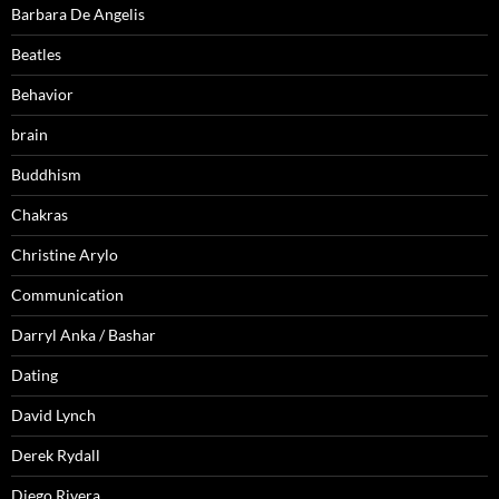
Barbara De Angelis
Beatles
Behavior
brain
Buddhism
Chakras
Christine Arylo
Communication
Darryl Anka / Bashar
Dating
David Lynch
Derek Rydall
Diego Rivera