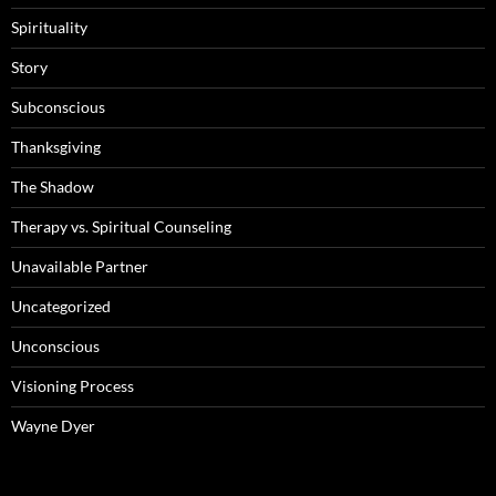
Spirituality
Story
Subconscious
Thanksgiving
The Shadow
Therapy vs. Spiritual Counseling
Unavailable Partner
Uncategorized
Unconscious
Visioning Process
Wayne Dyer