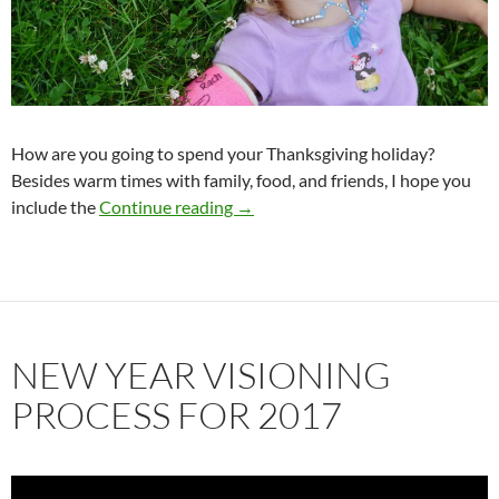
How are you going to spend your Thanksgiving holiday?
Besides warm times with family, food, and friends, I hope you
How Gratitude Makes Your Drea
include the
Continue reading
→
NEW YEAR VISIONING
PROCESS FOR 2017