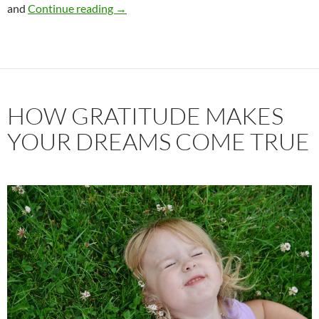
What Mary Poppins can teach us about re
and
Continue reading
→
HOW GRATITUDE MAKES
YOUR DREAMS COME TRUE