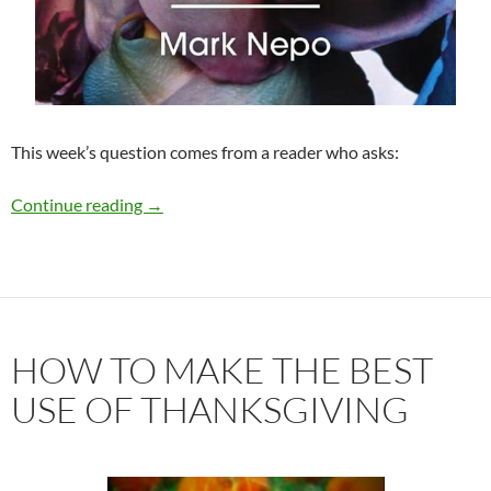
This week’s question comes from a reader who asks:
To Look or Not to Look This Holiday Season?
Continue reading
→
HOW TO MAKE THE BEST
USE OF THANKSGIVING