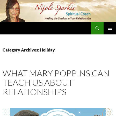
Skip
to
content
Search
Nijole Sparkis
Primary
Menu
Category Archives: Holiday
WHAT MARY POPPINS CAN
TEACH US ABOUT
RELATIONSHIPS