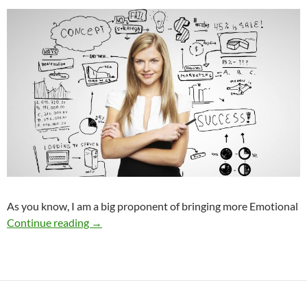
As you know, I am a big proponent of bringing more Emotional
How to Make a Smart New Year’s Resolution
Continue reading
→