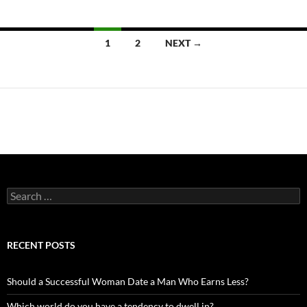
Posts
1
2
NEXT →
navigation
Search
for:
RECENT POSTS
Should a Successful Woman Date a Man Who Earns Less?
Which world do you have a tendency to dwell in?