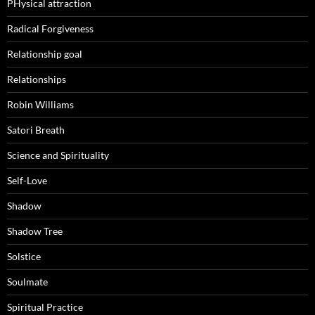
PHysical attraction
Radical Forgiveness
Relationship goal
Relationships
Robin Williams
Satori Breath
Science and Spirituality
Self-Love
Shadow
Shadow Tree
Solstice
Soulmate
Spiritual Practice