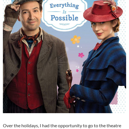
Over the holidays, I had the opportunity to go to the theatre