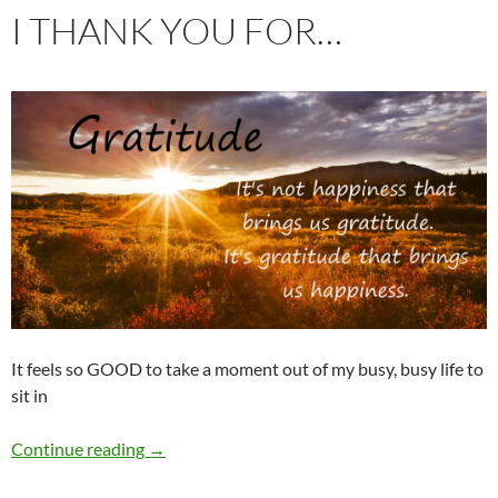
I THANK YOU FOR…
It feels so GOOD to take a moment out of my busy, busy life to
sit in
I thank you for…
Continue reading
→