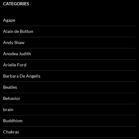
CATEGORIES
Agape
Alain de Botton
Andy Shaw
Anodea Judith
Arielle Ford
Barbara De Angelis
Beatles
Behavior
brain
Buddhism
Chakras