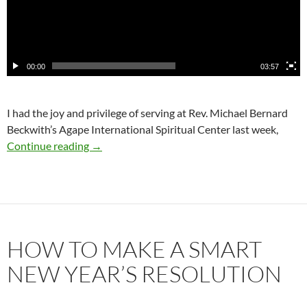
00:00
03:57
I had the joy and privilege of serving at Rev. Michael Bernard
Beckwith’s Agape International Spiritual Center last week,
The Moments of My High Resolve
Continue reading
→
HOW TO MAKE A SMART
NEW YEAR’S RESOLUTION