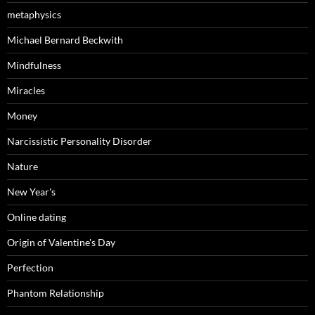
metaphysics
Michael Bernard Beckwith
Mindfulness
Miracles
Money
Narcissistic Personality Disorder
Nature
New Year's
Online dating
Origin of Valentine's Day
Perfection
Phantom Relationship