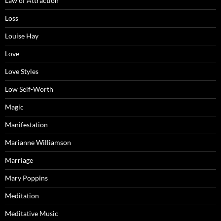
Law of Attraction
Loss
Louise Hay
Love
Love Styles
Low Self-Worth
Magic
Manifestation
Marianne Williamson
Marriage
Mary Poppins
Meditation
Meditative Music