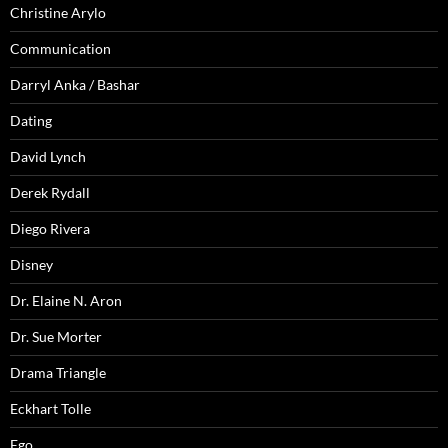
Christine Arylo
Communication
Darryl Anka / Bashar
Dating
David Lynch
Derek Rydall
Diego Rivera
Disney
Dr. Elaine N. Aron
Dr. Sue Morter
Drama Triangle
Eckhart Tolle
Ego