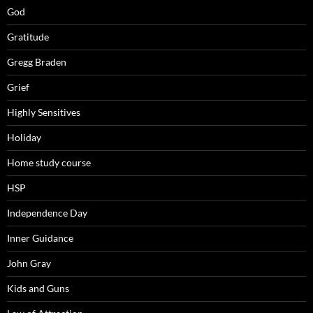
God
Gratitude
Gregg Braden
Grief
Highly Sensitives
Holiday
Home study course
HSP
Independence Day
Inner Guidance
John Gray
Kids and Guns