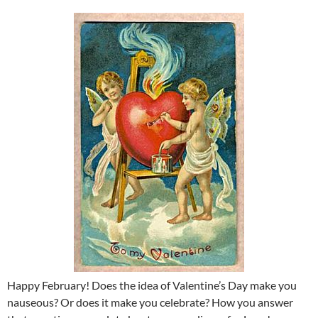
Happy February! Does the idea of Valentine’s Day make you
nauseous? Or does it make you celebrate? How you answer