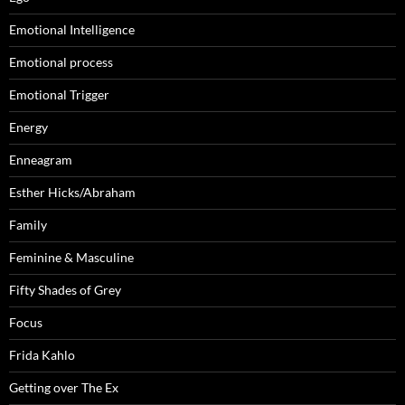
Emotional Intelligence
Emotional process
Emotional Trigger
Energy
Enneagram
Esther Hicks/Abraham
Family
Feminine & Masculine
Fifty Shades of Grey
Focus
Frida Kahlo
Getting over The Ex