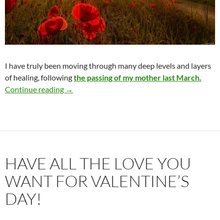
I have truly been moving through many deep levels and layers
of healing, following
the passing of my mother last March.
Greater Authenticity & Personal Freedom
Continue reading
→
HAVE ALL THE LOVE YOU
WANT FOR VALENTINE’S
DAY!