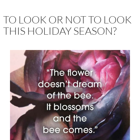
TO LOOK OR NOT TO LOOK
THIS HOLIDAY SEASON?