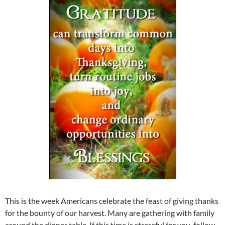
This is the week Americans celebrate the feast of giving thanks
for the bounty of our harvest. Many are gathering with family
around the dinner table. If this time is stressful for you, follow