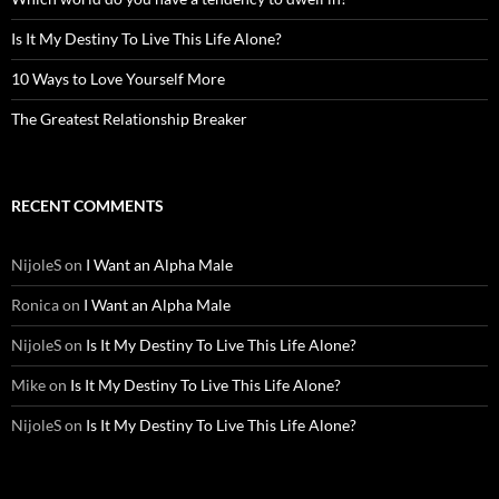
Is It My Destiny To Live This Life Alone?
10 Ways to Love Yourself More
The Greatest Relationship Breaker
RECENT COMMENTS
NijoleS
on
I Want an Alpha Male
Ronica
on
I Want an Alpha Male
NijoleS
on
Is It My Destiny To Live This Life Alone?
Mike
on
Is It My Destiny To Live This Life Alone?
NijoleS
on
Is It My Destiny To Live This Life Alone?