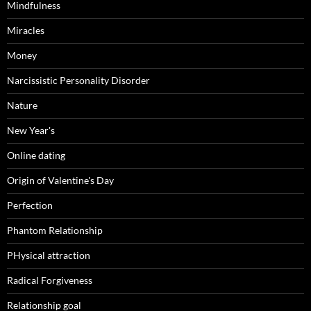
Mindfulness
Miracles
Money
Narcissistic Personality Disorder
Nature
New Year's
Online dating
Origin of Valentine's Day
Perfection
Phantom Relationship
PHysical attraction
Radical Forgiveness
Relationship goal