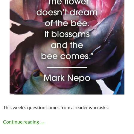
This week’s question comes from a reader who asks:
To Look or Not to Look This Holiday Season?
Continue reading
→