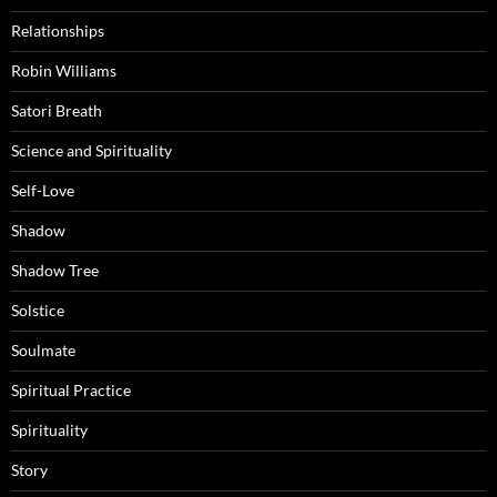
Relationships
Robin Williams
Satori Breath
Science and Spirituality
Self-Love
Shadow
Shadow Tree
Solstice
Soulmate
Spiritual Practice
Spirituality
Story