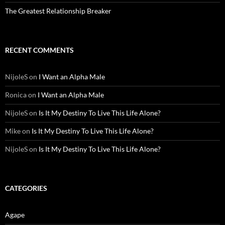
The Greatest Relationship Breaker
RECENT COMMENTS
NijoleS
on
I Want an Alpha Male
Ronica
on
I Want an Alpha Male
NijoleS
on
Is It My Destiny To Live This Life Alone?
Mike
on
Is It My Destiny To Live This Life Alone?
NijoleS
on
Is It My Destiny To Live This Life Alone?
CATEGORIES
Agape