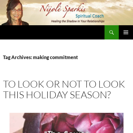
Skip
to
content
Search
Nijole Sparkis
Primary
Menu
Tag Archives: making commitment
TO LOOK OR NOT TO LOOK
THIS HOLIDAY SEASON?