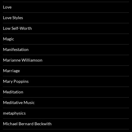
Love
Love Styles
Low Self-Worth
Magic
Manifestation
Marianne Williamson
Marriage
Mary Poppins
Meditation
Meditative Music
metaphysics
Michael Bernard Beckwith