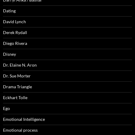
Dating
David Lynch
Derek Rydall
Diego Rivera
Disney
Dr. Elaine N. Aron
Dr. Sue Morter
Drama Triangle
Eckhart Tolle
Ego
Emotional Intelligence
Emotional process