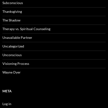
Subconscious
Thanksgiving
The Shadow
Therapy vs. Spiritual Counseling
Unavailable Partner
Uncategorized
Unconscious
Visioning Process
Wayne Dyer
META
Log in