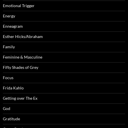
Emotional Trigger
Energy
Enneagram
Esther Hicks/Abraham
Family
Feminine & Masculine
Fifty Shades of Grey
Focus
Frida Kahlo
Getting over The Ex
God
Gratitude