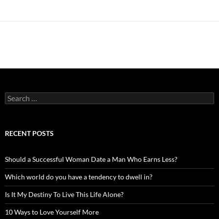
Search
for:
RECENT POSTS
Should a Successful Woman Date a Man Who Earns Less?
Which world do you have a tendency to dwell in?
Is It My Destiny To Live This Life Alone?
10 Ways to Love Yourself More