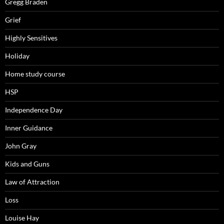
Gregg Braden
Grief
Highly Sensitives
Holiday
Home study course
HSP
Independence Day
Inner Guidance
John Gray
Kids and Guns
Law of Attraction
Loss
Louise Hay