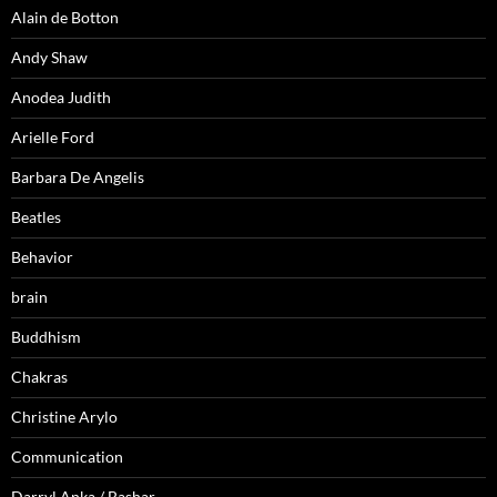
Alain de Botton
Andy Shaw
Anodea Judith
Arielle Ford
Barbara De Angelis
Beatles
Behavior
brain
Buddhism
Chakras
Christine Arylo
Communication
Darryl Anka / Bashar