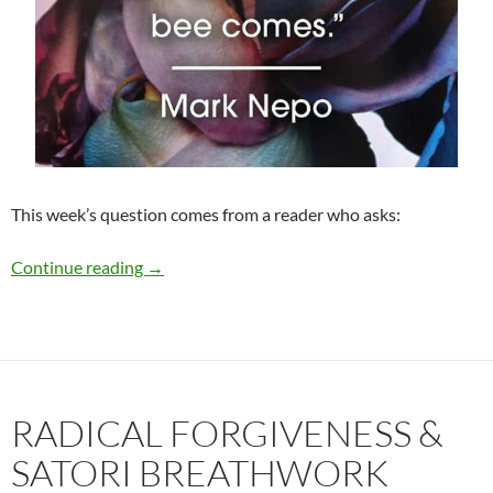
This week’s question comes from a reader who asks:
To Look or Not to Look This Holiday Season?
Continue reading
→
RADICAL FORGIVENESS &
SATORI BREATHWORK