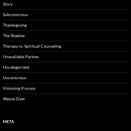
Story
Subconscious
Thanksgiving
The Shadow
Therapy vs. Spiritual Counseling
Unavailable Partner
Uncategorized
Unconscious
Visioning Process
Wayne Dyer
META