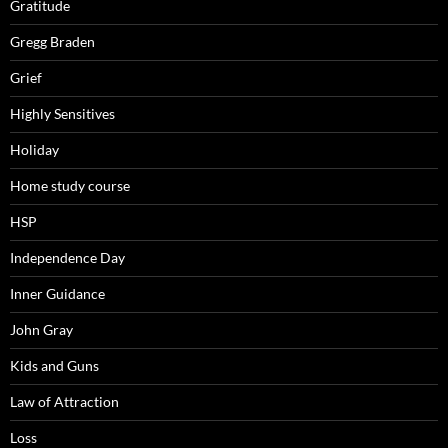
Gratitude
Gregg Braden
Grief
Highly Sensitives
Holiday
Home study course
HSP
Independence Day
Inner Guidance
John Gray
Kids and Guns
Law of Attraction
Loss