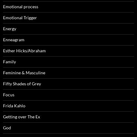
Emotional process
Emotional Trigger
Energy
Enneagram
Esther Hicks/Abraham
Family
Feminine & Masculine
Fifty Shades of Grey
Focus
Frida Kahlo
Getting over The Ex
God