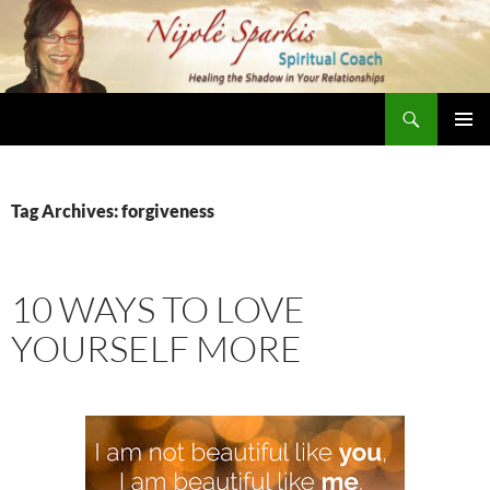
Skip
to
content
Search
Nijole Sparkis
Primary
Menu
Tag Archives: forgiveness
10 WAYS TO LOVE
YOURSELF MORE