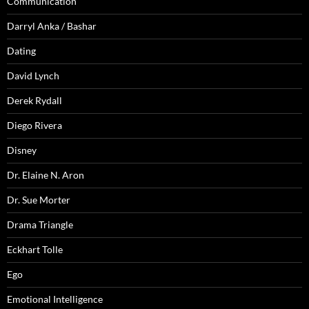
Communication
Darryl Anka / Bashar
Dating
David Lynch
Derek Rydall
Diego Rivera
Disney
Dr. Elaine N. Aron
Dr. Sue Morter
Drama Triangle
Eckhart Tolle
Ego
Emotional Intelligence