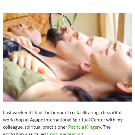
Last weekend I had the honor of co-facilitating a beautiful
workshop at Agape International Spiritual Center with my
colleague, spiritual practitioner
Patricia Kingery
. The
Radical Forgiveness & S
workshop was called
Continue reading
→