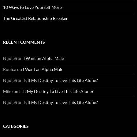
10 Ways to Love Yourself More
The Greatest Relationship Breaker
RECENT COMMENTS
NijoleS
on
I Want an Alpha Male
Ronica
on
I Want an Alpha Male
NijoleS
on
Is It My Destiny To Live This Life Alone?
Mike
on
Is It My Destiny To Live This Life Alone?
NijoleS
on
Is It My Destiny To Live This Life Alone?
CATEGORIES