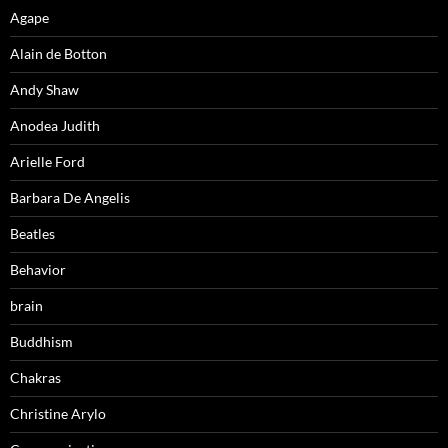
Agape
Alain de Botton
Andy Shaw
Anodea Judith
Arielle Ford
Barbara De Angelis
Beatles
Behavior
brain
Buddhism
Chakras
Christine Arylo