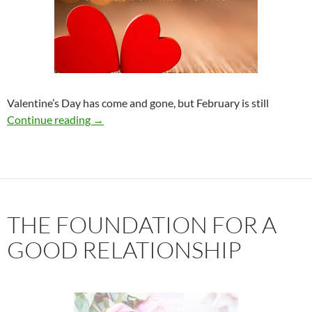
Valentine’s Day has come and gone, but February is still
10 Ways to Love Yourself More
Continue reading
→
THE FOUNDATION FOR A
GOOD RELATIONSHIP