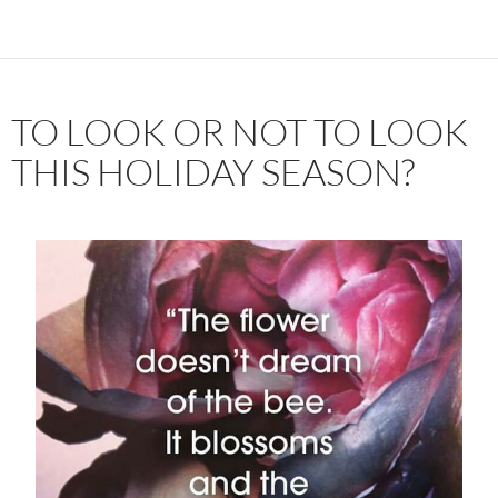
TO LOOK OR NOT TO LOOK
THIS HOLIDAY SEASON?