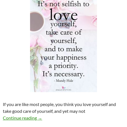
If you are like most people, you think you love yourself and
take good care of yourself, and yet may not
The Foundation for a Good Relationship
Continue reading
→