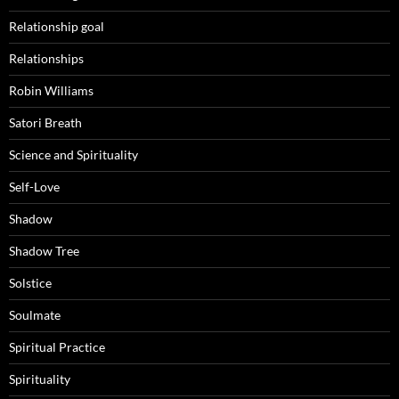
Relationship goal
Relationships
Robin Williams
Satori Breath
Science and Spirituality
Self-Love
Shadow
Shadow Tree
Solstice
Soulmate
Spiritual Practice
Spirituality