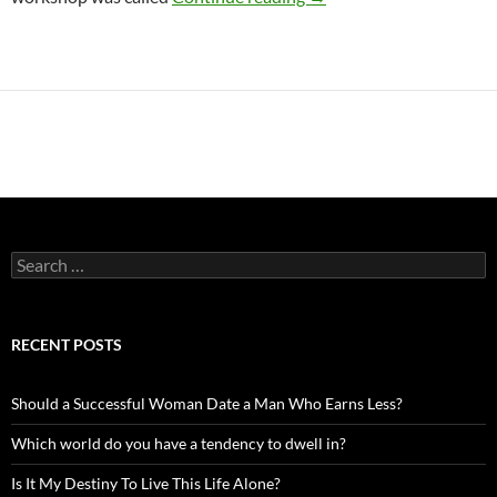
Search
for:
RECENT POSTS
Should a Successful Woman Date a Man Who Earns Less?
Which world do you have a tendency to dwell in?
Is It My Destiny To Live This Life Alone?