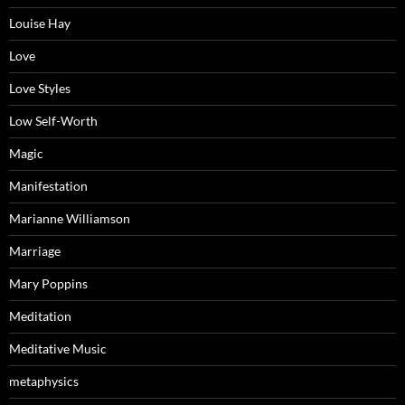
Louise Hay
Love
Love Styles
Low Self-Worth
Magic
Manifestation
Marianne Williamson
Marriage
Mary Poppins
Meditation
Meditative Music
metaphysics