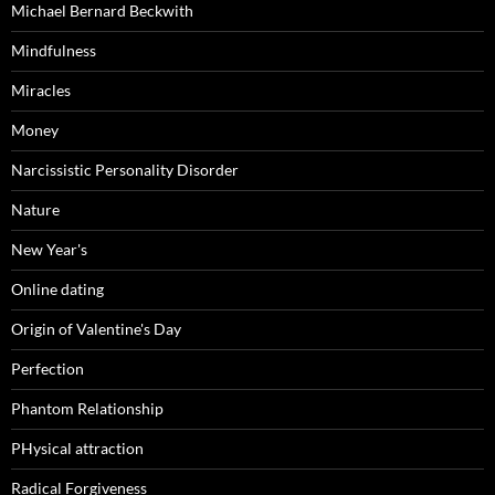
Michael Bernard Beckwith
Mindfulness
Miracles
Money
Narcissistic Personality Disorder
Nature
New Year's
Online dating
Origin of Valentine's Day
Perfection
Phantom Relationship
PHysical attraction
Radical Forgiveness