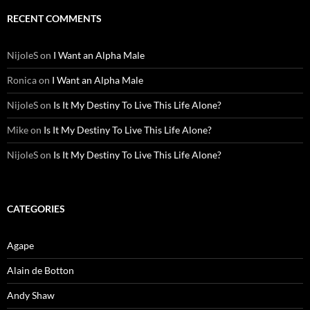
RECENT COMMENTS
NijoleS
on
I Want an Alpha Male
Ronica
on
I Want an Alpha Male
NijoleS
on
Is It My Destiny To Live This Life Alone?
Mike
on
Is It My Destiny To Live This Life Alone?
NijoleS
on
Is It My Destiny To Live This Life Alone?
CATEGORIES
Agape
Alain de Botton
Andy Shaw