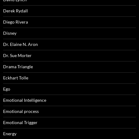
Derek Rydall
Diego Rivera
Disney
Dr. Elaine N. Aron
Dr. Sue Morter
Drama Triangle
Eckhart Tolle
Ego
Emotional Intelligence
Emotional process
Emotional Trigger
Energy