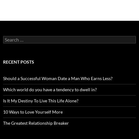
Search
for:
RECENT POSTS
Should a Successful Woman Date a Man Who Earns Less?
Which world do you have a tendency to dwell in?
Is It My Destiny To Live This Life Alone?
10 Ways to Love Yourself More
The Greatest Relationship Breaker