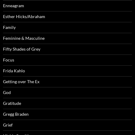
Enneagram
Esther Hicks/Abraham
Family
Feminine & Masculine
Fifty Shades of Grey
Focus
Frida Kahlo
Getting over The Ex
God
Gratitude
Gregg Braden
Grief