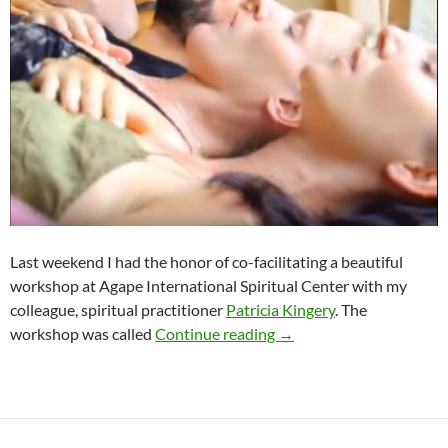
Last weekend I had the honor of co-facilitating a beautiful
workshop at Agape International Spiritual Center with my
colleague, spiritual practitioner
Patricia Kingery
. The
Radical Forgiveness & S
workshop was called
Continue reading
→