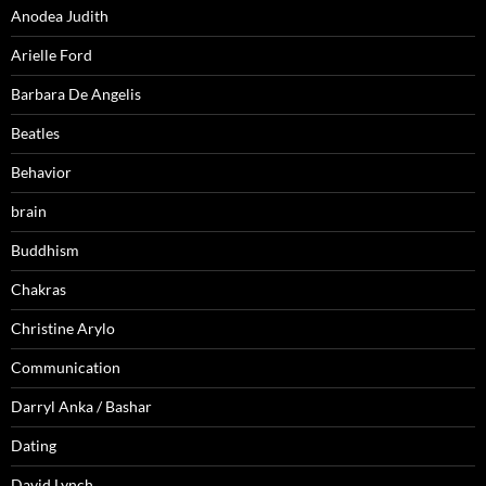
Anodea Judith
Arielle Ford
Barbara De Angelis
Beatles
Behavior
brain
Buddhism
Chakras
Christine Arylo
Communication
Darryl Anka / Bashar
Dating
David Lynch