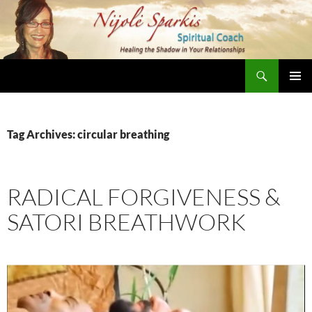
Skip
to
content
Search
Nijole Sparkis
Primary
Menu
Tag Archives: circular breathing
RADICAL FORGIVENESS &
SATORI BREATHWORK