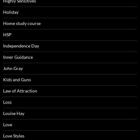
Highly Sensitives
Holiday
Home study course
HSP
Independence Day
Inner Guidance
John Gray
Kids and Guns
Law of Attraction
Loss
Louise Hay
Love
Love Styles