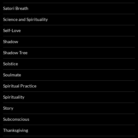
Satori Breath
Science and Spirituality
Self-Love
Shadow
Shadow Tree
Solstice
Soulmate
Spiritual Practice
Spirituality
Story
Subconscious
Thanksgiving