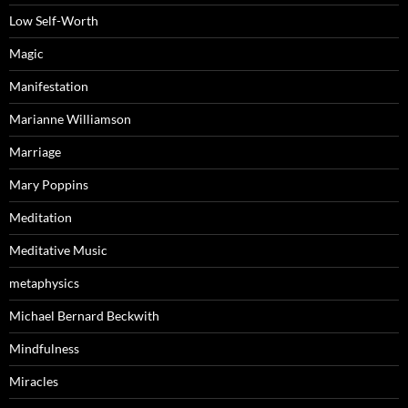
Low Self-Worth
Magic
Manifestation
Marianne Williamson
Marriage
Mary Poppins
Meditation
Meditative Music
metaphysics
Michael Bernard Beckwith
Mindfulness
Miracles