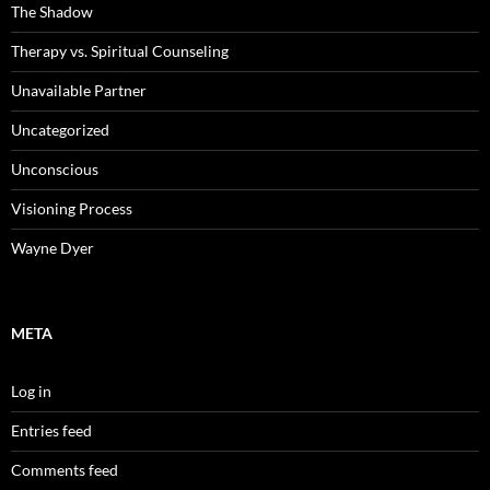
The Shadow
Therapy vs. Spiritual Counseling
Unavailable Partner
Uncategorized
Unconscious
Visioning Process
Wayne Dyer
META
Log in
Entries feed
Comments feed