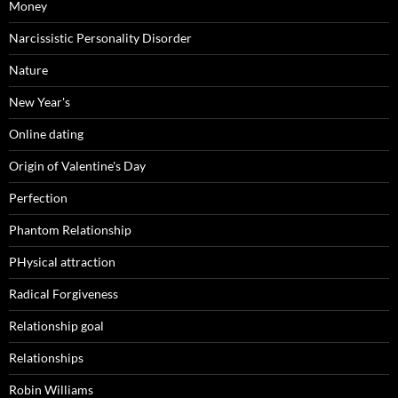
Money
Narcissistic Personality Disorder
Nature
New Year's
Online dating
Origin of Valentine's Day
Perfection
Phantom Relationship
PHysical attraction
Radical Forgiveness
Relationship goal
Relationships
Robin Williams