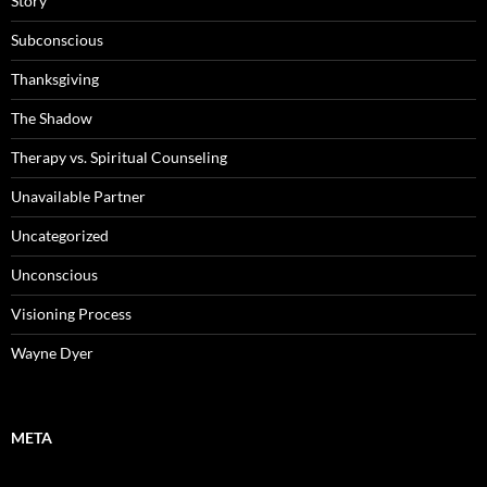
Story
Subconscious
Thanksgiving
The Shadow
Therapy vs. Spiritual Counseling
Unavailable Partner
Uncategorized
Unconscious
Visioning Process
Wayne Dyer
META