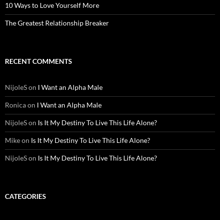
10 Ways to Love Yourself More
The Greatest Relationship Breaker
RECENT COMMENTS
NijoleS
on
I Want an Alpha Male
Ronica
on
I Want an Alpha Male
NijoleS
on
Is It My Destiny To Live This Life Alone?
Mike
on
Is It My Destiny To Live This Life Alone?
NijoleS
on
Is It My Destiny To Live This Life Alone?
CATEGORIES