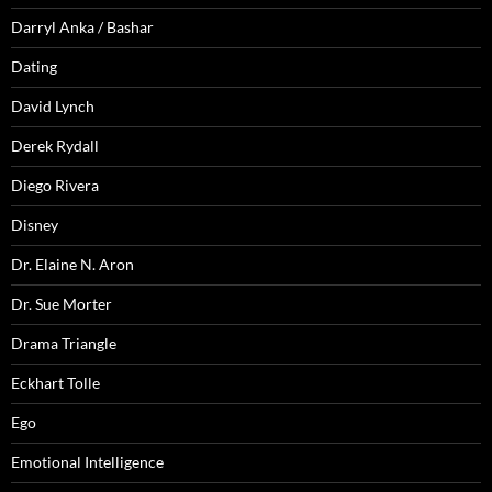
Darryl Anka / Bashar
Dating
David Lynch
Derek Rydall
Diego Rivera
Disney
Dr. Elaine N. Aron
Dr. Sue Morter
Drama Triangle
Eckhart Tolle
Ego
Emotional Intelligence