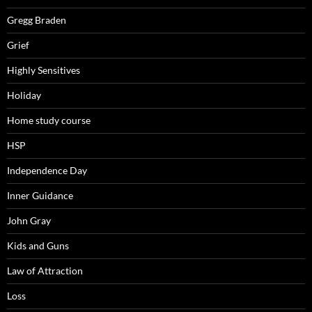
Gregg Braden
Grief
Highly Sensitives
Holiday
Home study course
HSP
Independence Day
Inner Guidance
John Gray
Kids and Guns
Law of Attraction
Loss