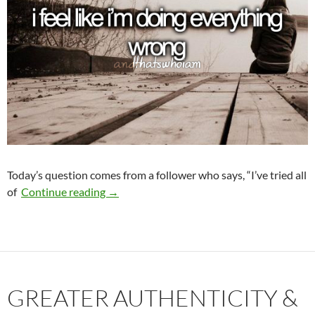
Today’s question comes from a follower who says, “I’ve tried all
What Am I Doing Wrong?
of
Continue reading
→
GREATER AUTHENTICITY &