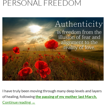
PERSONAL FREEDOM
I have truly been moving through many deep levels and layers
of healing, following
the passing of my mother last March.
Greater Authenticity & Personal Freedom
Continue reading
→