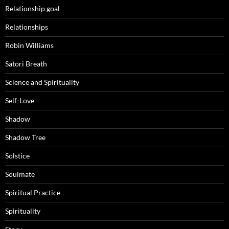
Relationship goal
Relationships
Robin Williams
Satori Breath
Science and Spirituality
Self-Love
Shadow
Shadow Tree
Solstice
Soulmate
Spiritual Practice
Spirituality