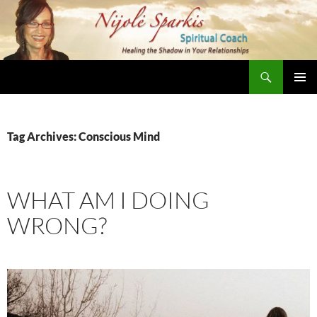
Skip
to
content
Search
Nijole Sparkis
Primary
Menu
Tag Archives: Conscious Mind
WHAT AM I DOING
WRONG?