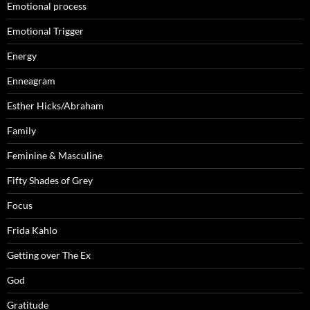
Emotional process
Emotional Trigger
Energy
Enneagram
Esther Hicks/Abraham
Family
Feminine & Masculine
Fifty Shades of Grey
Focus
Frida Kahlo
Getting over The Ex
God
Gratitude