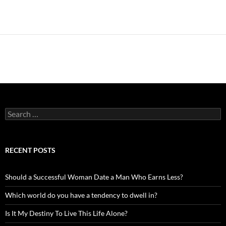
Search
for:
RECENT POSTS
Should a Successful Woman Date a Man Who Earns Less?
Which world do you have a tendency to dwell in?
Is It My Destiny To Live This Life Alone?