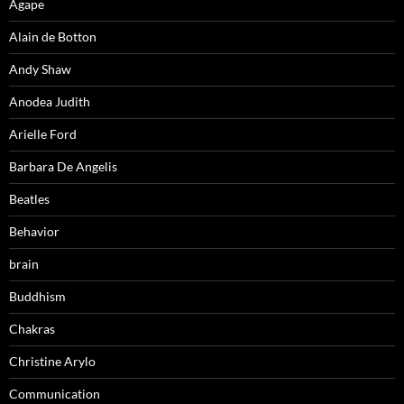
Agape
Alain de Botton
Andy Shaw
Anodea Judith
Arielle Ford
Barbara De Angelis
Beatles
Behavior
brain
Buddhism
Chakras
Christine Arylo
Communication