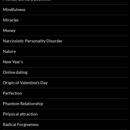
Mindfulness
Miracles
Money
Narcissistic Personality Disorder
Nature
New Year's
Online dating
Origin of Valentine's Day
Perfection
Phantom Relationship
PHysical attraction
Radical Forgiveness