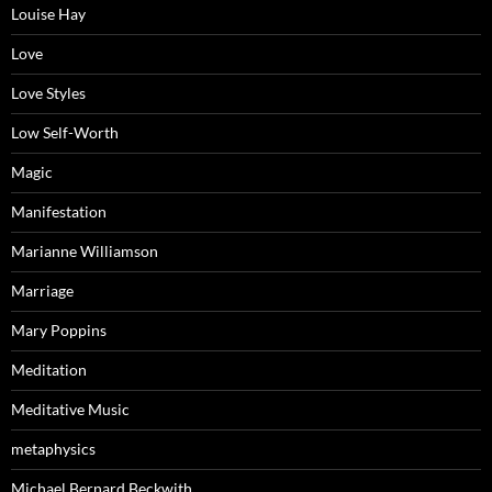
Louise Hay
Love
Love Styles
Low Self-Worth
Magic
Manifestation
Marianne Williamson
Marriage
Mary Poppins
Meditation
Meditative Music
metaphysics
Michael Bernard Beckwith