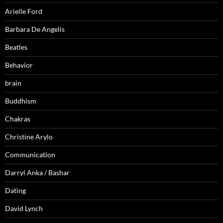
Arielle Ford
Barbara De Angelis
Beatles
Behavior
brain
Buddhism
Chakras
Christine Arylo
Communication
Darryl Anka / Bashar
Dating
David Lynch