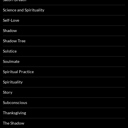
Science and Spirituality
Self-Love
Shadow
Shadow Tree
Solstice
Soulmate
Spiritual Practice
Spirituality
Story
Subconscious
Thanksgiving
The Shadow