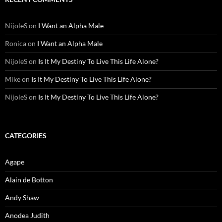
NijoleS
on
I Want an Alpha Male
Ronica
on
I Want an Alpha Male
NijoleS
on
Is It My Destiny To Live This Life Alone?
Mike
on
Is It My Destiny To Live This Life Alone?
NijoleS
on
Is It My Destiny To Live This Life Alone?
CATEGORIES
Agape
Alain de Botton
Andy Shaw
Anodea Judith