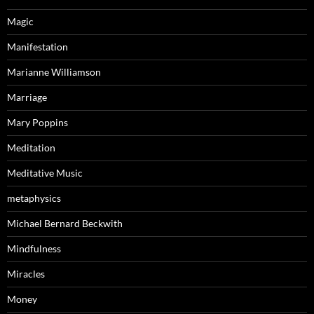
Magic
Manifestation
Marianne Williamson
Marriage
Mary Poppins
Meditation
Meditative Music
metaphysics
Michael Bernard Beckwith
Mindfulness
Miracles
Money