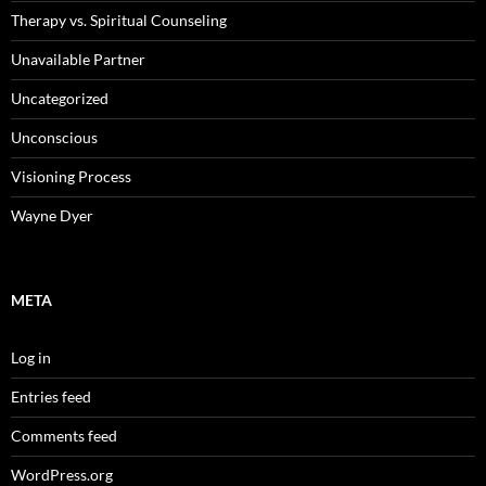
Therapy vs. Spiritual Counseling
Unavailable Partner
Uncategorized
Unconscious
Visioning Process
Wayne Dyer
META
Log in
Entries feed
Comments feed
WordPress.org