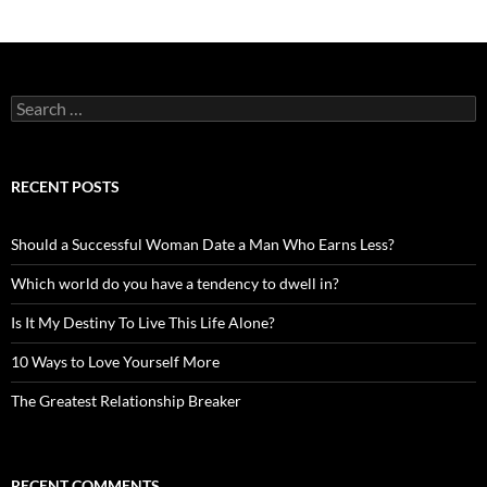
Search
for:
RECENT POSTS
Should a Successful Woman Date a Man Who Earns Less?
Which world do you have a tendency to dwell in?
Is It My Destiny To Live This Life Alone?
10 Ways to Love Yourself More
The Greatest Relationship Breaker
RECENT COMMENTS