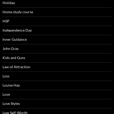
Holiday
Home study course
HSP
Independence Day
Inner Guidance
John Gray
Kids and Guns
Law of Attraction
Loss
Louise Hay
Love
Love Styles
Low Self-Worth