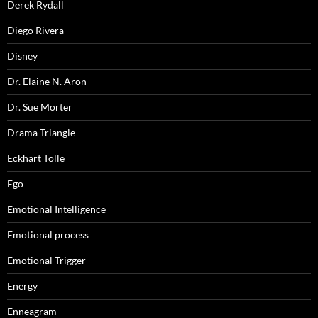
Derek Rydall
Diego Rivera
Disney
Dr. Elaine N. Aron
Dr. Sue Morter
Drama Triangle
Eckhart Tolle
Ego
Emotional Intelligence
Emotional process
Emotional Trigger
Energy
Enneagram