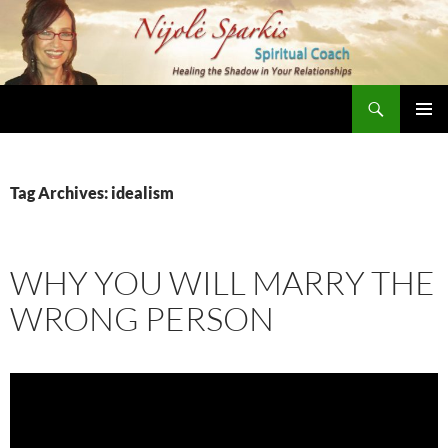
Skip
to
content
Search
Nijole Sparkis
Primary
Menu
Tag Archives: idealism
WHY YOU WILL MARRY THE
WRONG PERSON