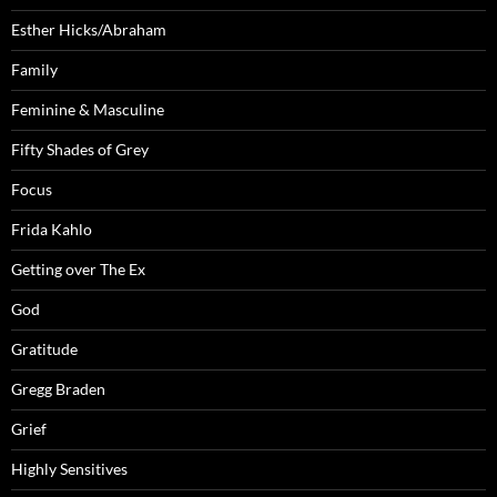
Esther Hicks/Abraham
Family
Feminine & Masculine
Fifty Shades of Grey
Focus
Frida Kahlo
Getting over The Ex
God
Gratitude
Gregg Braden
Grief
Highly Sensitives