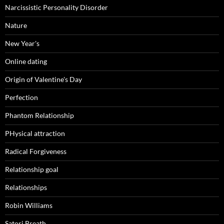
Narcissistic Personality Disorder
Nature
New Year's
Online dating
Origin of Valentine's Day
Perfection
Phantom Relationship
PHysical attraction
Radical Forgiveness
Relationship goal
Relationships
Robin Williams
Satori Breath