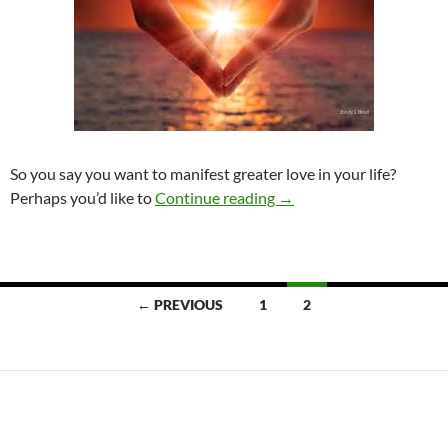
So you say you want to manifest greater love in your life?
Manifest the love you de
Perhaps you’d like to
Continue reading
→
Posts
← PREVIOUS
1
2
navigation