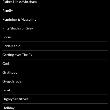
Esther Hicks/Abraham
Family
Feminine & Masculine
Fifty Shades of Grey
Focus
Frida Kahlo
Getting over The Ex
God
Gratitude
Gregg Braden
Grief
Highly Sensitives
Holiday