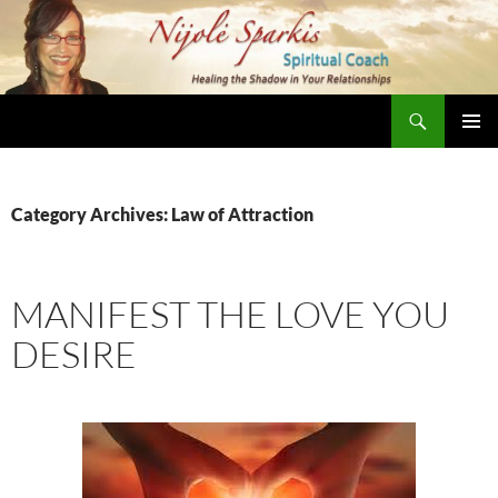
Skip
to
content
Search
Nijole Sparkis
Primary
Menu
Category Archives: Law of Attraction
MANIFEST THE LOVE YOU
DESIRE