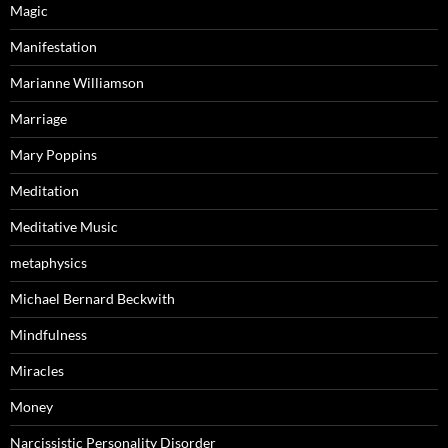
Magic
Manifestation
Marianne Williamson
Marriage
Mary Poppins
Meditation
Meditative Music
metaphysics
Michael Bernard Beckwith
Mindfulness
Miracles
Money
Narcissistic Personality Disorder