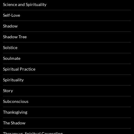
Science and Spirituality
Self-Love
Shadow
Shadow Tree
Solstice
Soulmate
Spiritual Practice
Spirituality
Story
Subconscious
Thanksgiving
The Shadow
Therapy vs. Spiritual Counseling