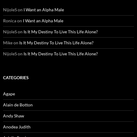
NijoleS
on
I Want an Alpha Male
Ronica
on
I Want an Alpha Male
NijoleS
on
Is It My Destiny To Live This Life Alone?
Mike
on
Is It My Destiny To Live This Life Alone?
NijoleS
on
Is It My Destiny To Live This Life Alone?
CATEGORIES
Agape
Alain de Botton
Andy Shaw
Anodea Judith