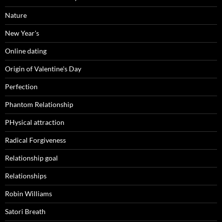
Nature
New Year's
Online dating
Origin of Valentine's Day
Perfection
Phantom Relationship
PHysical attraction
Radical Forgiveness
Relationship goal
Relationships
Robin Williams
Satori Breath