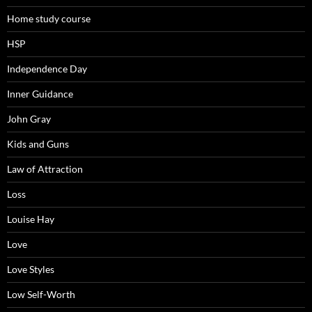
Home study course
HSP
Independence Day
Inner Guidance
John Gray
Kids and Guns
Law of Attraction
Loss
Louise Hay
Love
Love Styles
Low Self-Worth