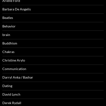
Arielle Ford
Barbara De Angelis
Beatles
Behavior
brain
Buddhism
Chakras
Christine Arylo
Communication
Darryl Anka / Bashar
Dating
David Lynch
Derek Rydall