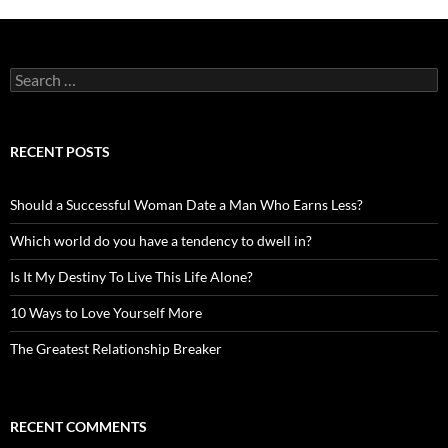
Search
for:
RECENT POSTS
Should a Successful Woman Date a Man Who Earns Less?
Which world do you have a tendency to dwell in?
Is It My Destiny To Live This Life Alone?
10 Ways to Love Yourself More
The Greatest Relationship Breaker
RECENT COMMENTS