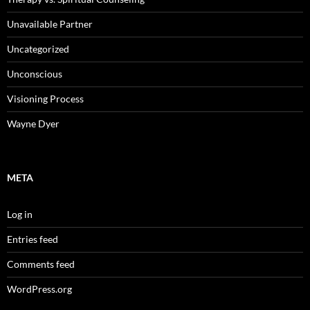
Unavailable Partner
Uncategorized
Unconscious
Visioning Process
Wayne Dyer
META
Log in
Entries feed
Comments feed
WordPress.org