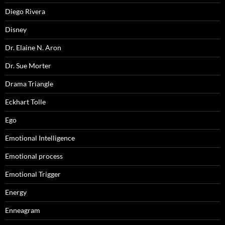
Diego Rivera
Disney
Dr. Elaine N. Aron
Dr. Sue Morter
Drama Triangle
Eckhart Tolle
Ego
Emotional Intelligence
Emotional process
Emotional Trigger
Energy
Enneagram