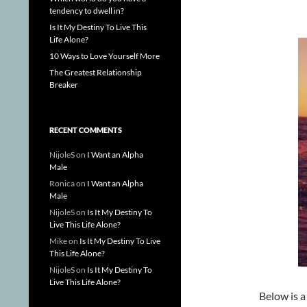
tendency to dwell in?
Is It My Destiny To Live This
Life Alone?
10 Ways to Love Yourself More
The Greatest Relationship
Breaker
RECENT COMMENTS
NijoleS
on
I Want an Alpha
Male
Ronica
on
I Want an Alpha
Male
NijoleS
on
Is It My Destiny To
Live This Life Alone?
Mike
on
Is It My Destiny To Live
This Life Alone?
NijoleS
on
Is It My Destiny To
Live This Life Alone?
Below is 