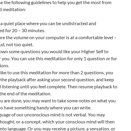
e the following guidelines to help you get the most from
d meditation:
a quiet place where you can be undistracted and
d for 20 – 30 minutes.
re the volume on your computer is at a comfortable level –
ud, not too quiet.
own some questions you would like your Higher Self to
 you. You can use this meditation for only 1 question or for
ions.
d like to use this meditation for more than 2 questions, you
the playback after asking your second question, and keep
 listening until you feel complete. Then resume playback to
 the end of the meditation.
you are done, you may want to take some notes on what you
 so have something handy where you can write.
guage of our unconscious mind is not verbal. You may
thought, or a concept, which your conscious mind will then
into language. Or you may receive a picture, a sensation, or