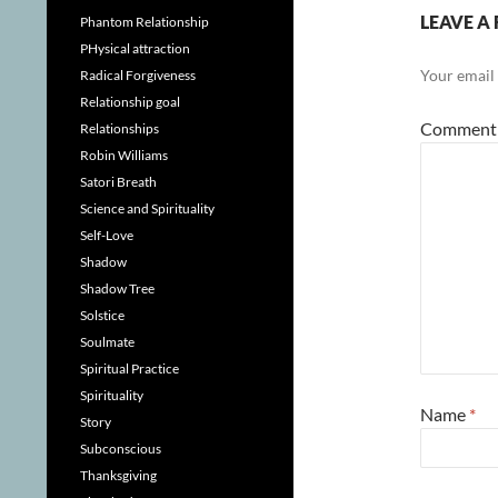
LEAVE A 
Phantom Relationship
PHysical attraction
Your email 
Radical Forgiveness
Relationship goal
Commen
Relationships
Robin Williams
Satori Breath
Science and Spirituality
Self-Love
Shadow
Shadow Tree
Solstice
Soulmate
Spiritual Practice
Spirituality
Name
*
Story
Subconscious
Thanksgiving