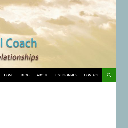
HOME
BLOG
ABOUT
TESTIMONIALS
CONTACT