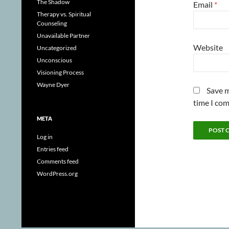
The Shadow
Email
*
Therapy vs. Spiritual
Counseling
Unavailable Partner
Website
Uncategorized
Unconscious
Visioning Process
Wayne Dyer
Save m
time I co
META
Log in
Entries feed
Comments feed
WordPress.org