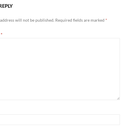
REPLY
address will not be published.
Required fields are marked
*
t
*