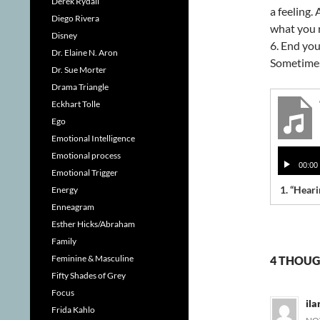
Derek Rydall
a feeling.
Diego Rivera
what you 
Disney
6. End you
Dr. Elaine N. Aron
Sometimes 
Dr. Sue Morter
Drama Triangle
Eckhart Tolle
Ego
Emotional Intelligence
Audio
Emotional process
00:00
Player
Emotional Trigger
1.
“Heari
Energy
Enneagram
Esther Hicks/Abraham
Family
Feminine & Masculine
4 THOUG
Fifty Shades of Grey
Focus
ila
Frida Kahlo