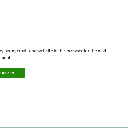
y name, email, and website in this browser for the next
mment.