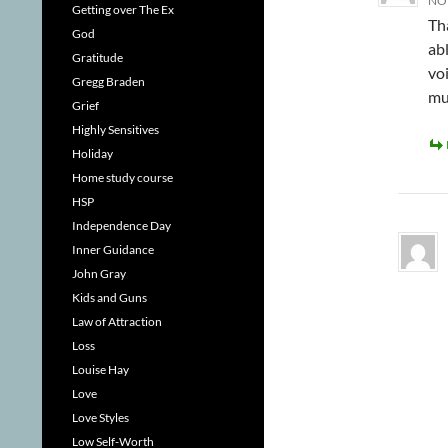
NOV
Getting over The Ex
Th
God
ab
Gratitude
voi
Gregg Braden
muc
Grief
Highly Sensitives
Holiday
Home study course
HSP
Independence Day
Inner Guidance
John Gray
Kids and Guns
Law of Attraction
Loss
Louise Hay
Love
Love Styles
Low Self-Worth