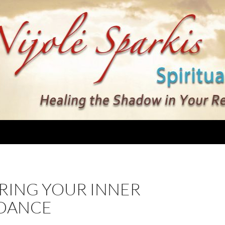
RING YOUR INNER
DANCE