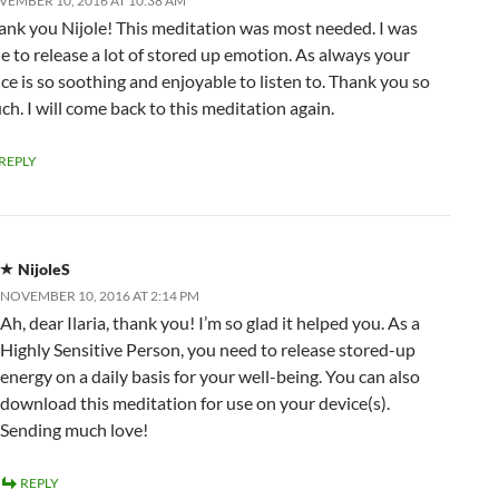
EMBER 10, 2016 AT 10:38 AM
ank you Nijole! This meditation was most needed. I was
le to release a lot of stored up emotion. As always your
ce is so soothing and enjoyable to listen to. Thank you so
h. I will come back to this meditation again.
REPLY
NijoleS
NOVEMBER 10, 2016 AT 2:14 PM
Ah, dear Ilaria, thank you! I’m so glad it helped you. As a
Highly Sensitive Person, you need to release stored-up
energy on a daily basis for your well-being. You can also
download this meditation for use on your device(s).
Sending much love!
REPLY