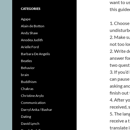
want to us
this guide
CATEGORIES
Agape
1. Choose 
Alain de Botton
undisturbe
Andy Shaw
2. Make su
Anodea Judith
not too lo
Arielle Ford
2. Write d
Barbara De Angelis
answer for
Beatles
two quest
Behavior
3. If you’
brain
can pause 
Buddhism
asking and
Chakras
finish out
Christine Arylo
4. After 
Communication
received,
Darryl Anka / Bashar
5. The lan
Dating
receive a 
David Lynch
translate 