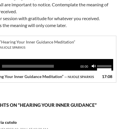
 All are important to notice. Contemplate the meaning of
received.
r session with gratitude for whatever you received.
the meaning will only come later.
“Hearing Your Inner Guidance Meditation”
NIJOLE SPARKIS
Use
00:00
Up/Down
ng Your Inner Guidance Meditation”
17:08
Arrow
— NIJOLE SPARKIS
keys
to
increase
or
HTS ON “HEARING YOUR INNER GUIDANCE”
decrease
volume.
ria cutolo