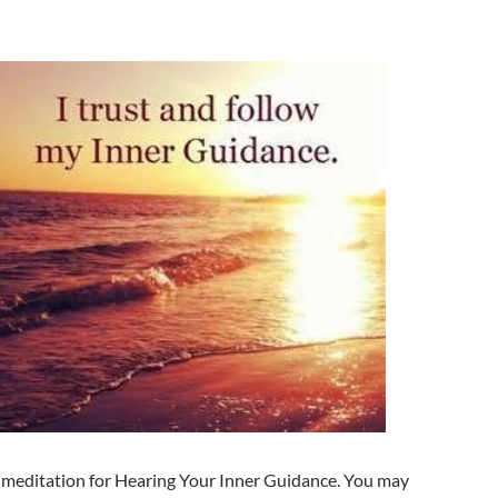
a meditation for Hearing Your Inner Guidance. You may