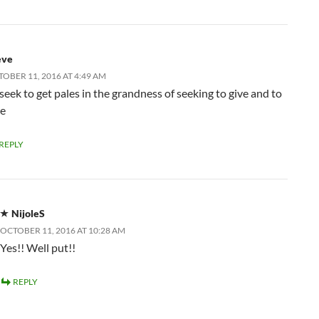
eve
OBER 11, 2016 AT 4:49 AM
seek to get pales in the grandness of seeking to give and to
ve
REPLY
NijoleS
OCTOBER 11, 2016 AT 10:28 AM
Yes!! Well put!!
REPLY