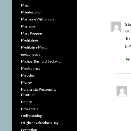
Magic
Manifestation
Marianne Williamson
St
Marriage
OCT
Mary Poppins
To 
Meditation
gi
Meditative Music
metaphysics
Michael Bernard Beckwith
Mindfulness
Miracles
Money
Narcissistic Personality
Disorder
Nature
New Year's
Online dating
Origin of Valentine's Day
Perfection