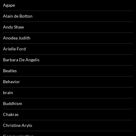
Agape
Alain de Botton
Andy Shaw
Anodea Judith
Arielle Ford
Barbara De Angelis
Beatles
Behavior
brain
Buddhism
Chakras
Christine Arylo