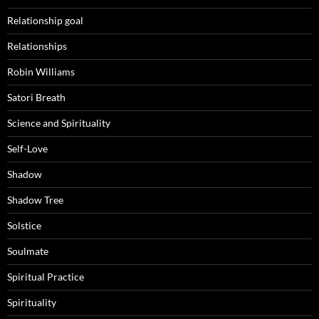
Relationship goal
Relationships
Robin Williams
Satori Breath
Science and Spirituality
Self-Love
Shadow
Shadow Tree
Solstice
Soulmate
Spiritual Practice
Spirituality