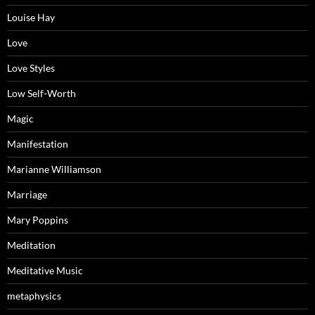
Louise Hay
Love
Love Styles
Low Self-Worth
Magic
Manifestation
Marianne Williamson
Marriage
Mary Poppins
Meditation
Meditative Music
metaphysics