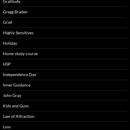
Gratitude
Gregg Braden
Grief
Highly Sensitives
Holiday
Home study course
HSP
Independence Day
Inner Guidance
John Gray
Kids and Guns
Law of Attraction
Loss