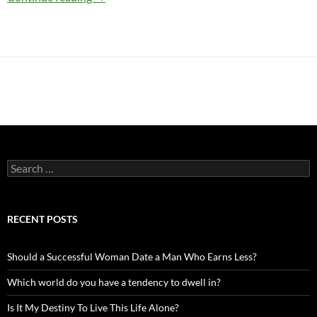
Search
for:
RECENT POSTS
Should a Successful Woman Date a Man Who Earns Less?
Which world do you have a tendency to dwell in?
Is It My Destiny To Live This Life Alone?