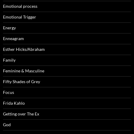
Emotional process
Emotional Trigger
Energy
Enneagram
Esther Hicks/Abraham
Family
Feminine & Masculine
Fifty Shades of Grey
Focus
Frida Kahlo
Getting over The Ex
God