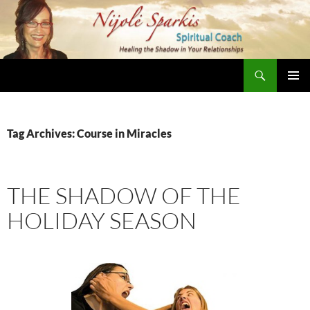
Skip
to
content
Search
Nijole Sparkis
Primary
Menu
Tag Archives: Course in Miracles
THE SHADOW OF THE
HOLIDAY SEASON