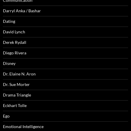
Communication
Darryl Anka / Bashar
Dating
David Lynch
Derek Rydall
Diego Rivera
Disney
Dr. Elaine N. Aron
Dr. Sue Morter
Drama Triangle
Eckhart Tolle
Ego
Emotional Intelligence