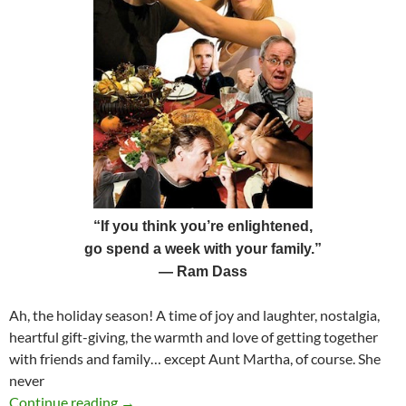
“If you think you’re enlightened,
go spend a week with your family.”
—
Ram Dass
Ah, the holiday season! A time of joy and laughter, nostalgia,
heartful gift-giving, the warmth and love of getting together
with friends and family… except Aunt Martha, of course. She
never
The Shadow of the Holiday Season
Continue reading
→