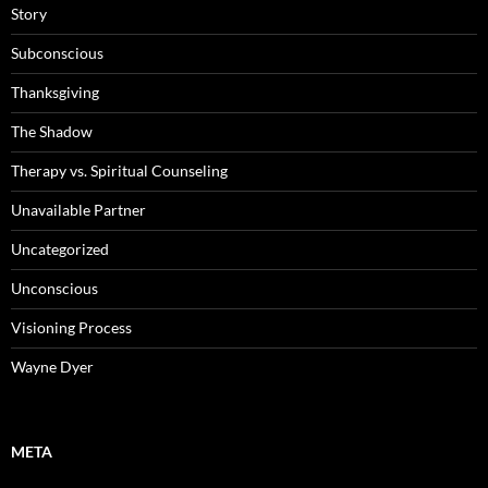
Story
Subconscious
Thanksgiving
The Shadow
Therapy vs. Spiritual Counseling
Unavailable Partner
Uncategorized
Unconscious
Visioning Process
Wayne Dyer
META