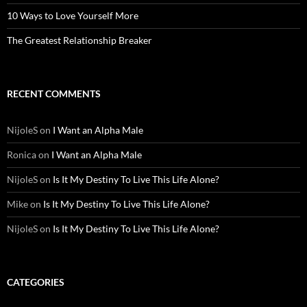
10 Ways to Love Yourself More
The Greatest Relationship Breaker
RECENT COMMENTS
NijoleS
on
I Want an Alpha Male
Ronica
on
I Want an Alpha Male
NijoleS
on
Is It My Destiny To Live This Life Alone?
Mike
on
Is It My Destiny To Live This Life Alone?
NijoleS
on
Is It My Destiny To Live This Life Alone?
CATEGORIES