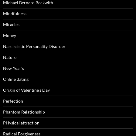
Michael Bernard Beckwith
Mindfulness
Miracles
Money
Narcissistic Personality Disorder
Nature
New Year's
Online dating
Origin of Valentine's Day
Perfection
Phantom Relationship
PHysical attraction
Radical Forgiveness