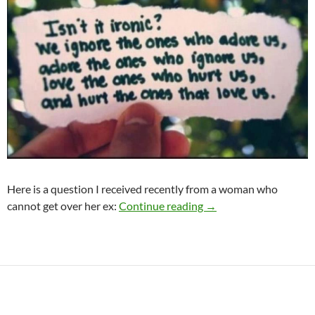
Here is a question I received recently from a woman who
Help! I’ve lost my soul
cannot get over her ex:
Continue reading
→