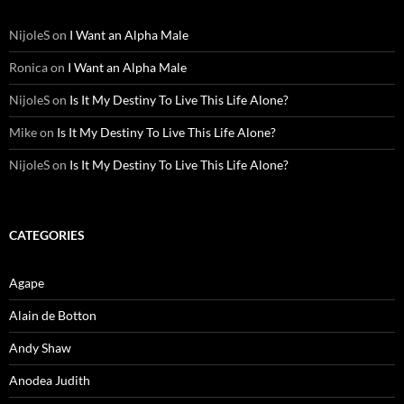
NijoleS
on
I Want an Alpha Male
Ronica
on
I Want an Alpha Male
NijoleS
on
Is It My Destiny To Live This Life Alone?
Mike
on
Is It My Destiny To Live This Life Alone?
NijoleS
on
Is It My Destiny To Live This Life Alone?
CATEGORIES
Agape
Alain de Botton
Andy Shaw
Anodea Judith