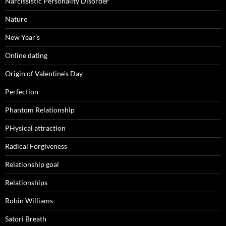
Narcissistic Personality Disorder
Nature
New Year's
Online dating
Origin of Valentine's Day
Perfection
Phantom Relationship
PHysical attraction
Radical Forgiveness
Relationship goal
Relationships
Robin Williams
Satori Breath