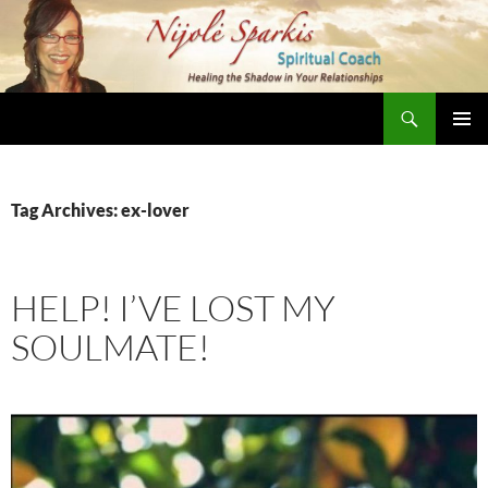
Skip
to
content
Search
Nijole Sparkis
Primary
Menu
Tag Archives: ex-lover
HELP! I’VE LOST MY
SOULMATE!