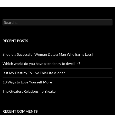
Search
for:
RECENT POSTS
Should a Successful Woman Date a Man Who Earns Less?
Which world do you have a tendency to dwell in?
Is It My Destiny To Live This Life Alone?
10 Ways to Love Yourself More
The Greatest Relationship Breaker
RECENT COMMENTS