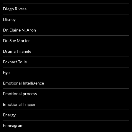
Diego Rivera
Disney
Dr. Elaine N. Aron
Dr. Sue Morter
Drama Triangle
Eckhart Tolle
Ego
Emotional Intelligence
Emotional process
Emotional Trigger
Energy
Enneagram