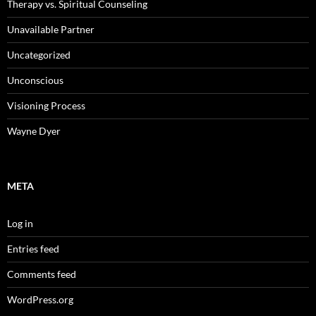
Therapy vs. Spiritual Counseling
Unavailable Partner
Uncategorized
Unconscious
Visioning Process
Wayne Dyer
META
Log in
Entries feed
Comments feed
WordPress.org