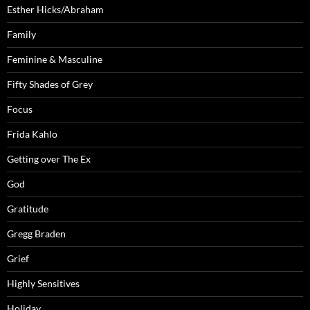
Esther Hicks/Abraham
Family
Feminine & Masculine
Fifty Shades of Grey
Focus
Frida Kahlo
Getting over The Ex
God
Gratitude
Gregg Braden
Grief
Highly Sensitives
Holiday