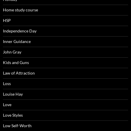
Home study course
HSP
Independence Day
Inner Guidance
John Gray
Kids and Guns
Law of Attraction
Loss
Louise Hay
Love
Love Styles
Low Self-Worth