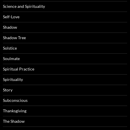
Science and Spirituality
Self-Love
Shadow
Shadow Tree
Solstice
Soulmate
Spiritual Practice
Spirituality
Story
Subconscious
Thanksgiving
The Shadow