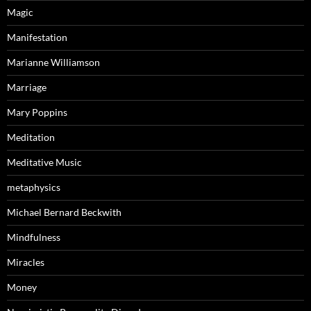
Magic
Manifestation
Marianne Williamson
Marriage
Mary Poppins
Meditation
Meditative Music
metaphysics
Michael Bernard Beckwith
Mindfulness
Miracles
Money