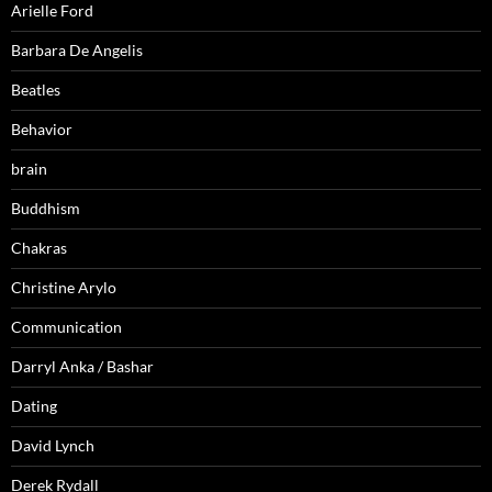
Arielle Ford
Barbara De Angelis
Beatles
Behavior
brain
Buddhism
Chakras
Christine Arylo
Communication
Darryl Anka / Bashar
Dating
David Lynch
Derek Rydall