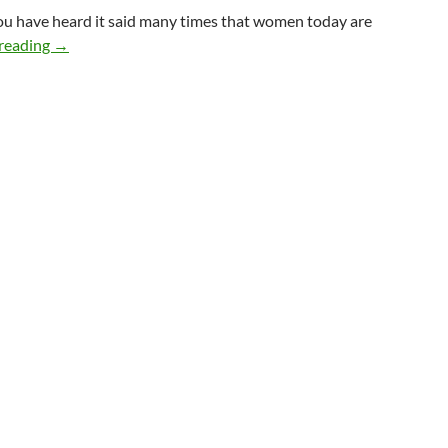
you have heard it said many times that women today are
Balancing Feminine & Masculine Energies
reading
→