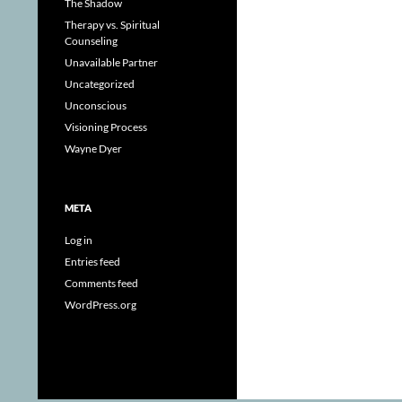
The Shadow
Therapy vs. Spiritual
Counseling
Unavailable Partner
Uncategorized
Unconscious
Visioning Process
Wayne Dyer
META
Log in
Entries feed
Comments feed
WordPress.org