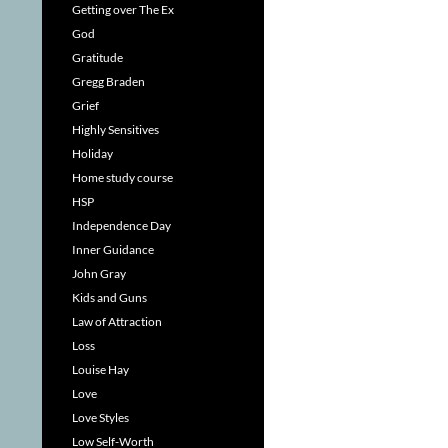
Getting over The Ex
God
Gratitude
Gregg Braden
Grief
Highly Sensitives
Holiday
Home study course
HSP
Independence Day
Inner Guidance
John Gray
Kids and Guns
Law of Attraction
Loss
Louise Hay
Love
Love Styles
Low Self-Worth