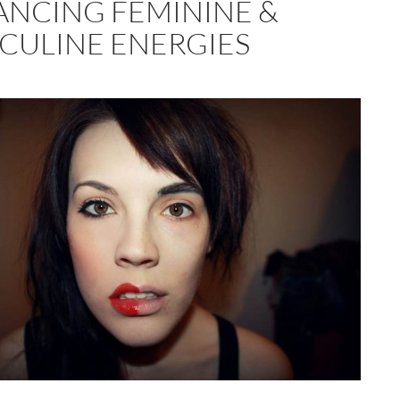
ANCING FEMININE &
CULINE ENERGIES