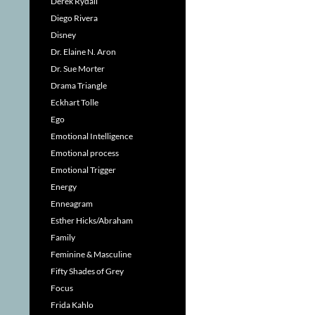
Derek Rydall
Diego Rivera
Disney
Dr. Elaine N. Aron
Dr. Sue Morter
Drama Triangle
Eckhart Tolle
Ego
Emotional Intelligence
Emotional process
Emotional Trigger
Energy
Enneagram
Esther Hicks/Abraham
Family
Feminine & Masculine
Fifty Shades of Grey
Focus
Frida Kahlo