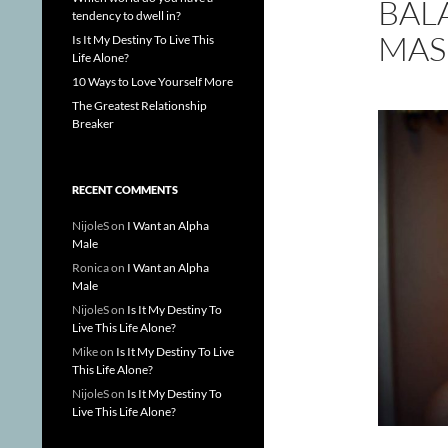
BAL
tendency to dwell in?
MAS
Is It My Destiny To Live This
Life Alone?
10 Ways to Love Yourself More
The Greatest Relationship
Breaker
RECENT COMMENTS
NijoleS
on
I Want an Alpha
Male
Ronica
on
I Want an Alpha
Male
NijoleS
on
Is It My Destiny To
Live This Life Alone?
Mike
on
Is It My Destiny To Live
This Life Alone?
NijoleS
on
Is It My Destiny To
Live This Life Alone?