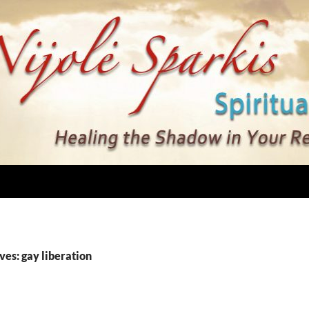
ves: gay liberation