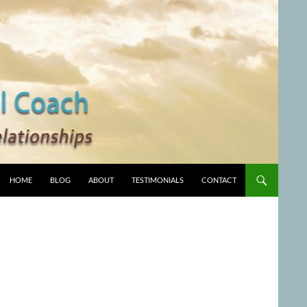
HOME
BLOG
ABOUT
TESTIMONIALS
CONTACT