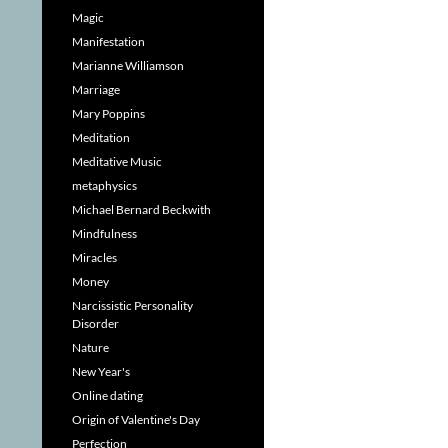
Magic
Manifestation
Marianne Williamson
Marriage
Mary Poppins
Meditation
Meditative Music
metaphysics
Michael Bernard Beckwith
Mindfulness
Miracles
Money
Narcissistic Personality
Disorder
Nature
New Year's
Online dating
Origin of Valentine's Day
Perfection