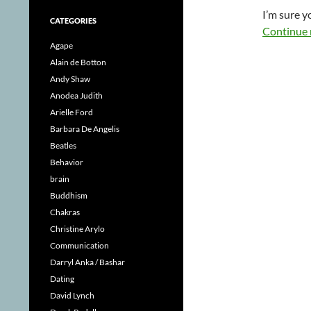
I’m sure 
CATEGORIES
Continue 
Agape
Alain de Botton
Andy Shaw
Anodea Judith
Arielle Ford
Barbara De Angelis
Beatles
Behavior
brain
Buddhism
Chakras
Christine Arylo
Communication
Darryl Anka / Bashar
Dating
David Lynch