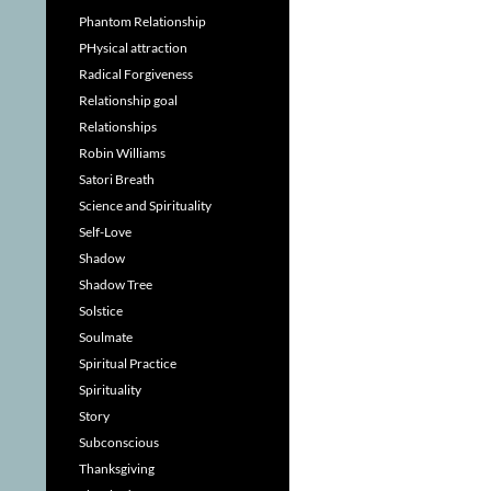
Phantom Relationship
PHysical attraction
Radical Forgiveness
Relationship goal
Relationships
Robin Williams
Satori Breath
Science and Spirituality
Self-Love
Shadow
Shadow Tree
Solstice
Soulmate
Spiritual Practice
Spirituality
Story
Subconscious
Thanksgiving