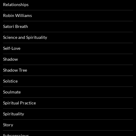
Relationships
Robin Williams
Satori Breath
Science and Spirituality
Self-Love
Shadow
Shadow Tree
Solstice
Soulmate
Spiritual Practice
Spirituality
Story
Subconscious