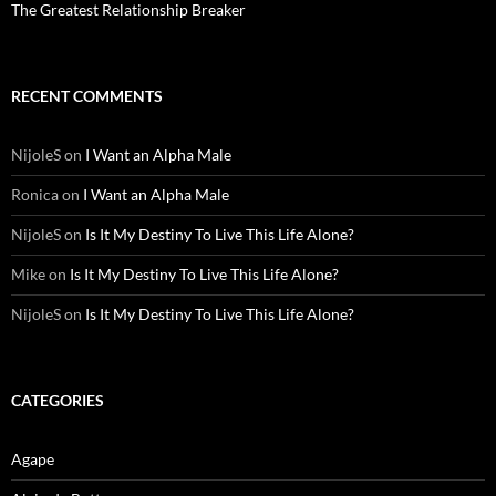
The Greatest Relationship Breaker
RECENT COMMENTS
NijoleS
on
I Want an Alpha Male
Ronica
on
I Want an Alpha Male
NijoleS
on
Is It My Destiny To Live This Life Alone?
Mike
on
Is It My Destiny To Live This Life Alone?
NijoleS
on
Is It My Destiny To Live This Life Alone?
CATEGORIES
Agape