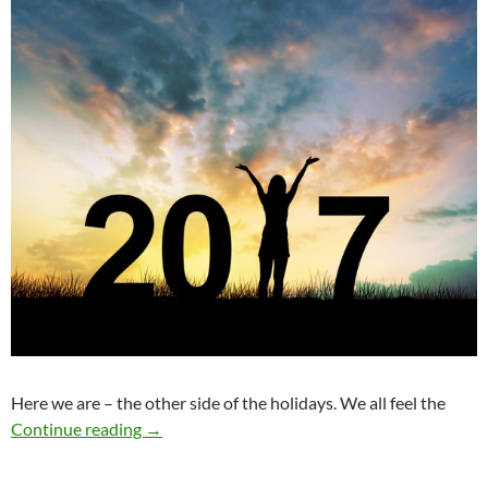
Here we are – the other side of the holidays. We all feel the
What’s All the Fuss About New Year’s Resolut
Continue reading
→