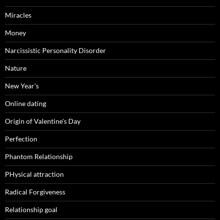
Miracles
Money
Narcissistic Personality Disorder
Nature
New Year's
Online dating
Origin of Valentine's Day
Perfection
Phantom Relationship
PHysical attraction
Radical Forgiveness
Relationship goal