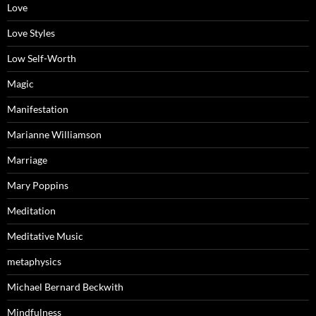
Love
Love Styles
Low Self-Worth
Magic
Manifestation
Marianne Williamson
Marriage
Mary Poppins
Meditation
Meditative Music
metaphysics
Michael Bernard Beckwith
Mindfulness