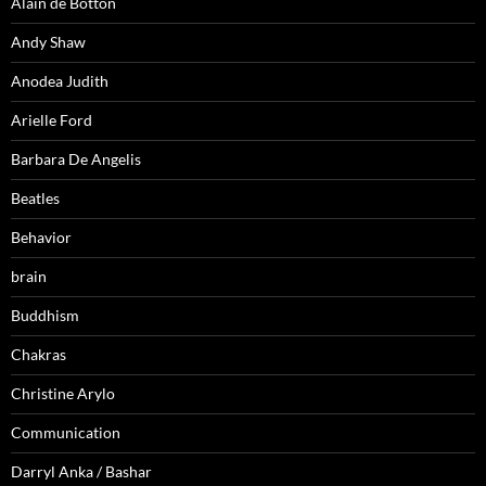
Alain de Botton
Andy Shaw
Anodea Judith
Arielle Ford
Barbara De Angelis
Beatles
Behavior
brain
Buddhism
Chakras
Christine Arylo
Communication
Darryl Anka / Bashar