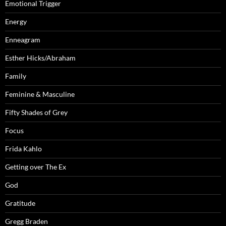
Emotional Trigger
Energy
Enneagram
Esther Hicks/Abraham
Family
Feminine & Masculine
Fifty Shades of Grey
Focus
Frida Kahlo
Getting over The Ex
God
Gratitude
Gregg Braden