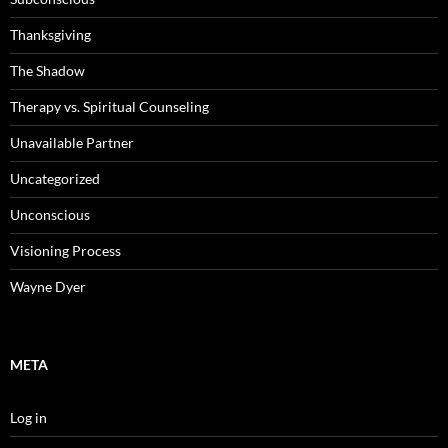
Thanksgiving
The Shadow
Therapy vs. Spiritual Counseling
Unavailable Partner
Uncategorized
Unconscious
Visioning Process
Wayne Dyer
META
Log in