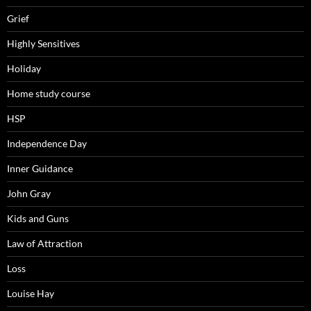
Grief
Highly Sensitives
Holiday
Home study course
HSP
Independence Day
Inner Guidance
John Gray
Kids and Guns
Law of Attraction
Loss
Louise Hay