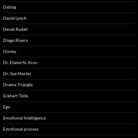
Dating
David Lynch
Derek Rydall
Diego Rivera
Disney
Dr. Elaine N. Aron
Dr. Sue Morter
Drama Triangle
Eckhart Tolle
Ego
Emotional Intelligence
Emotional process