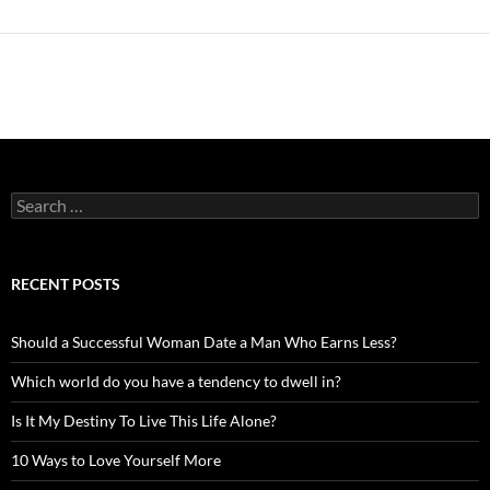
Search
for:
RECENT POSTS
Should a Successful Woman Date a Man Who Earns Less?
Which world do you have a tendency to dwell in?
Is It My Destiny To Live This Life Alone?
10 Ways to Love Yourself More