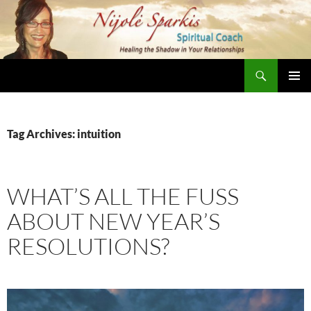
Skip
to
content
Search
Nijole Sparkis
Primary
Menu
Tag Archives: intuition
WHAT’S ALL THE FUSS
ABOUT NEW YEAR’S
RESOLUTIONS?