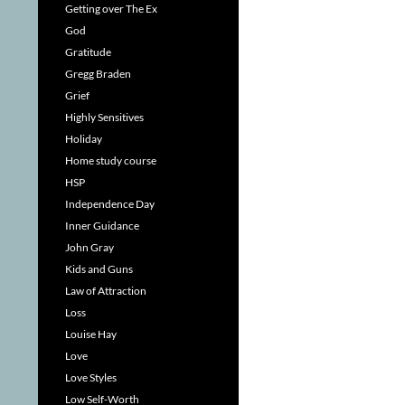
Getting over The Ex
God
Gratitude
Gregg Braden
Grief
Highly Sensitives
Holiday
Home study course
HSP
Independence Day
Inner Guidance
John Gray
Kids and Guns
Law of Attraction
Loss
Louise Hay
Love
Love Styles
Low Self-Worth