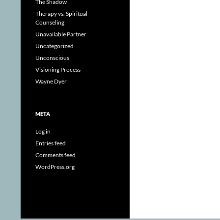
The Shadow
Therapy vs. Spiritual
Counseling
Unavailable Partner
Uncategorized
Unconscious
Visioning Process
Wayne Dyer
META
Log in
Entries feed
Comments feed
WordPress.org