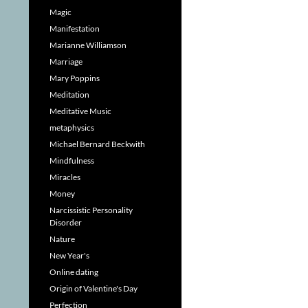
Magic
Manifestation
Marianne Williamson
Marriage
Mary Poppins
Meditation
Meditative Music
metaphysics
Michael Bernard Beckwith
Mindfulness
Miracles
Money
Narcissistic Personality
Disorder
Nature
New Year's
Online dating
Origin of Valentine's Day
Perfection