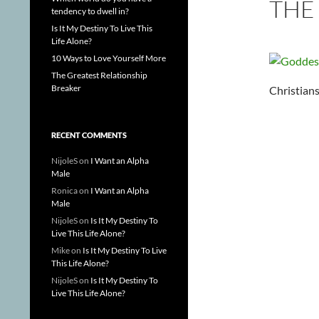
THE
tendency to dwell in?
Is It My Destiny To Live This
Life Alone?
10 Ways to Love Yourself More
The Greatest Relationship
Breaker
Christian
RECENT COMMENTS
NijoleS
on
I Want an Alpha
Male
Ronica
on
I Want an Alpha
Male
NijoleS
on
Is It My Destiny To
Live This Life Alone?
Mike
on
Is It My Destiny To Live
This Life Alone?
NijoleS
on
Is It My Destiny To
Live This Life Alone?