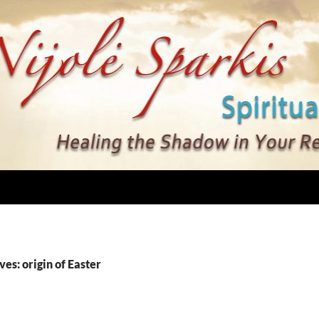
ves: origin of Easter