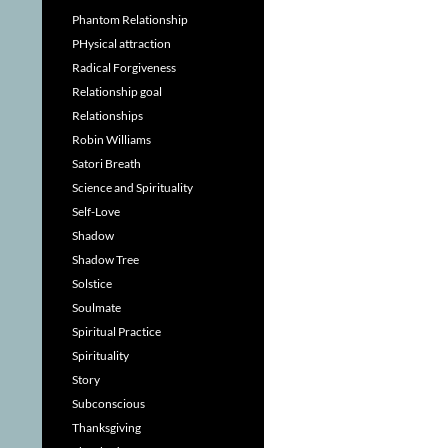
Phantom Relationship
PHysical attraction
Radical Forgiveness
Relationship goal
Relationships
Robin Williams
Satori Breath
Science and Spirituality
Self-Love
Shadow
Shadow Tree
Solstice
Soulmate
Spiritual Practice
Spirituality
Story
Subconscious
Thanksgiving