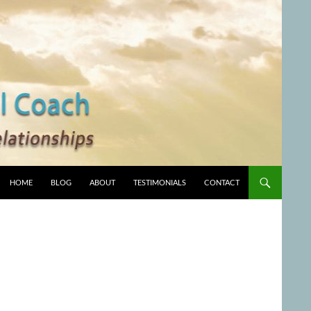
HOME
BLOG
ABOUT
TESTIMONIALS
CONTACT