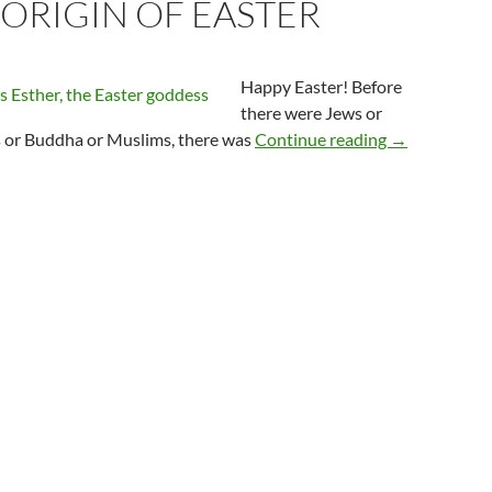
 ORIGIN OF EASTER
Happy Easter! Before
there were Jews or
The Origin of
s or Buddha or Muslims, there was
Continue reading
→