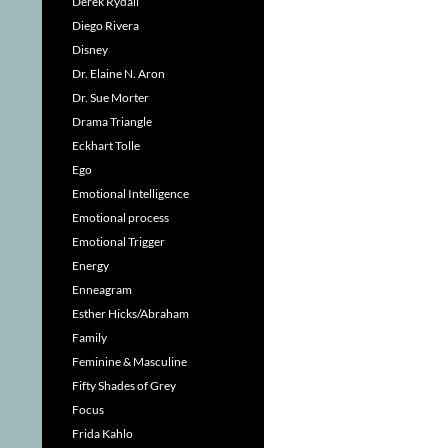
Derek Rydall
Diego Rivera
Disney
Dr. Elaine N. Aron
Dr. Sue Morter
Drama Triangle
Eckhart Tolle
Ego
Emotional Intelligence
Emotional process
Emotional Trigger
Energy
Enneagram
Esther Hicks/Abraham
Family
Feminine & Masculine
Fifty Shades of Grey
Focus
Frida Kahlo