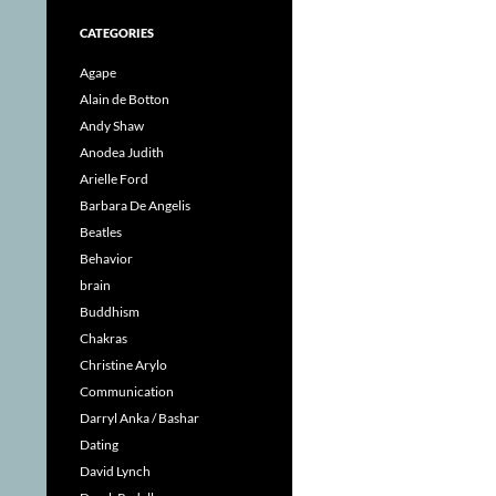
CATEGORIES
Agape
Alain de Botton
Andy Shaw
Anodea Judith
Arielle Ford
Barbara De Angelis
Beatles
Behavior
brain
Buddhism
Chakras
Christine Arylo
Communication
Darryl Anka / Bashar
Dating
David Lynch