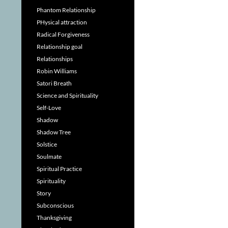
Phantom Relationship
PHysical attraction
Radical Forgiveness
Relationship goal
Relationships
Robin Williams
Satori Breath
Science and Spirituality
Self-Love
Shadow
Shadow Tree
Solstice
Soulmate
Spiritual Practice
Spirituality
Story
Subconscious
Thanksgiving