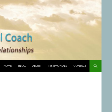
HOME
BLOG
ABOUT
TESTIMONIALS
CONTACT