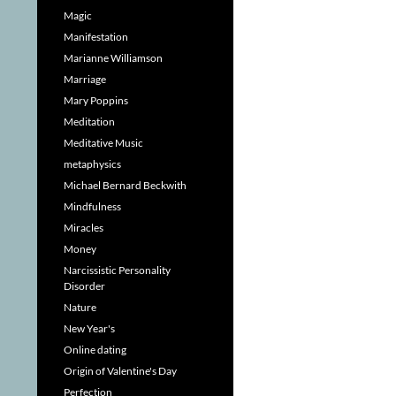
Magic
Manifestation
Marianne Williamson
Marriage
Mary Poppins
Meditation
Meditative Music
metaphysics
Michael Bernard Beckwith
Mindfulness
Miracles
Money
Narcissistic Personality
Disorder
Nature
New Year's
Online dating
Origin of Valentine's Day
Perfection