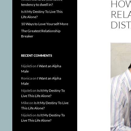
HOW
tendency to dwell in?
REL
Is It My Destiny To Live This
Life Alone?
DIS
10 Ways to Love Yourself More
The Greatest Relationship
Breaker
RECENT COMMENTS
NijoleS
on
I Want an Alpha
Male
Ronica
on
I Want an Alpha
Male
NijoleS
on
Is It My Destiny To
Live This Life Alone?
Mike
on
Is It My Destiny To Live
This Life Alone?
NijoleS
on
Is It My Destiny To
Live This Life Alone?