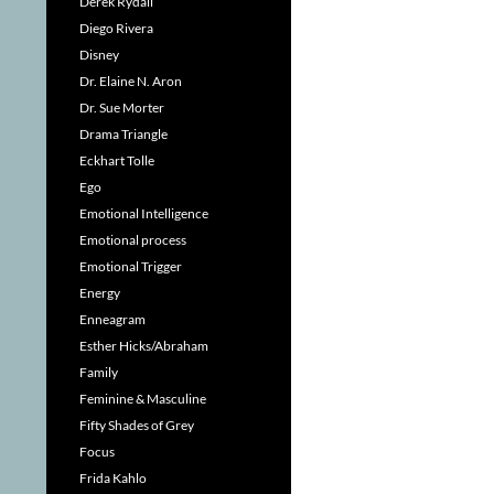
Derek Rydall
Diego Rivera
Disney
Dr. Elaine N. Aron
Dr. Sue Morter
Drama Triangle
Eckhart Tolle
Ego
Emotional Intelligence
Emotional process
Emotional Trigger
Energy
Enneagram
Esther Hicks/Abraham
Family
Feminine & Masculine
Fifty Shades of Grey
Focus
Frida Kahlo