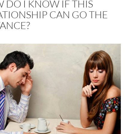
 DO I KNOW IF THIS
ATIONSHIP CAN GO THE
TANCE?