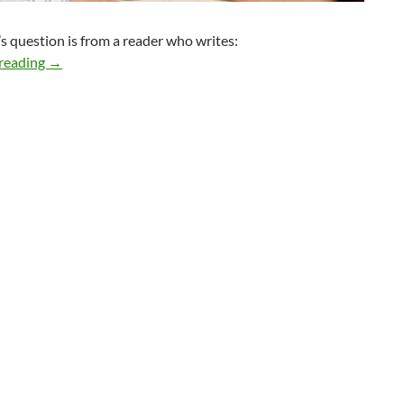
s question is from a reader who writes:
How do I know if this relationship can go the distance?
reading
→