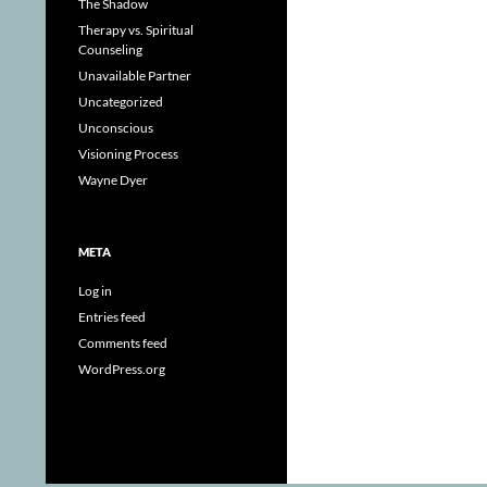
The Shadow
Therapy vs. Spiritual
Counseling
Unavailable Partner
Uncategorized
Unconscious
Visioning Process
Wayne Dyer
META
Log in
Entries feed
Comments feed
WordPress.org