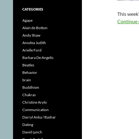
CATEGORIES
This week’
Agape
Continue 
Alain de Botton
Andy Shaw
Anodea Judith
Arielle Ford
Barbara De Angelis
Beatles
Behavior
brain
Buddhism
Chakras
Christine Arylo
Communication
Darryl Anka / Bashar
Dating
David Lynch