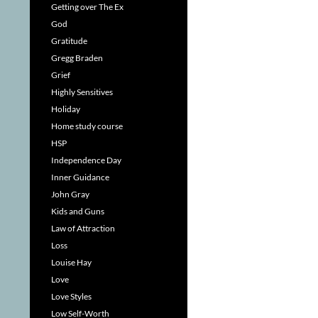
Getting over The Ex
God
Gratitude
Gregg Braden
Grief
Highly Sensitives
Holiday
Home study course
HSP
Independence Day
Inner Guidance
John Gray
Kids and Guns
Law of Attraction
Loss
Louise Hay
Love
Love Styles
Low Self-Worth