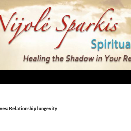
ves: Relationship longevity