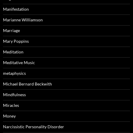
Manifestation
Marianne Williamson
Marriage
Mary Poppins
Meditation
Meditative Music
metaphysics
Michael Bernard Beckwith
Mindfulness
Miracles
Money
Narcissistic Personality Disorder