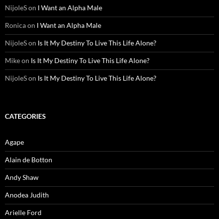
NijoleS
on
I Want an Alpha Male
Ronica
on
I Want an Alpha Male
NijoleS
on
Is It My Destiny To Live This Life Alone?
Mike
on
Is It My Destiny To Live This Life Alone?
NijoleS
on
Is It My Destiny To Live This Life Alone?
CATEGORIES
Agape
Alain de Botton
Andy Shaw
Anodea Judith
Arielle Ford