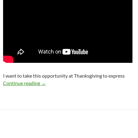
I want to take this opportunity at Thanksgiving to express
I am Grateful for YOU!
Continue reading
→