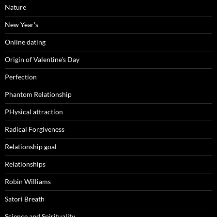
Nature
New Year's
Online dating
Origin of Valentine's Day
Perfection
Phantom Relationship
PHysical attraction
Radical Forgiveness
Relationship goal
Relationships
Robin Williams
Satori Breath
Science and Spirituality