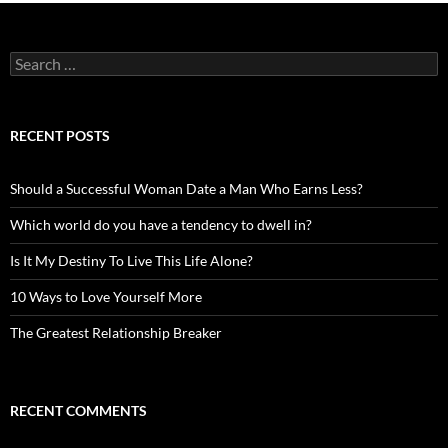
Search
for:
RECENT POSTS
Should a Successful Woman Date a Man Who Earns Less?
Which world do you have a tendency to dwell in?
Is It My Destiny To Live This Life Alone?
10 Ways to Love Yourself More
The Greatest Relationship Breaker
RECENT COMMENTS