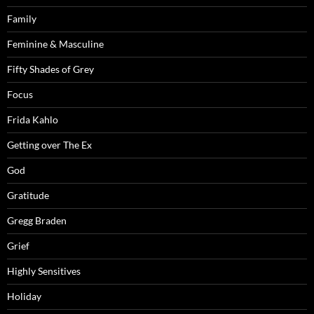
Family
Feminine & Masculine
Fifty Shades of Grey
Focus
Frida Kahlo
Getting over The Ex
God
Gratitude
Gregg Braden
Grief
Highly Sensitives
Holiday