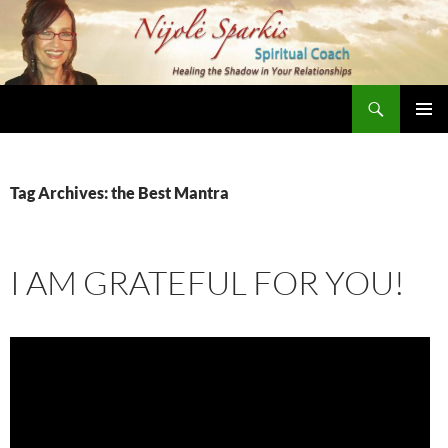
Skip
to
content
Search
Nijole Sparkis
Primary
Menu
Tag Archives: the Best Mantra
I AM GRATEFUL FOR YOU!