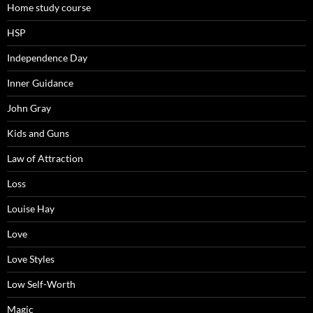
Home study course
HSP
Independence Day
Inner Guidance
John Gray
Kids and Guns
Law of Attraction
Loss
Louise Hay
Love
Love Styles
Low Self-Worth
Magic