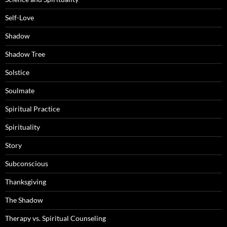
Self-Love
Shadow
Shadow Tree
Solstice
Soulmate
Spiritual Practice
Spirituality
Story
Subconscious
Thanksgiving
The Shadow
Therapy vs. Spiritual Counseling