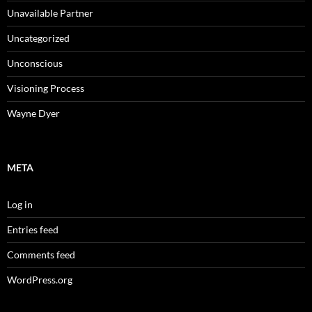
Unavailable Partner
Uncategorized
Unconscious
Visioning Process
Wayne Dyer
META
Log in
Entries feed
Comments feed
WordPress.org