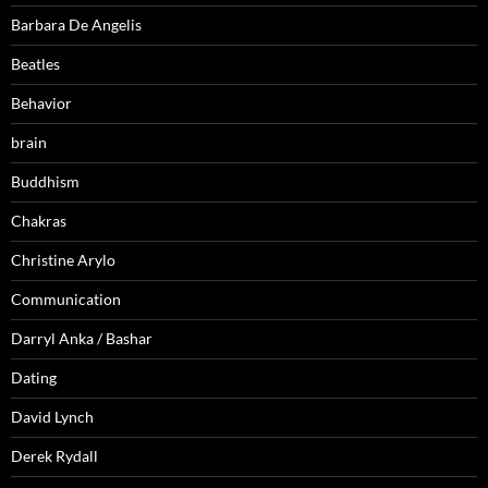
Barbara De Angelis
Beatles
Behavior
brain
Buddhism
Chakras
Christine Arylo
Communication
Darryl Anka / Bashar
Dating
David Lynch
Derek Rydall