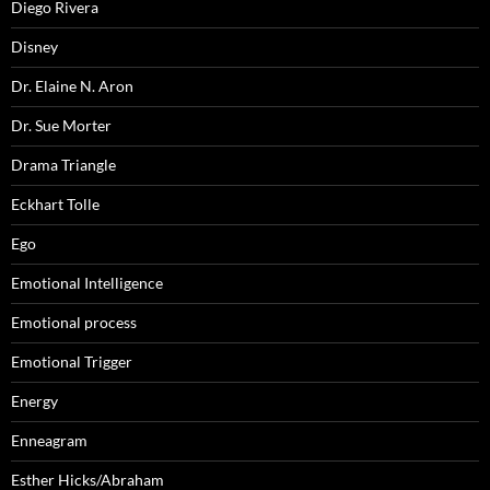
Diego Rivera
Disney
Dr. Elaine N. Aron
Dr. Sue Morter
Drama Triangle
Eckhart Tolle
Ego
Emotional Intelligence
Emotional process
Emotional Trigger
Energy
Enneagram
Esther Hicks/Abraham