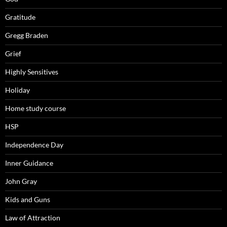
Gratitude
Gregg Braden
Grief
Highly Sensitives
Holiday
Home study course
HSP
Independence Day
Inner Guidance
John Gray
Kids and Guns
Law of Attraction