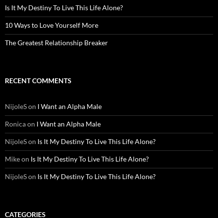
Is It My Destiny To Live This Life Alone?
10 Ways to Love Yourself More
The Greatest Relationship Breaker
RECENT COMMENTS
NijoleS
on
I Want an Alpha Male
Ronica
on
I Want an Alpha Male
NijoleS
on
Is It My Destiny To Live This Life Alone?
Mike
on
Is It My Destiny To Live This Life Alone?
NijoleS
on
Is It My Destiny To Live This Life Alone?
CATEGORIES