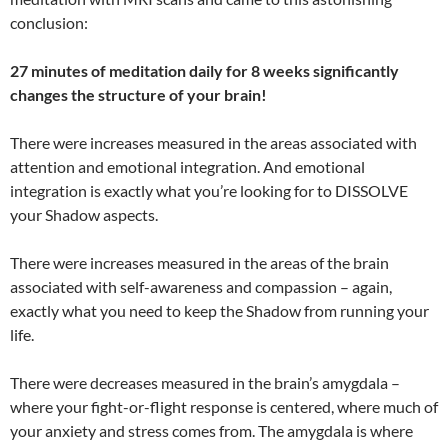
conclusion:
27 minutes of meditation daily for 8 weeks significantly
changes the structure of your brain!
There were increases measured in the areas associated with
attention and emotional integration. And emotional
integration is exactly what you’re looking for to DISSOLVE
your Shadow aspects.
There were increases measured in the areas of the brain
associated with self-awareness and compassion – again,
exactly what you need to keep the Shadow from running your
life.
There were decreases measured in the brain’s amygdala –
where your fight-or-flight response is centered, where much of
your anxiety and stress comes from. The amygdala is where