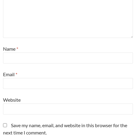
Name
*
Email
*
Website
Save my name, email, and website in this browser for the
next time I comment.