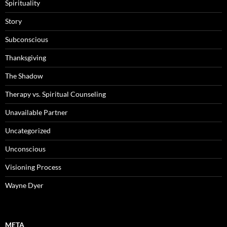
Spirituality
Story
Subconscious
Thanksgiving
The Shadow
Therapy vs. Spiritual Counseling
Unavailable Partner
Uncategorized
Unconscious
Visioning Process
Wayne Dyer
META