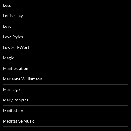
Loss
Louise Hay
Love
Love Styles
Low Self-Worth
Magic
Manifestation
Marianne Williamson
Marriage
Mary Poppins
Meditation
Meditative Music