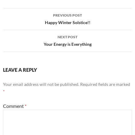
Post
PREVIOUS POST
navigation
Happy Winter Solstice!!
NEXT POST
Your Energy is Everything
LEAVE A REPLY
Your email address will not be published.
Required fields are marked
*
Comment
*