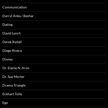
Communication
Darryl Anka / Bashar
Dating
David Lynch
Derek Rydall
Diego Rivera
Disney
Dr. Elaine N. Aron
Dr. Sue Morter
Drama Triangle
Eckhart Tolle
Ego