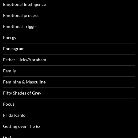
Emotional Intelligence
Emotional process
Emotional Trigger
Energy
Enneagram
Esther Hicks/Abraham
Family
Feminine & Masculine
Fifty Shades of Grey
Focus
Frida Kahlo
Getting over The Ex
God