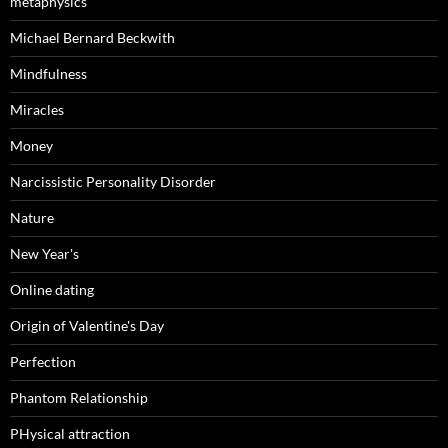
metaphysics
Michael Bernard Beckwith
Mindfulness
Miracles
Money
Narcissistic Personality Disorder
Nature
New Year's
Online dating
Origin of Valentine's Day
Perfection
Phantom Relationship
PHysical attraction