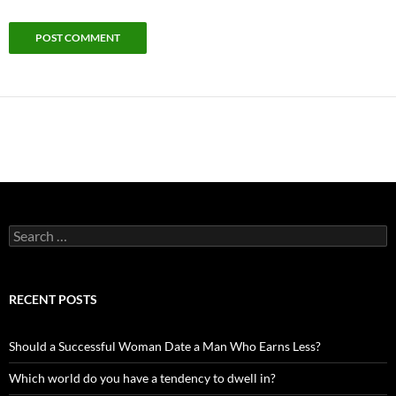
Search
for:
RECENT POSTS
Should a Successful Woman Date a Man Who Earns Less?
Which world do you have a tendency to dwell in?