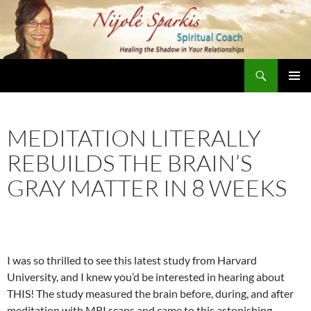
Skip
to
content
Search
Nijole Sparkis
Primary
Menu
MEDITATION LITERALLY
REBUILDS THE BRAIN’S
GRAY MATTER IN 8 WEEKS
I was so thrilled to see this latest study from Harvard
University, and I knew you’d be interested in hearing about
THIS! The study measured the brain before, during, and after
meditation with MRI scans and came to this astonishing