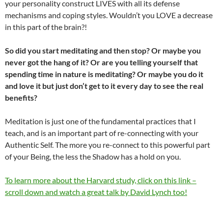
your personality construct LIVES with all its defense
mechanisms and coping styles. Wouldn’t you LOVE a decrease
in this part of the brain?!
So did you start meditating and then stop? Or maybe you
never got the hang of it? Or are you telling yourself that
spending time in nature is meditating? Or maybe you do it
and love it but just don’t get to it every day to see the real
benefits?
Meditation is just one of the fundamental practices that I
teach, and is an important part of re-connecting with your
Authentic Self. The more you re-connect to this powerful part
of your Being, the less the Shadow has a hold on you.
To learn more about the Harvard study, click on this link –
scroll down and watch a great talk by David Lynch too!