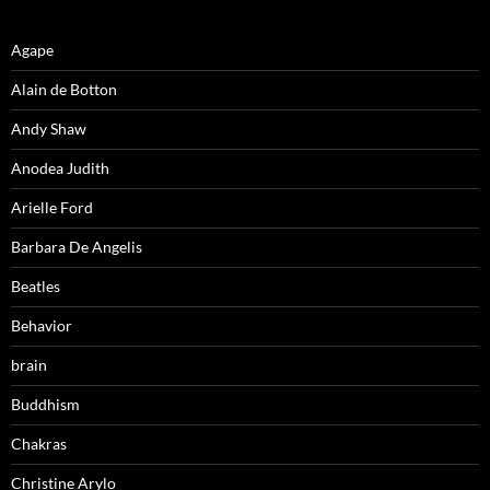
Agape
Alain de Botton
Andy Shaw
Anodea Judith
Arielle Ford
Barbara De Angelis
Beatles
Behavior
brain
Buddhism
Chakras
Christine Arylo