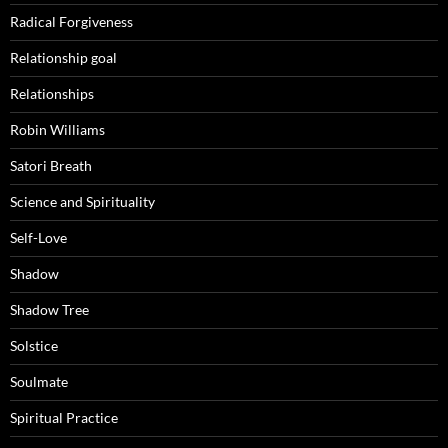
Radical Forgiveness
Relationship goal
Relationships
Robin Williams
Satori Breath
Science and Spirituality
Self-Love
Shadow
Shadow Tree
Solstice
Soulmate
Spiritual Practice