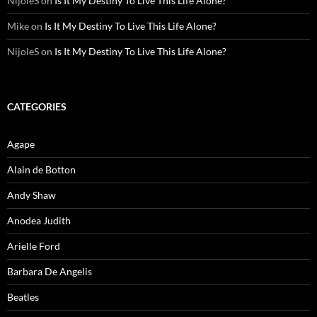
NijoleS
on
Is It My Destiny To Live This Life Alone?
Mike
on
Is It My Destiny To Live This Life Alone?
NijoleS
on
Is It My Destiny To Live This Life Alone?
CATEGORIES
Agape
Alain de Botton
Andy Shaw
Anodea Judith
Arielle Ford
Barbara De Angelis
Beatles