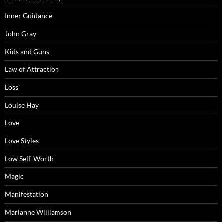
Inner Guidance
John Gray
Kids and Guns
Law of Attraction
Loss
Louise Hay
Love
Love Styles
Low Self-Worth
Magic
Manifestation
Marianne Williamson