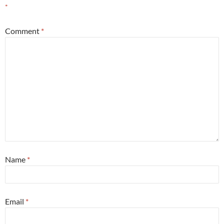
*
Comment
*
Name
*
Email
*