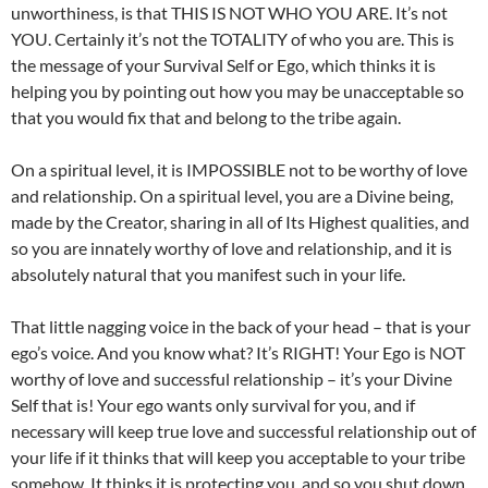
unworthiness, is that THIS IS NOT WHO YOU ARE. It’s not
YOU. Certainly it’s not the TOTALITY of who you are. This is
the message of your Survival Self or Ego, which thinks it is
helping you by pointing out how you may be unacceptable so
that you would fix that and belong to the tribe again.
On a spiritual level, it is IMPOSSIBLE not to be worthy of love
and relationship. On a spiritual level, you are a Divine being,
made by the Creator, sharing in all of Its Highest qualities, and
so you are innately worthy of love and relationship, and it is
absolutely natural that you manifest such in your life.
That little nagging voice in the back of your head – that is your
ego’s voice. And you know what? It’s RIGHT! Your Ego is NOT
worthy of love and successful relationship – it’s your Divine
Self that is! Your ego wants only survival for you, and if
necessary will keep true love and successful relationship out of
your life if it thinks that will keep you acceptable to your tribe
somehow. It thinks it is protecting you, and so you shut down