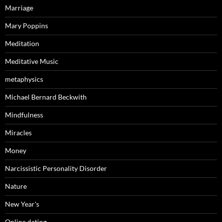
Marriage
Mary Poppins
Meditation
Meditative Music
metaphysics
Michael Bernard Beckwith
Mindfulness
Miracles
Money
Narcissistic Personality Disorder
Nature
New Year's
Online dating