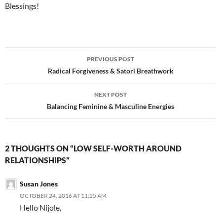
Blessings!
Post
PREVIOUS POST
navigation
Radical Forgiveness & Satori Breathwork
NEXT POST
Balancing Feminine & Masculine Energies
2 THOUGHTS ON “LOW SELF-WORTH AROUND
RELATIONSHIPS”
Susan Jones
OCTOBER 24, 2016 AT 11:25 AM
Hello Nijole,