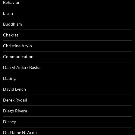
Behavior
brain
Buddhism
Chakras
Christine Arylo
Communication
Darryl Anka / Bashar
Dating
David Lynch
Derek Rydall
Diego Rivera
Disney
Dr. Elaine N. Aron