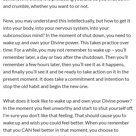
and crumble, whether you want to or not.
Now, you may understand this intellectually, but how to get it
into your body, into your nervous system, into your
subconscious mind? In the moment of shut down, you need to
wake up and own your Divine power. This takes practice over
time. For a while, you may not remember to wake up – you’ll
remember later, a day or two after the shutdown. Then you’ll
remember a few hours later, then you’ll see it as it happens,
and finally you’ll see it and be ready to take action on it in the
present moment. It does take a commitment and intention to
stop the old habit and begin the new one.
What does it look like to wake up and own your Divine power?
ln the moment you feel unworthy and start to shut yourself off,
I’m sure you don’t like that feeling. That should cause you to
wake up and wish you could feel better. When you remember
that you CAN feel better in that moment, you choose to