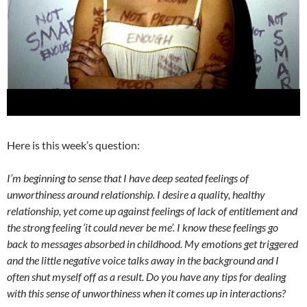
Here is this week’s question:
I’m beginning to sense that I have deep seated feelings of
unworthiness around relationship. I desire a quality, healthy
relationship, yet come up against feelings of lack of entitlement and
the strong feeling ‘it could never be me’. I know these feelings go
back to messages absorbed in childhood. My emotions get triggered
and the little negative voice talks away in the background and I
often shut myself off as a result. Do you have any tips for dealing
with this sense of unworthiness when it comes up in interactions?