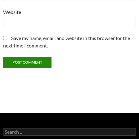
Website
Save my name, email, and website in this browser for the
next time I comment.
Search
for: