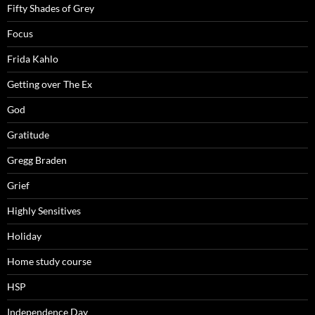
Fifty Shades of Grey
Focus
Frida Kahlo
Getting over The Ex
God
Gratitude
Gregg Braden
Grief
Highly Sensitives
Holiday
Home study course
HSP
Independence Day