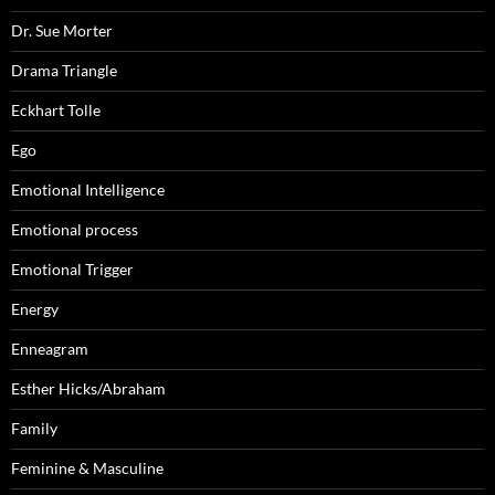
Dr. Sue Morter
Drama Triangle
Eckhart Tolle
Ego
Emotional Intelligence
Emotional process
Emotional Trigger
Energy
Enneagram
Esther Hicks/Abraham
Family
Feminine & Masculine