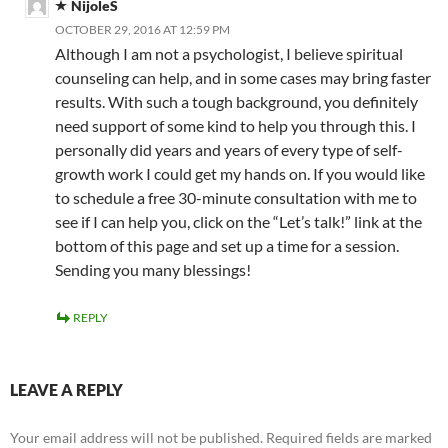
NijoleS
OCTOBER 29, 2016 AT 12:59 PM
Although I am not a psychologist, I believe spiritual
counseling can help, and in some cases may bring faster
results. With such a tough background, you definitely
need support of some kind to help you through this. I
personally did years and years of every type of self-
growth work I could get my hands on. If you would like
to schedule a free 30-minute consultation with me to
see if I can help you, click on the “Let’s talk!” link at the
bottom of this page and set up a time for a session.
Sending you many blessings!
REPLY
LEAVE A REPLY
Your email address will not be published.
Required fields are marked