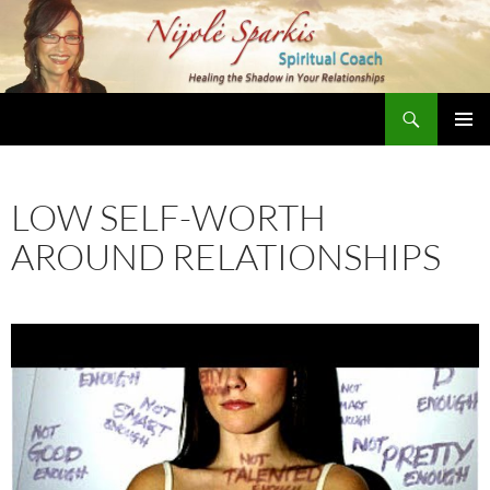
Skip
to
content
Search
Nijole Sparkis
Primary
Menu
LOW SELF-WORTH
AROUND RELATIONSHIPS