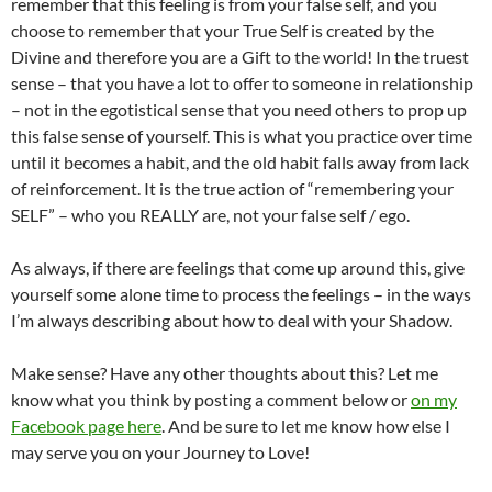
remember that this feeling is from your false self, and you
choose to remember that your True Self is created by the
Divine and therefore you are a Gift to the world! In the truest
sense – that you have a lot to offer to someone in relationship
– not in the egotistical sense that you need others to prop up
this false sense of yourself. This is what you practice over time
until it becomes a habit, and the old habit falls away from lack
of reinforcement. It is the true action of “remembering your
SELF” – who you REALLY are, not your false self / ego.
As always, if there are feelings that come up around this, give
yourself some alone time to process the feelings – in the ways
I’m always describing about how to deal with your Shadow.
Make sense? Have any other thoughts about this? Let me
know what you think by posting a comment below or
on my
Facebook page here
. And be sure to let me know how else I
may serve you on your Journey to Love!