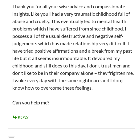
Thank you for all your wise advice and compassionate
insights. Like you I had a very traumatic childhood full of
abuse and cruelty. This eventually led to mental health
problems which I have suffered from since childhood. I
possess all of the usual destructive and negative self-
judgements which has made relationship very difficult. I
have tried positive affirmations and a break from my past
life but it all seems insurmountable. It devoured my
childhood and still does to this day. I don’t trust men and
don’t like to be in their company akone – they frighten me.
I wake every day with the same nightmare and I don;t
know how to overcome these feelings.
Can you help me?
REPLY