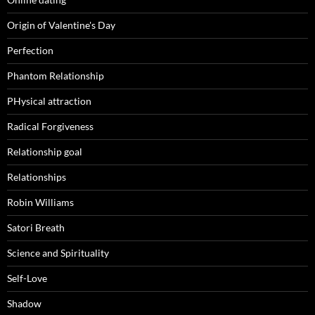
Origin of Valentine's Day
Perfection
Phantom Relationship
PHysical attraction
Radical Forgiveness
Relationship goal
Relationships
Robin Williams
Satori Breath
Science and Spirituality
Self-Love
Shadow