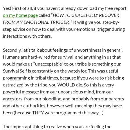
Yes! First of all, if you haven’t already, download my free report
on my home page
called “
HOW TO GRACEFULLY RECOVER
FROM AN EMOTIONAL TRIGGER
!” It will give you step-by-
step advice on how to deal with your emotional trigger during
interactions with others.
Secondly, let’s talk about feelings of unworthiness in general.
Humans are hard-wired for survival, and anything in us that
would make us “unacceptable” to our tribe is something our
Survival Self is constantly on the watch for. This was useful
programming in tribal times, because if you were to risk being
ostracized by the tribe, you WOULD die. So this is a very
powerful message from our unconscious mind, from our
ancestors, from our bloodline, and probably from our parents
and other authorities, however well-meaning they may have
been (because THEY were programmed this way…).
The important thing to realize when you are feeling the