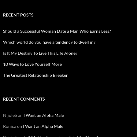
RECENT POSTS
Should a Successful Woman Date a Man Who Earns Less?
Which world do you have a tendency to dwell in?
Is It My Destiny To Live This Life Alone?
10 Ways to Love Yourself More
The Greatest Relationship Breaker
RECENT COMMENTS
NijoleS
on
I Want an Alpha Male
Ronica
on
I Want an Alpha Male