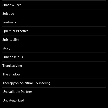
Shadow Tree
Solstice
Soulmate
Spiritual Practice
Spirituality
Story
Subconscious
Thanksgiving
The Shadow
Therapy vs. Spiritual Counseling
Unavailable Partner
Uncategorized