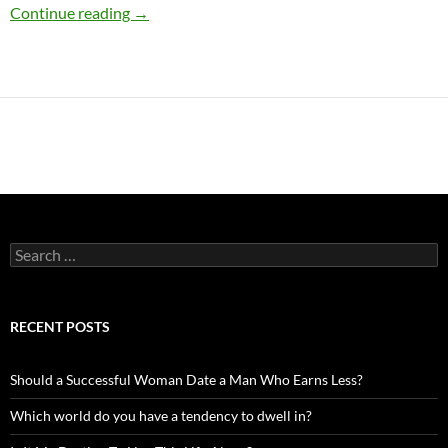
Processing Emotions the John Gray Way
Continue reading
→
Search
for:
RECENT POSTS
Should a Successful Woman Date a Man Who Earns Less?
Which world do you have a tendency to dwell in?