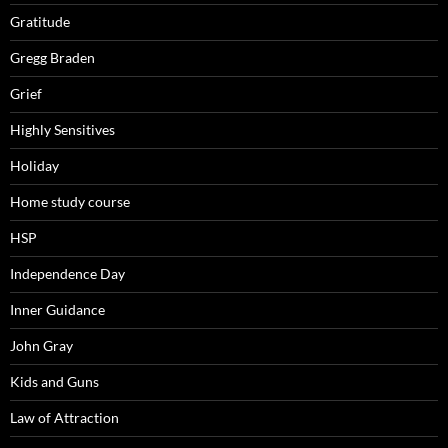
Gratitude
Gregg Braden
Grief
Highly Sensitives
Holiday
Home study course
HSP
Independence Day
Inner Guidance
John Gray
Kids and Guns
Law of Attraction