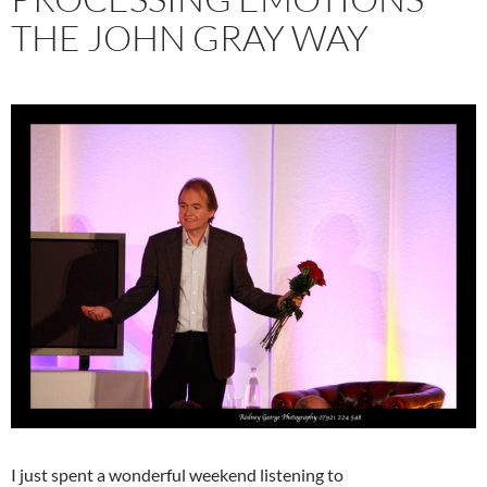
THE JOHN GRAY WAY
I just spent a wonderful weekend listening to