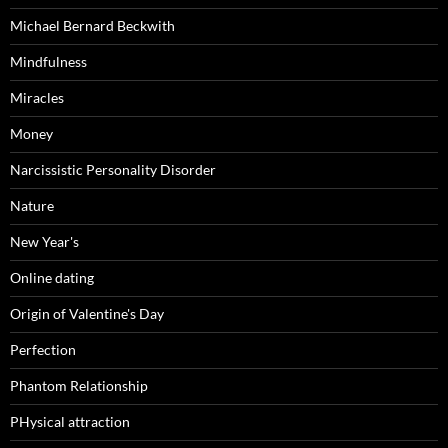
Michael Bernard Beckwith
Mindfulness
Miracles
Money
Narcissistic Personality Disorder
Nature
New Year's
Online dating
Origin of Valentine's Day
Perfection
Phantom Relationship
PHysical attraction