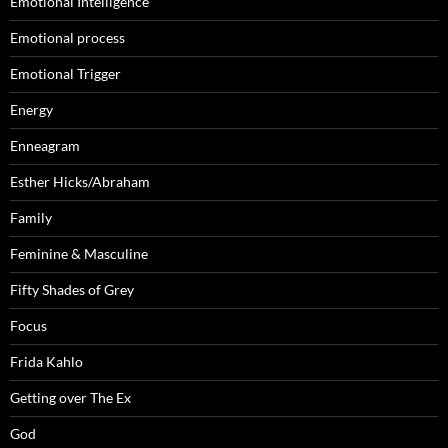
Emotional Intelligence
Emotional process
Emotional Trigger
Energy
Enneagram
Esther Hicks/Abraham
Family
Feminine & Masculine
Fifty Shades of Grey
Focus
Frida Kahlo
Getting over The Ex
God