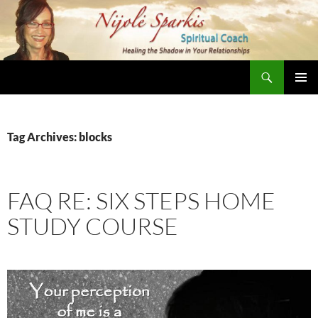
Skip
to
content
Search
Nijole Sparkis
Primary
Menu
Tag Archives: blocks
FAQ RE: SIX STEPS HOME
STUDY COURSE