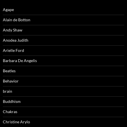
Agape
Alain de Botton
Andy Shaw
Anodea Judith
Arielle Ford
Barbara De Angelis
Beatles
Behavior
brain
Buddhism
Chakras
Christine Arylo