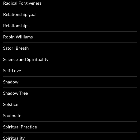
Radical Forgiveness
Relationship goal
Relationships
Robin Williams
Satori Breath
Science and Spirituality
Self-Love
Shadow
Shadow Tree
Solstice
Soulmate
Spiritual Practice
Spirituality