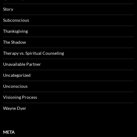
Story
Subconscious
Thanksgiving
The Shadow
Therapy vs. Spiritual Counseling
Unavailable Partner
Uncategorized
Unconscious
Visioning Process
Wayne Dyer
META