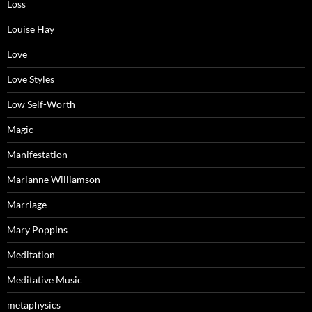
Loss
Louise Hay
Love
Love Styles
Low Self-Worth
Magic
Manifestation
Marianne Williamson
Marriage
Mary Poppins
Meditation
Meditative Music
metaphysics