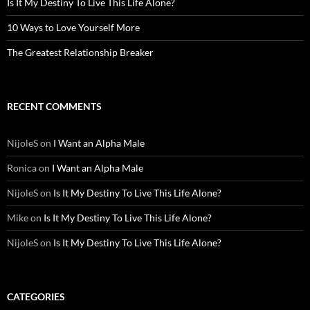
Is It My Destiny To Live This Life Alone?
10 Ways to Love Yourself More
The Greatest Relationship Breaker
RECENT COMMENTS
NijoleS
on
I Want an Alpha Male
Ronica
on
I Want an Alpha Male
NijoleS
on
Is It My Destiny To Live This Life Alone?
Mike
on
Is It My Destiny To Live This Life Alone?
NijoleS
on
Is It My Destiny To Live This Life Alone?
CATEGORIES