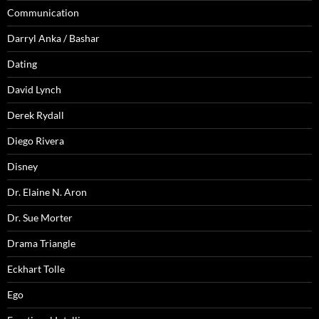
Communication
Darryl Anka / Bashar
Dating
David Lynch
Derek Rydall
Diego Rivera
Disney
Dr. Elaine N. Aron
Dr. Sue Morter
Drama Triangle
Eckhart Tolle
Ego