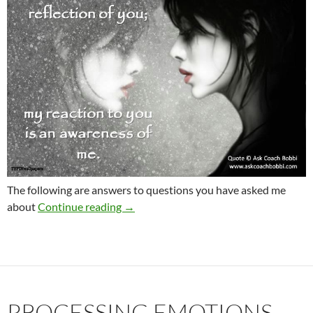
The following are answers to questions you have asked me
FAQ re: Six Steps Home Study Course
about
Continue reading
→
PROCESSING EMOTIONS