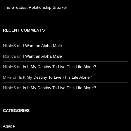
The Greatest Relationship Breaker
RECENT COMMENTS
NijoleS
on
I Want an Alpha Male
Ronica
on
I Want an Alpha Male
NijoleS
on
Is It My Destiny To Live This Life Alone?
Mike
on
Is It My Destiny To Live This Life Alone?
NijoleS
on
Is It My Destiny To Live This Life Alone?
CATEGORIES
Agape