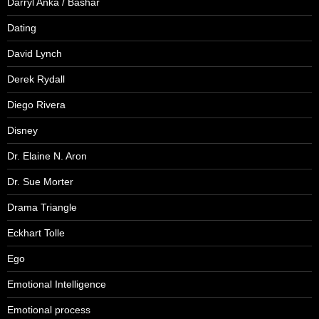
Darryl Anka / Bashar
Dating
David Lynch
Derek Rydall
Diego Rivera
Disney
Dr. Elaine N. Aron
Dr. Sue Morter
Drama Triangle
Eckhart Tolle
Ego
Emotional Intelligence
Emotional process