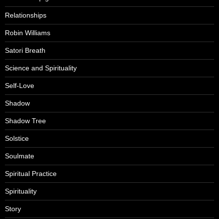
Relationships
Robin Williams
Satori Breath
Science and Spirituality
Self-Love
Shadow
Shadow Tree
Solstice
Soulmate
Spiritual Practice
Spirituality
Story