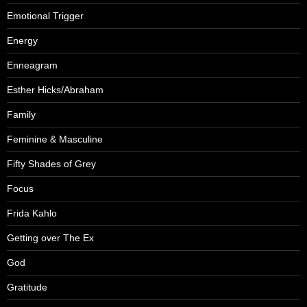
Emotional Trigger
Energy
Enneagram
Esther Hicks/Abraham
Family
Feminine & Masculine
Fifty Shades of Grey
Focus
Frida Kahlo
Getting over The Ex
God
Gratitude