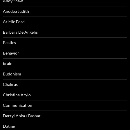
Andy Shaw
Anodea Judith
Arielle Ford
Barbara De Angelis
Beatles
Behavior
brain
Buddhism
Chakras
Christine Arylo
Communication
Darryl Anka / Bashar
Dating