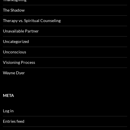
The Shadow
Therapy vs. Spiritual Counseling
Unavailable Partner
Uncategorized
Unconscious
Visioning Process
Wayne Dyer
META
Log in
Entries feed