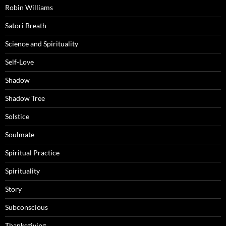
Robin Williams
Satori Breath
Science and Spirituality
Self-Love
Shadow
Shadow Tree
Solstice
Soulmate
Spiritual Practice
Spirituality
Story
Subconscious
Thanksgiving