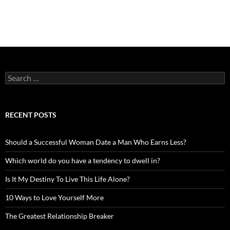
Search
for:
RECENT POSTS
Should a Successful Woman Date a Man Who Earns Less?
Which world do you have a tendency to dwell in?
Is It My Destiny To Live This Life Alone?
10 Ways to Love Yourself More
The Greatest Relationship Breaker