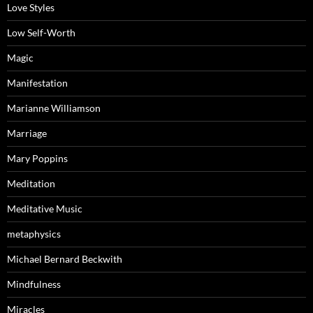
Love Styles
Low Self-Worth
Magic
Manifestation
Marianne Williamson
Marriage
Mary Poppins
Meditation
Meditative Music
metaphysics
Michael Bernard Beckwith
Mindfulness
Miracles