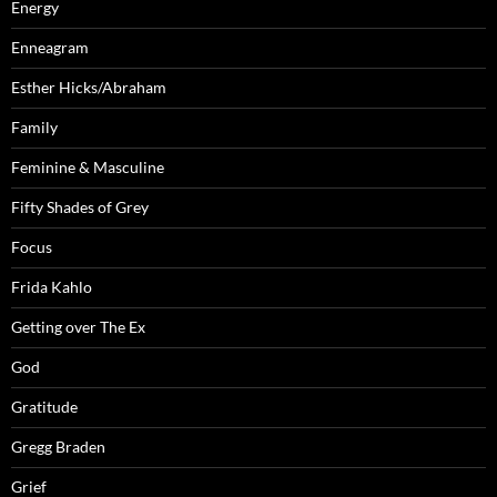
Energy
Enneagram
Esther Hicks/Abraham
Family
Feminine & Masculine
Fifty Shades of Grey
Focus
Frida Kahlo
Getting over The Ex
God
Gratitude
Gregg Braden
Grief