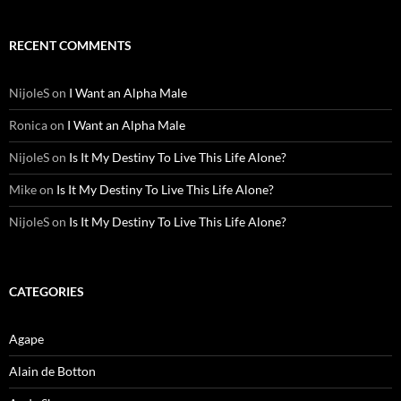
RECENT COMMENTS
NijoleS
on
I Want an Alpha Male
Ronica
on
I Want an Alpha Male
NijoleS
on
Is It My Destiny To Live This Life Alone?
Mike
on
Is It My Destiny To Live This Life Alone?
NijoleS
on
Is It My Destiny To Live This Life Alone?
CATEGORIES
Agape
Alain de Botton