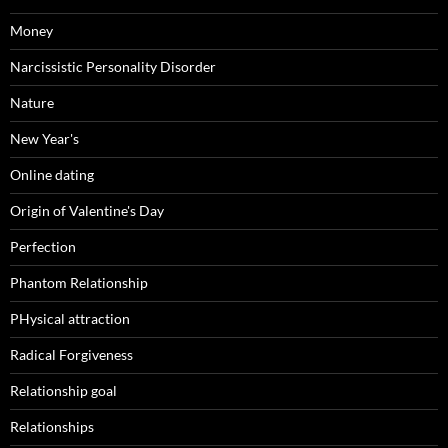
Money
Narcissistic Personality Disorder
Nature
New Year's
Online dating
Origin of Valentine's Day
Perfection
Phantom Relationship
PHysical attraction
Radical Forgiveness
Relationship goal
Relationships