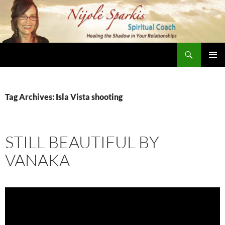
Skip
to
content
Search
Nijole Sparkis
Primary
Menu
Tag Archives: Isla Vista shooting
STILL BEAUTIFUL BY
VANAKA