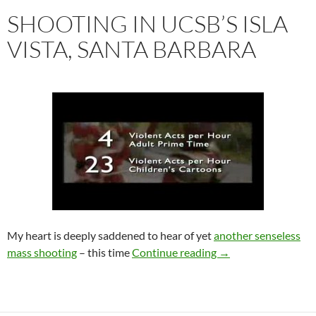
SHOOTING IN UCSB’S ISLA
VISTA, SANTA BARBARA
My heart is deeply saddened to hear of yet
another senseless
Shooting in UCSB’s I
mass shooting
– this time
Continue reading
→