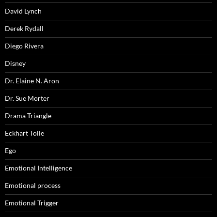
David Lynch
Derek Rydall
Diego Rivera
Disney
Dr. Elaine N. Aron
Dr. Sue Morter
Drama Triangle
Eckhart Tolle
Ego
Emotional Intelligence
Emotional process
Emotional Trigger