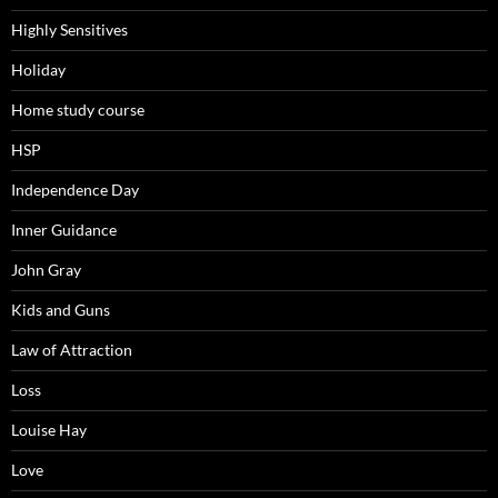
Highly Sensitives
Holiday
Home study course
HSP
Independence Day
Inner Guidance
John Gray
Kids and Guns
Law of Attraction
Loss
Louise Hay
Love