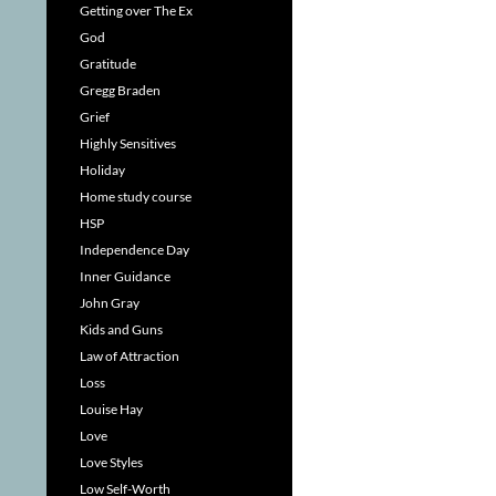
Getting over The Ex
God
Gratitude
Gregg Braden
Grief
Highly Sensitives
Holiday
Home study course
HSP
Independence Day
Inner Guidance
John Gray
Kids and Guns
Law of Attraction
Loss
Louise Hay
Love
Love Styles
Low Self-Worth