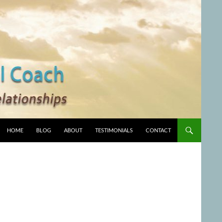
HOME
BLOG
ABOUT
TESTIMONIALS
CONTACT