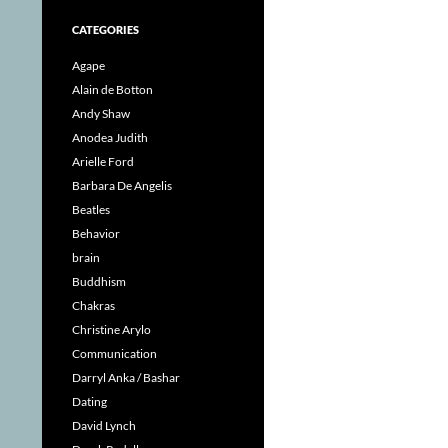
CATEGORIES
Agape
Alain de Botton
Andy Shaw
Anodea Judith
Arielle Ford
Barbara De Angelis
Beatles
Behavior
brain
Buddhism
Chakras
Christine Arylo
Communication
Darryl Anka / Bashar
Dating
David Lynch