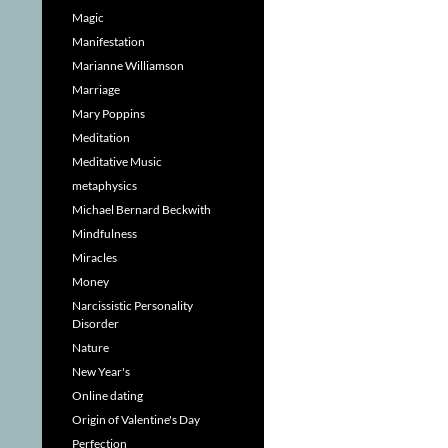
Magic
Manifestation
Marianne Williamson
Marriage
Mary Poppins
Meditation
Meditative Music
metaphysics
Michael Bernard Beckwith
Mindfulness
Miracles
Money
Narcissistic Personality
Disorder
Nature
New Year's
Online dating
Origin of Valentine's Day
Perfection