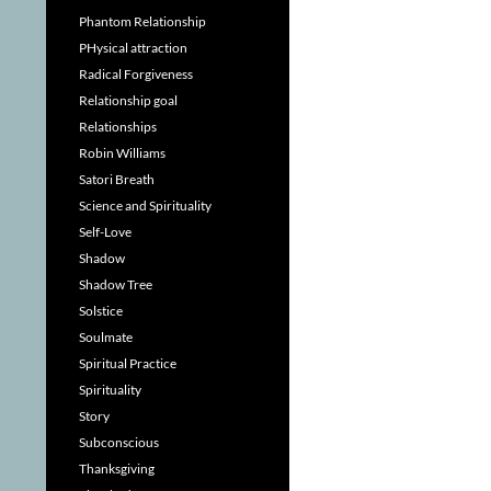
Phantom Relationship
PHysical attraction
Radical Forgiveness
Relationship goal
Relationships
Robin Williams
Satori Breath
Science and Spirituality
Self-Love
Shadow
Shadow Tree
Solstice
Soulmate
Spiritual Practice
Spirituality
Story
Subconscious
Thanksgiving