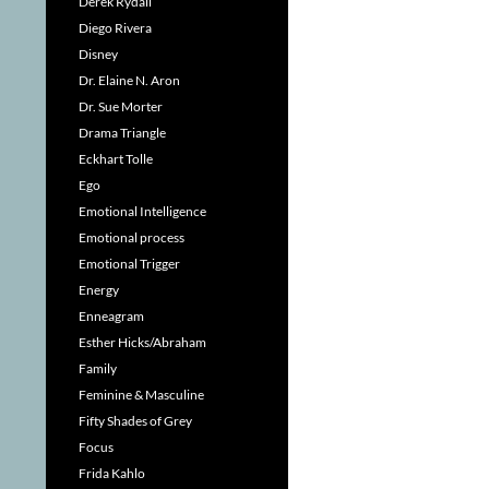
Derek Rydall
Diego Rivera
Disney
Dr. Elaine N. Aron
Dr. Sue Morter
Drama Triangle
Eckhart Tolle
Ego
Emotional Intelligence
Emotional process
Emotional Trigger
Energy
Enneagram
Esther Hicks/Abraham
Family
Feminine & Masculine
Fifty Shades of Grey
Focus
Frida Kahlo