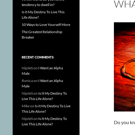
WHA
tendency to dwell in?
Is It My Destiny To Live This
Life Alone?
10 Ways to Love Yourself More
The Greatest Relationship
Breaker
RECENT COMMENTS
NijoleS
on
I Want an Alpha
Male
Ronica
on
I Want an Alpha
Male
NijoleS
on
Is It My Destiny To
Live This Life Alone?
Mike
on
Is It My Destiny To Live
This Life Alone?
NijoleS
on
Is It My Destiny To
Do you kn
Live This Life Alone?