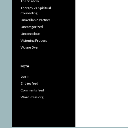
The Shadow
Therapy vs. Spiritual
Counseling
Unavailable Partner
Uncategorized
Unconscious
Visioning Process
Wayne Dyer
META
Log in
Entries feed
Comments feed
WordPress.org