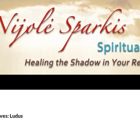
ves: Ludus