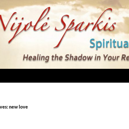
ves: new love