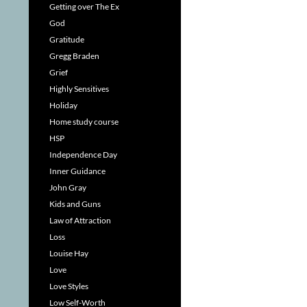
Getting over The Ex
God
Gratitude
Gregg Braden
Grief
Highly Sensitives
Holiday
Home study course
HSP
Independence Day
Inner Guidance
John Gray
Kids and Guns
Law of Attraction
Loss
Louise Hay
Love
Love Styles
Low Self-Worth