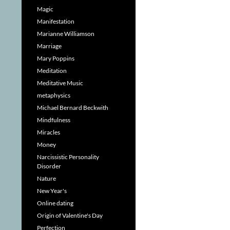
Magic
Manifestation
Marianne Williamson
Marriage
Mary Poppins
Meditation
Meditative Music
metaphysics
Michael Bernard Beckwith
Mindfulness
Miracles
Money
Narcissistic Personality
Disorder
Nature
New Year's
Online dating
Origin of Valentine's Day
Perfection