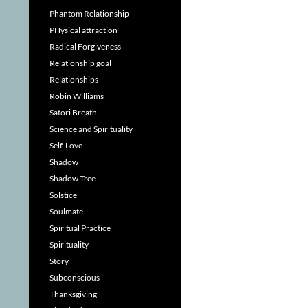
Phantom Relationship
PHysical attraction
Radical Forgiveness
Relationship goal
Relationships
Robin Williams
Satori Breath
Science and Spirituality
Self-Love
Shadow
Shadow Tree
Solstice
Soulmate
Spiritual Practice
Spirituality
Story
Subconscious
Thanksgiving