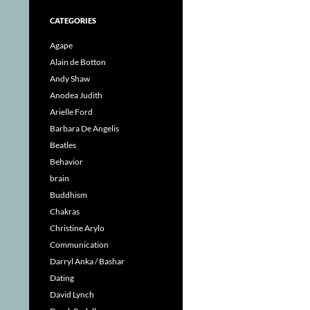
CATEGORIES
Agape
Alain de Botton
Andy Shaw
Anodea Judith
Arielle Ford
Barbara De Angelis
Beatles
Behavior
brain
Buddhism
Chakras
Christine Arylo
Communication
Darryl Anka / Bashar
Dating
David Lynch