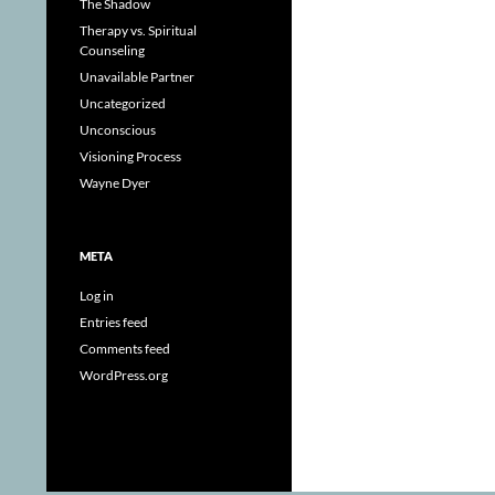
The Shadow
Therapy vs. Spiritual
Counseling
Unavailable Partner
Uncategorized
Unconscious
Visioning Process
Wayne Dyer
META
Log in
Entries feed
Comments feed
WordPress.org