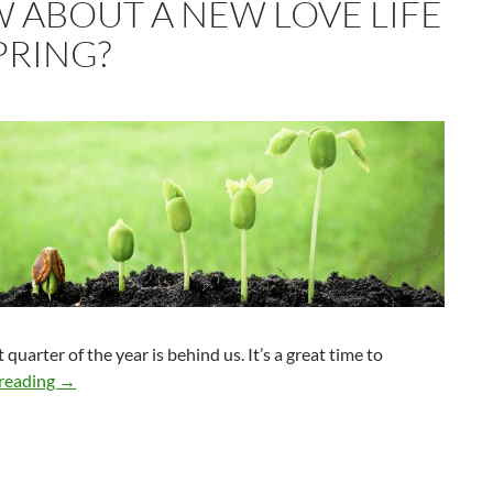
 ABOUT A NEW LOVE LIFE
PRING?
t quarter of the year is behind us. It’s a great time to
How About a New Love Life in Spring?
reading
→