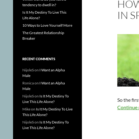
HOW
tendency to dwell in?
IN S
Is It My Destiny To Live This
Life Alone?
10 Ways to Love Yourself More
The Greatest Relationship
Breaker
RECENT COMMENTS
NijoleS
on
I Want an Alpha
Male
Ronica
on
I Want an Alpha
Male
NijoleS
on
Is It My Destiny To
So the firs
Live This Life Alone?
Continue 
Mike
on
Is It My Destiny To Live
This Life Alone?
NijoleS
on
Is It My Destiny To
Live This Life Alone?