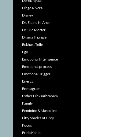
Derek Rydall
Diego Rivera
Disney
Dr. Elaine N. Aron
Dr. Sue Morter
Drama Triangle
Eckhart Tolle
Ego
Emotional Intelligence
Emotional process
Emotional Trigger
Energy
Enneagram
Esther Hicks/Abraham
Family
Feminine & Masculine
Fifty Shades of Grey
Focus
Frida Kahlo