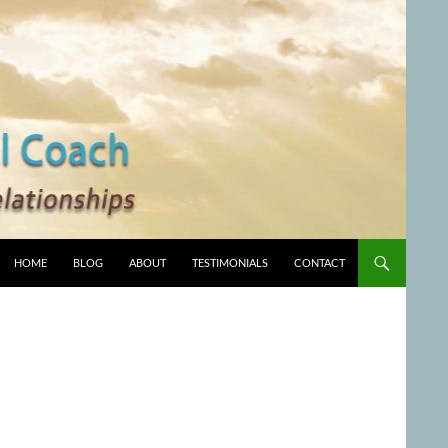
HOME
BLOG
ABOUT
TESTIMONIALS
CONTACT