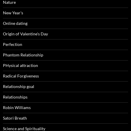
Nature
New Year's
Online dating
Origin of Valentine's Day
Perfection
Phantom Relationship
PHysical attraction
Radical Forgiveness
Relationship goal
Relationships
Robin Williams
Satori Breath
Science and Spirituality