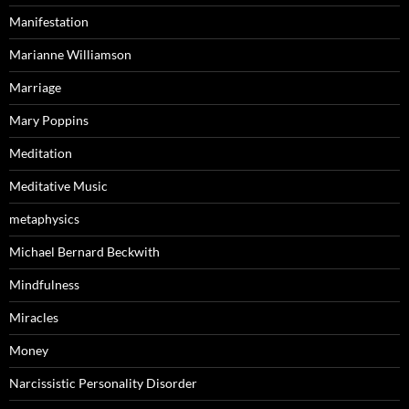
Manifestation
Marianne Williamson
Marriage
Mary Poppins
Meditation
Meditative Music
metaphysics
Michael Bernard Beckwith
Mindfulness
Miracles
Money
Narcissistic Personality Disorder