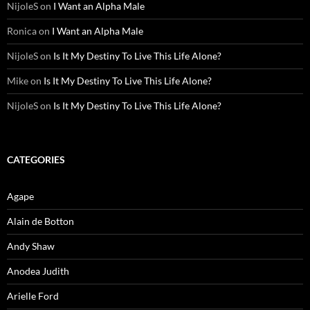
NijoleS
on
I Want an Alpha Male
Ronica
on
I Want an Alpha Male
NijoleS
on
Is It My Destiny To Live This Life Alone?
Mike
on
Is It My Destiny To Live This Life Alone?
NijoleS
on
Is It My Destiny To Live This Life Alone?
CATEGORIES
Agape
Alain de Botton
Andy Shaw
Anodea Judith
Arielle Ford