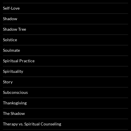
Self-Love
Shadow
Shadow Tree
Solstice
Soulmate
Spiritual Practice
Spirituality
Story
Subconscious
Thanksgiving
The Shadow
Therapy vs. Spiritual Counseling