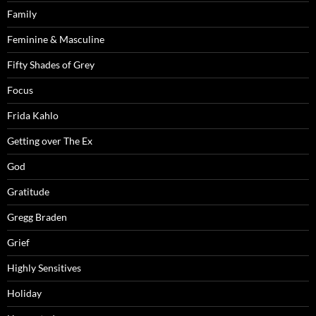
Family
Feminine & Masculine
Fifty Shades of Grey
Focus
Frida Kahlo
Getting over The Ex
God
Gratitude
Gregg Braden
Grief
Highly Sensitives
Holiday