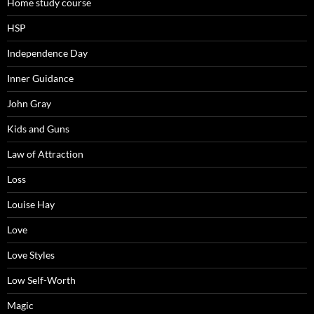
Home study course
HSP
Independence Day
Inner Guidance
John Gray
Kids and Guns
Law of Attraction
Loss
Louise Hay
Love
Love Styles
Low Self-Worth
Magic