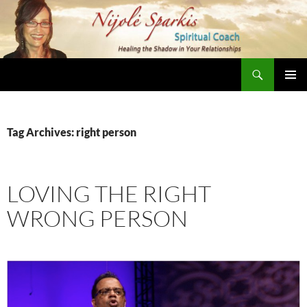
Skip
to
content
Search
Nijole Sparkis
Primary
Menu
Tag Archives: right person
LOVING THE RIGHT
WRONG PERSON