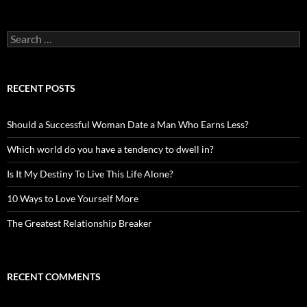
Search
for:
RECENT POSTS
Should a Successful Woman Date a Man Who Earns Less?
Which world do you have a tendency to dwell in?
Is It My Destiny To Live This Life Alone?
10 Ways to Love Yourself More
The Greatest Relationship Breaker
RECENT COMMENTS