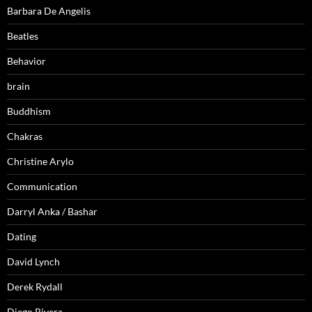
Barbara De Angelis
Beatles
Behavior
brain
Buddhism
Chakras
Christine Arylo
Communication
Darryl Anka / Bashar
Dating
David Lynch
Derek Rydall
Diego Rivera