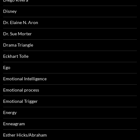
Disney
Dr. Elaine N. Aron
Dr. Sue Morter
Drama Triangle
Eckhart Tolle
Ego
Emotional Intelligence
Emotional process
Emotional Trigger
Energy
Enneagram
Esther Hicks/Abraham