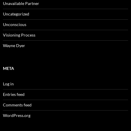
Unavailable Partner
Uncategorized
Unconscious
Visioning Process
Wayne Dyer
META
Log in
Entries feed
Comments feed
WordPress.org