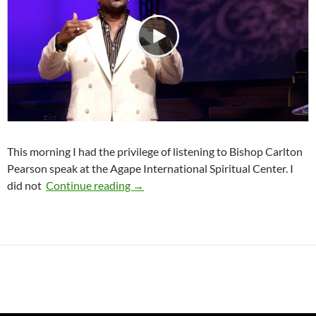
This morning I had the privilege of listening to Bishop Carlton
Pearson speak at the Agape International Spiritual Center. I
Loving the Right Wrong Person
did not
Continue reading
→