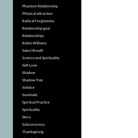
Phantom Relationship
PHysical attraction
Radical Forgiveness
Relationship goal
Relationships
Robin Williams
Satori Breath
Science and Spirituality
Self-Love
Shadow
Shadow Tree
Solstice
Soulmate
Spiritual Practice
Spirituality
Story
Subconscious
Thanksgiving