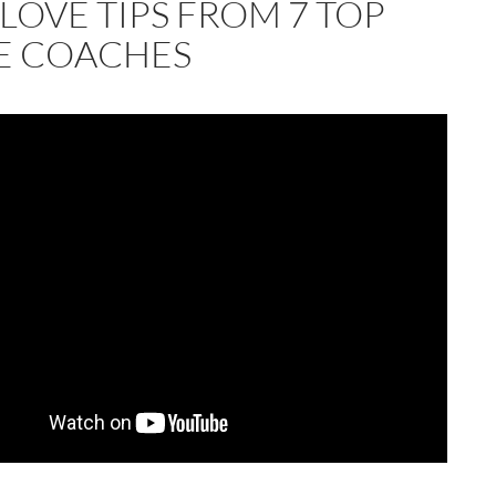
LOVE TIPS FROM 7 TOP
E COACHES