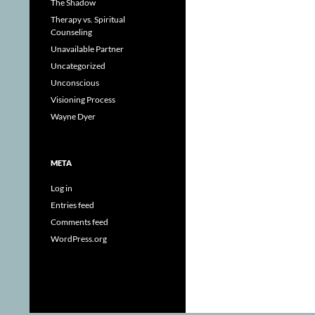
The Shadow
Therapy vs. Spiritual
Counseling
Unavailable Partner
Uncategorized
Unconscious
Visioning Process
Wayne Dyer
META
Log in
Entries feed
Comments feed
WordPress.org