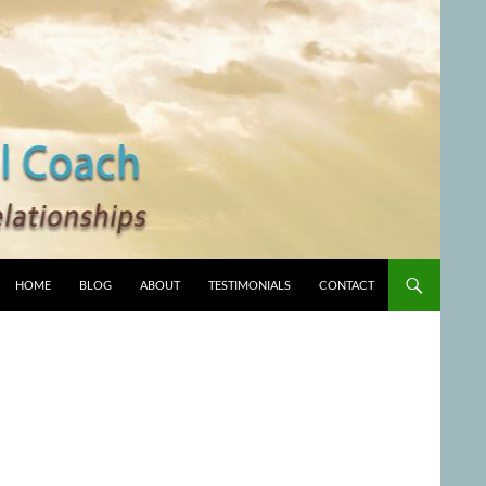
HOME
BLOG
ABOUT
TESTIMONIALS
CONTACT