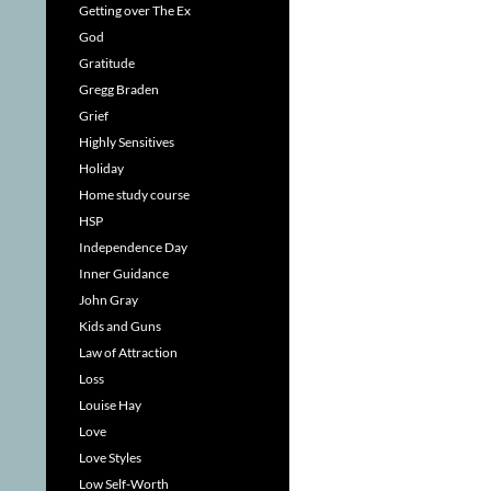
Getting over The Ex
God
Gratitude
Gregg Braden
Grief
Highly Sensitives
Holiday
Home study course
HSP
Independence Day
Inner Guidance
John Gray
Kids and Guns
Law of Attraction
Loss
Louise Hay
Love
Love Styles
Low Self-Worth