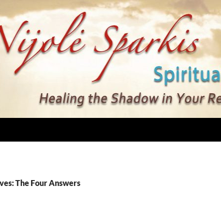
ves: The Four Answers