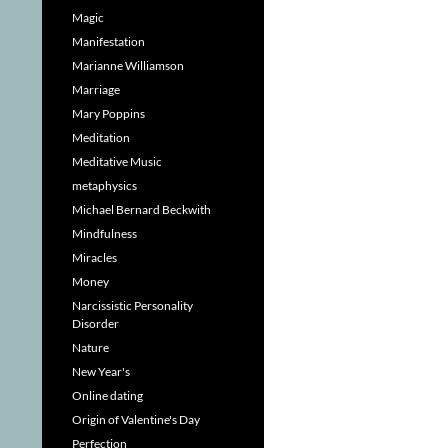
Magic
Manifestation
Marianne Williamson
Marriage
Mary Poppins
Meditation
Meditative Music
metaphysics
Michael Bernard Beckwith
Mindfulness
Miracles
Money
Narcissistic Personality
Disorder
Nature
New Year's
Online dating
Origin of Valentine's Day
Perfection