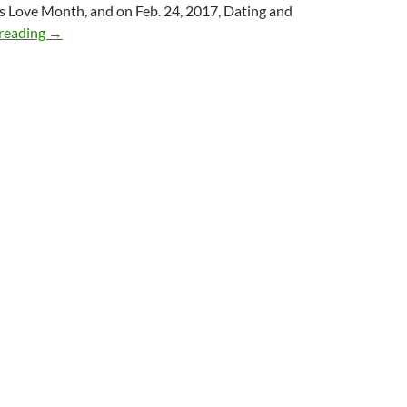
s Love Month, and on Feb. 24, 2017, Dating and
Top Love Tips from 7 Top Love Coaches
reading
→