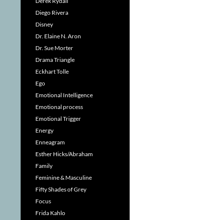
Derek Rydall
Diego Rivera
Disney
Dr. Elaine N. Aron
Dr. Sue Morter
Drama Triangle
Eckhart Tolle
Ego
Emotional Intelligence
Emotional process
Emotional Trigger
Energy
Enneagram
Esther Hicks/Abraham
Family
Feminine & Masculine
Fifty Shades of Grey
Focus
Frida Kahlo