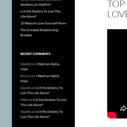
TOP 
tendency to dwell in?
LOV
Is It My Destiny To Live This
Life Alone?
10 Ways to Love Yourself More
The Greatest Relationship
Breaker
RECENT COMMENTS
NijoleS
on
I Want an Alpha
Male
Ronica
on
I Want an Alpha
Male
NijoleS
on
Is It My Destiny To
Live This Life Alone?
Mike
on
Is It My Destiny To Live
This Life Alone?
NijoleS
on
Is It My Destiny To
Live This Life Alone?