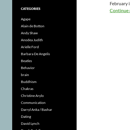
February i
CATEGORIES
Continue 
Agape
Alain de Botton
Andy Shaw
Anodea Judith
Arielle Ford
Barbara De Angelis
Beatles
Behavior
brain
Buddhism
Chakras
Christine Arylo
Communication
Darryl Anka / Bashar
Dating
David Lynch