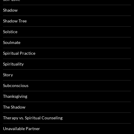
Shadow
Shadow Tree
Solstice
Soulmate
Spiritual Practice
Spirituality
Story
Subconscious
Thanksgiving
The Shadow
Therapy vs. Spiritual Counseling
Unavailable Partner