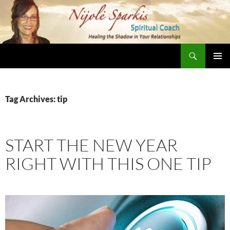
Skip
to
content
Search
Nijole Sparkis
Primary
Menu
Tag Archives: tip
START THE NEW YEAR
RIGHT WITH THIS ONE TIP