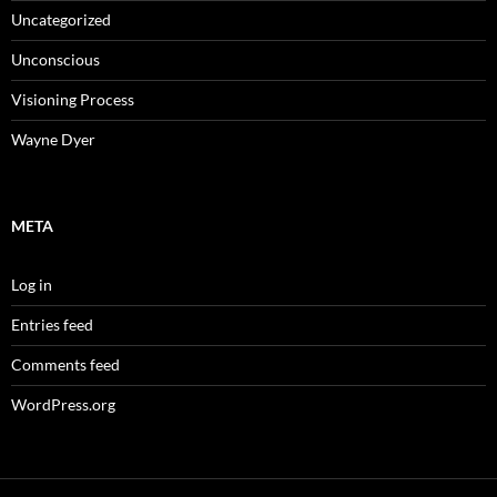
Uncategorized
Unconscious
Visioning Process
Wayne Dyer
META
Log in
Entries feed
Comments feed
WordPress.org