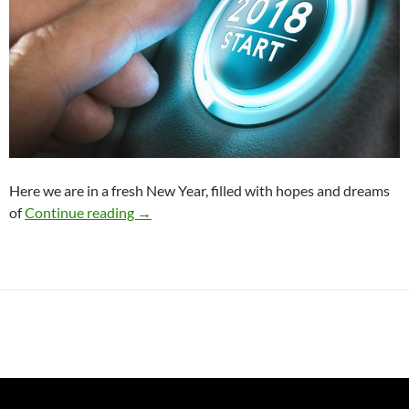
Here we are in a fresh New Year, filled with hopes and dreams
Start the New Year Right with this One Tip
of
Continue reading
→