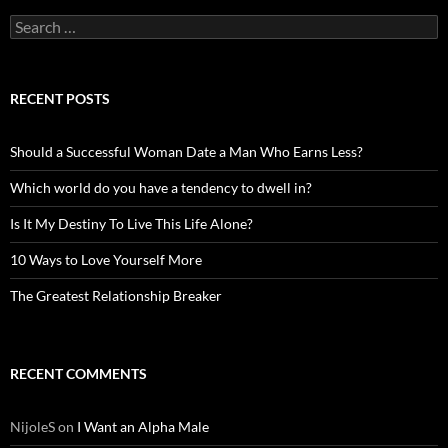
Search
for:
RECENT POSTS
Should a Successful Woman Date a Man Who Earns Less?
Which world do you have a tendency to dwell in?
Is It My Destiny To Live This Life Alone?
10 Ways to Love Yourself More
The Greatest Relationship Breaker
RECENT COMMENTS
NijoleS
on
I Want an Alpha Male