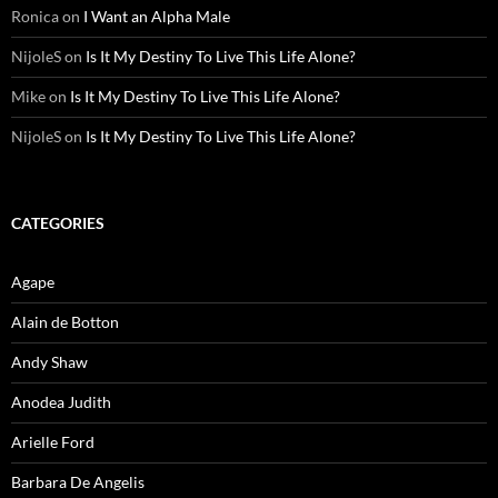
Ronica
on
I Want an Alpha Male
NijoleS
on
Is It My Destiny To Live This Life Alone?
Mike
on
Is It My Destiny To Live This Life Alone?
NijoleS
on
Is It My Destiny To Live This Life Alone?
CATEGORIES
Agape
Alain de Botton
Andy Shaw
Anodea Judith
Arielle Ford
Barbara De Angelis