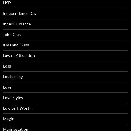
HSP
Independence Day
Inner Guidance
John Gray
Kids and Guns
Law of Attraction
Loss
Louise Hay
Love
Love Styles
Low Self-Worth
Magic
Manifestation