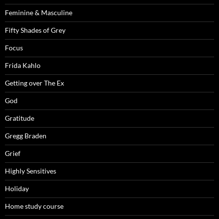
Feminine & Masculine
Fifty Shades of Grey
Focus
Frida Kahlo
Getting over The Ex
God
Gratitude
Gregg Braden
Grief
Highly Sensitives
Holiday
Home study course