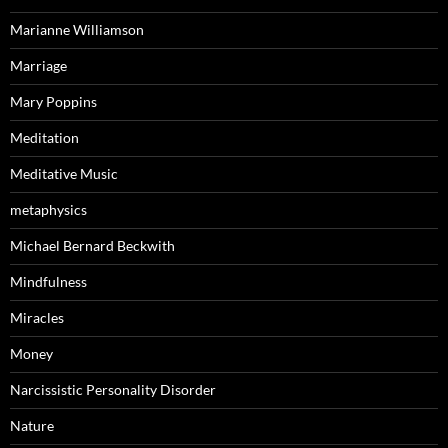
Marianne Williamson
Marriage
Mary Poppins
Meditation
Meditative Music
metaphysics
Michael Bernard Beckwith
Mindfulness
Miracles
Money
Narcissistic Personality Disorder
Nature