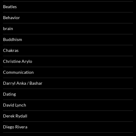
Beatles
Behavior
brain
Buddhism
Chakras
Christine Arylo
Communication
Darryl Anka / Bashar
Dating
David Lynch
Derek Rydall
Diego Rivera