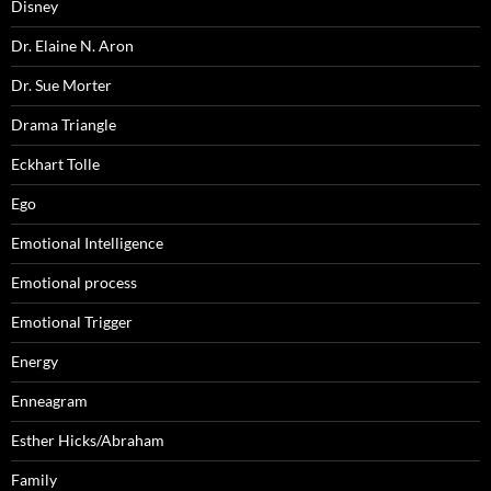
Disney
Dr. Elaine N. Aron
Dr. Sue Morter
Drama Triangle
Eckhart Tolle
Ego
Emotional Intelligence
Emotional process
Emotional Trigger
Energy
Enneagram
Esther Hicks/Abraham
Family