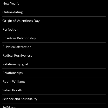
New Year's
Online dating
Origin of Valentine's Day
Perfection
Phantom Relationship
PHysical attraction
Radical Forgiveness
Relationship goal
Relationships
Robin Williams
Satori Breath
Science and Spirituality
Self-Love