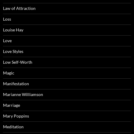
Law of Attraction
Loss
Louise Hay
Love
Love Styles
Low Self-Worth
Magic
Manifestation
Marianne Williamson
Marriage
Mary Poppins
Meditation