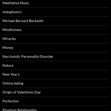
Meditative Music
metaphysics
Michael Bernard Beckwith
Mindfulness
Miracles
Money
Narcissistic Personality Disorder
Nature
New Year's
Online dating
Origin of Valentine's Day
Perfection
Phantom Relationship