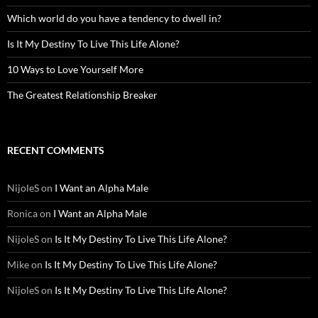
Which world do you have a tendency to dwell in?
Is It My Destiny To Live This Life Alone?
10 Ways to Love Yourself More
The Greatest Relationship Breaker
RECENT COMMENTS
NijoleS
on
I Want an Alpha Male
Ronica
on
I Want an Alpha Male
NijoleS
on
Is It My Destiny To Live This Life Alone?
Mike
on
Is It My Destiny To Live This Life Alone?
NijoleS
on
Is It My Destiny To Live This Life Alone?