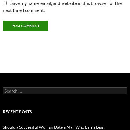
Save my name, email, and website in this browser for the
next time I comment.
Search
for:
RECENT POSTS
Should a Successful Woman Date a Man Who Earns Less?