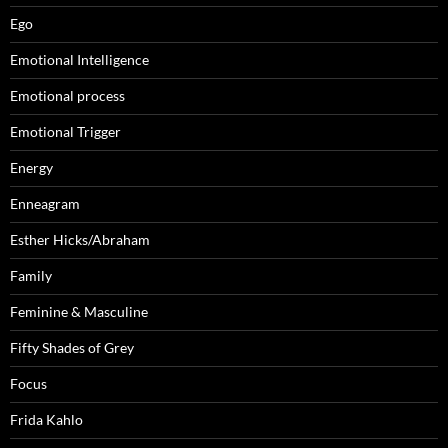
Ego
Emotional Intelligence
Emotional process
Emotional Trigger
Energy
Enneagram
Esther Hicks/Abraham
Family
Feminine & Masculine
Fifty Shades of Grey
Focus
Frida Kahlo