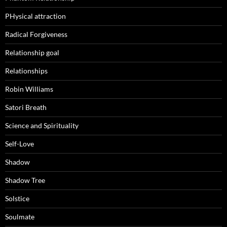
PHysical attraction
Radical Forgiveness
Relationship goal
Relationships
Robin Williams
Satori Breath
Science and Spirituality
Self-Love
Shadow
Shadow Tree
Solstice
Soulmate