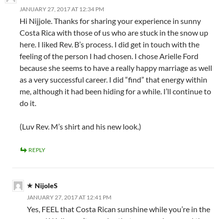
JANUARY 27, 2017 AT 12:34 PM
Hi Nijjole. Thanks for sharing your experience in sunny
Costa Rica with those of us who are stuck in the snow up
here. I liked Rev. B’s process. I did get in touch with the
feeling of the person I had chosen. I chose Arielle Ford
because she seems to have a really happy marriage as well
as a very successful career. I did “find” that energy within
me, although it had been hiding for a while. I’ll continue to
do it.
(Luv Rev. M’s shirt and his new look.)
REPLY
NijoleS
JANUARY 27, 2017 AT 12:41 PM
Yes, FEEL that Costa Rican sunshine while you’re in the