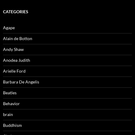
CATEGORIES
Agape
Alain de Botton
Andy Shaw
Anodea Judith
Arielle Ford
Barbara De Angelis
Beatles
Behavior
brain
Buddhism