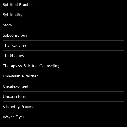
Spiritual Practice
Spirituality
Story
Subconscious
Thanksgiving
The Shadow
Therapy vs. Spiritual Counseling
Unavailable Partner
Uncategorized
Unconscious
Visioning Process
Wayne Dyer