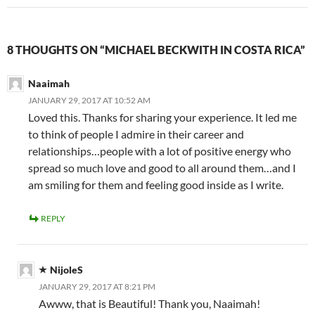
8 THOUGHTS ON “MICHAEL BECKWITH IN COSTA RICA”
Naaimah
JANUARY 29, 2017 AT 10:52 AM
Loved this. Thanks for sharing your experience. It led me
to think of people I admire in their career and
relationships…people with a lot of positive energy who
spread so much love and good to all around them…and I
am smiling for them and feeling good inside as I write.
REPLY
NijoleS
JANUARY 29, 2017 AT 8:21 PM
Awww, that is Beautiful! Thank you, Naaimah!