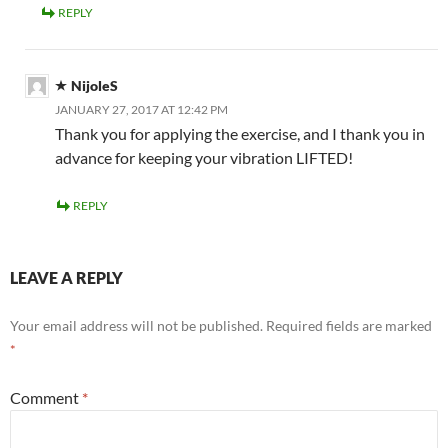
REPLY
NijoleS
JANUARY 27, 2017 AT 12:42 PM
Thank you for applying the exercise, and I thank you in
advance for keeping your vibration LIFTED!
REPLY
LEAVE A REPLY
Your email address will not be published.
Required fields are marked
*
Comment
*