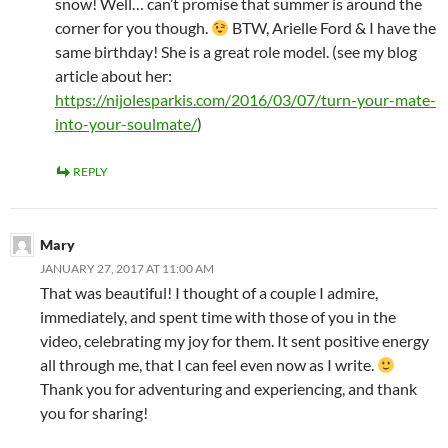
snow! Well… can’t promise that summer is around the
corner for you though.
BTW, Arielle Ford & I have the
same birthday! She is a great role model. (see my blog
article about her:
https://nijolesparkis.com/2016/03/07/turn-your-mate-
into-your-soulmate/
)
REPLY
Mary
JANUARY 27, 2017 AT 11:00 AM
That was beautiful! I thought of a couple I admire,
immediately, and spent time with those of you in the
video, celebrating my joy for them. It sent positive energy
all through me, that I can feel even now as I write.
Thank you for adventuring and experiencing, and thank
you for sharing!