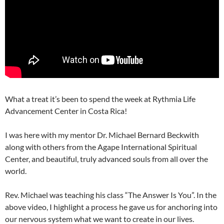
What a treat it’s been to spend the week at
Rythmia Life
Advancement Center in Costa Rica!
I was here with my mentor Dr. Michael Bernard Beckwith
along with others from the Agape International Spiritual
Center, and beautiful, truly advanced souls from all over the
world.
Rev. Michael was teaching his class “The Answer Is You”. In the
above video, I highlight a process he gave us for anchoring into
our nervous system what we want to create in our lives.