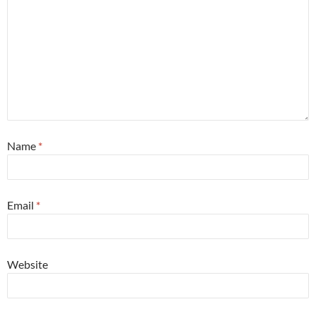
Name
*
Email
*
Website