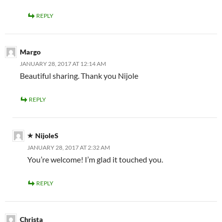
REPLY
Margo
JANUARY 28, 2017 AT 12:14 AM
Beautiful sharing. Thank you Nijole
REPLY
NijoleS
JANUARY 28, 2017 AT 2:32 AM
You’re welcome! I’m glad it touched you.
REPLY
Christa