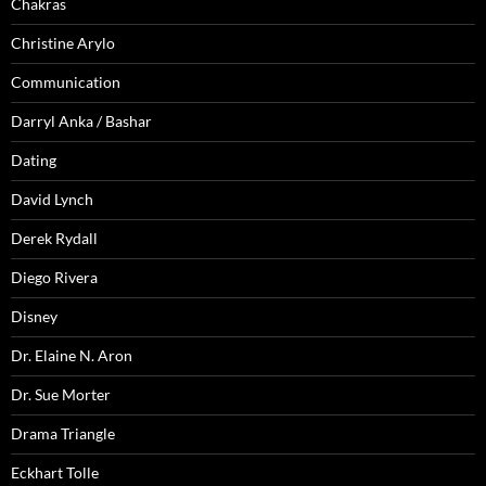
Chakras
Christine Arylo
Communication
Darryl Anka / Bashar
Dating
David Lynch
Derek Rydall
Diego Rivera
Disney
Dr. Elaine N. Aron
Dr. Sue Morter
Drama Triangle
Eckhart Tolle