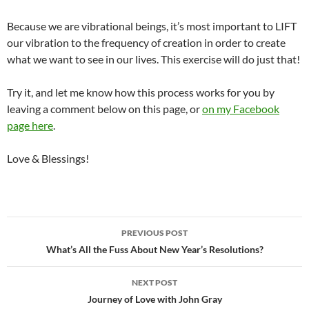
Because we are vibrational beings, it’s most important to LIFT
our vibration to the frequency of creation in order to create
what we want to see in our lives. This exercise will do just that!
Try it, and let me know how this process works for you by
leaving a comment below on this page, or
on my Facebook
page here
.
Love & Blessings!
Post
PREVIOUS POST
navigation
What’s All the Fuss About New Year’s Resolutions?
NEXT POST
Journey of Love with John Gray