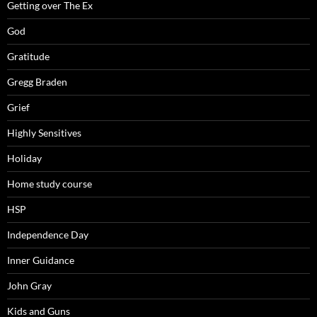
Getting over The Ex
God
Gratitude
Gregg Braden
Grief
Highly Sensitives
Holiday
Home study course
HSP
Independence Day
Inner Guidance
John Gray
Kids and Guns