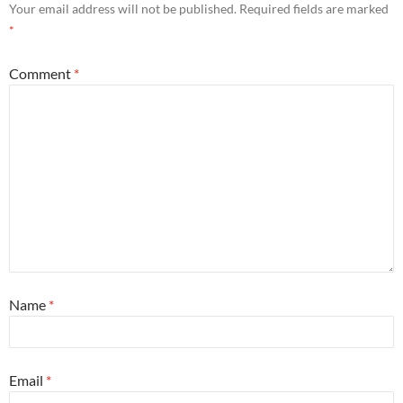
Your email address will not be published.
Required fields are marked
*
Comment
*
Name
*
Email
*