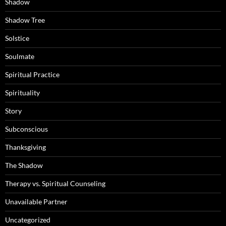
Shadow
Shadow Tree
Solstice
Soulmate
Spiritual Practice
Spirituality
Story
Subconscious
Thanksgiving
The Shadow
Therapy vs. Spiritual Counseling
Unavailable Partner
Uncategorized