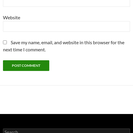
Website
Save my name, email, and website in this browser for the
next time I comment.
Search