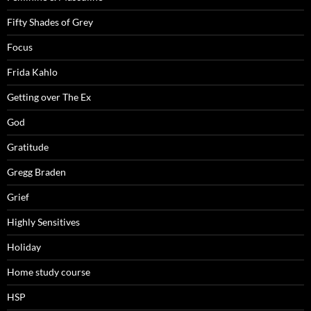
Fifty Shades of Grey
Focus
Frida Kahlo
Getting over The Ex
God
Gratitude
Gregg Braden
Grief
Highly Sensitives
Holiday
Home study course
HSP