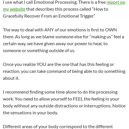
I use what I call Emotional Processing. There is a free
report on
my website
that describes this process called “How to
Gracefully Recover From an Emotional Trigger.”
The way to deal with ANY of our emotions is first to OWN
them. As long as we blame someone else for “making us” feel a
certain way, we have given away our power to heal, to
someone or something outside of us.
Once you realize YOU are the one that has this feeling or
reaction, you can take command of being able to do something
about it.
I recommend finding some time alone to do the processing
work. You need to allow yourself to FEEL the feeling in your
body without any outside distractions or interruptions. Notice
the sensations in your body.
Different areas of your body correspond to the different