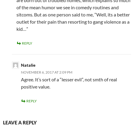
are born out of troubled homes, which explains so much
of the mean humor we see in comedy routines and
sitcoms. But as one person said to me, “Well, its a better
outlet for their pain than resorting to gang violence as a
kid…”
REPLY
Natalie
NOVEMBER 6, 2017 AT 2:09 PM
Agree. It’s sort of a “lesser evil”, not smth of real
positive value.
REPLY
LEAVE A REPLY