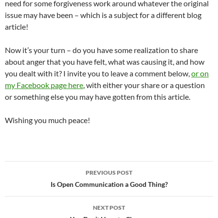
need for some forgiveness work around whatever the original
issue may have been – which is a subject for a different blog
article!
Now it’s your turn – do you have some realization to share
about anger that you have felt, what was causing it, and how
you dealt with it? I invite you to leave a comment below,
or on
my Facebook page here
, with either your share or a question
or something else you may have gotten from this article.
Wishing you much peace!
Post
PREVIOUS POST
navigation
Is Open Communication a Good Thing?
NEXT POST