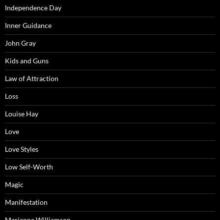
Independence Day
Inner Guidance
John Gray
Kids and Guns
Law of Attraction
Loss
Louise Hay
Love
Love Styles
Low Self-Worth
Magic
Manifestation
Marianne Williamson