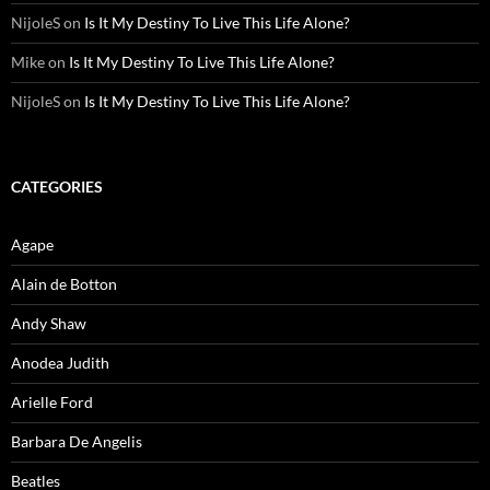
NijoleS
on
Is It My Destiny To Live This Life Alone?
Mike
on
Is It My Destiny To Live This Life Alone?
NijoleS
on
Is It My Destiny To Live This Life Alone?
CATEGORIES
Agape
Alain de Botton
Andy Shaw
Anodea Judith
Arielle Ford
Barbara De Angelis
Beatles