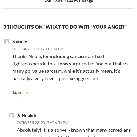
You Don’t Have to Change
3 THOUGHTS ON “WHAT TO DO WITH YOUR ANGER”
Natalie
OCTOBER 23, 2017 AT 3:54 PM
Thanks Nijole, for including sarcasm and self-
righteousness in this. I was surprised to find out that so
many ppl value sarcasm, while it’s actually mean. It’s
basically a very covert passive aggression.
REPLY
NijoleS
OCTOBER 23, 2017 AT 6:54 PM
Absolutely! It is also well-known that many comedians