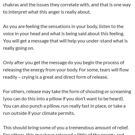
chakras and the issues they correlate with, and that is one way
to interpret what this anger is really about.
As you are feeling the sensations in your body, listen to the
voice in your head and what is being said about this feeling.
You will get a message that will help you under-stand what is
really going on.
Only after you get the message do you begin the process of
releasing the energy from your body. For some, tears will flow
readily – crying is a great and direct form of release.
For others, release may take the form of shouting or screaming
(you can do this into a pillow if you don’t want to be heard).
You can also punch a pillow, run really fast in place, or take a
run outside if your climate permits.
This should bring some of you a tremendous amount of relief.
For others, this may have released a little of the energy, and