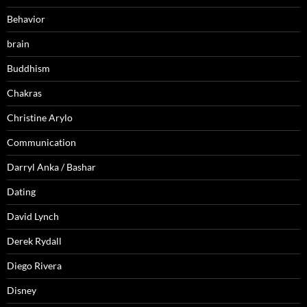
Behavior
brain
Buddhism
Chakras
Christine Arylo
Communication
Darryl Anka / Bashar
Dating
David Lynch
Derek Rydall
Diego Rivera
Disney