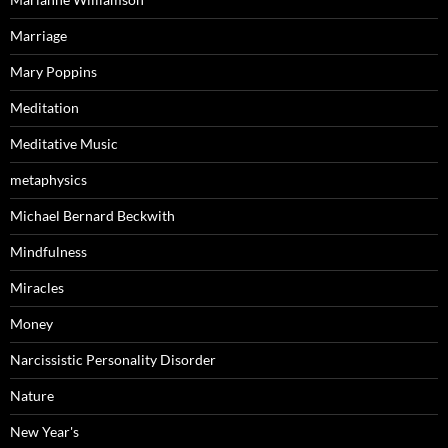
Marriage
Mary Poppins
Meditation
Meditative Music
metaphysics
Michael Bernard Beckwith
Mindfulness
Miracles
Money
Narcissistic Personality Disorder
Nature
New Year's