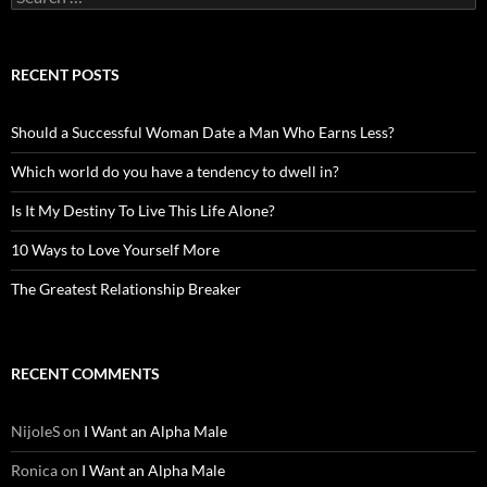
for:
RECENT POSTS
Should a Successful Woman Date a Man Who Earns Less?
Which world do you have a tendency to dwell in?
Is It My Destiny To Live This Life Alone?
10 Ways to Love Yourself More
The Greatest Relationship Breaker
RECENT COMMENTS
NijoleS
on
I Want an Alpha Male
Ronica
on
I Want an Alpha Male