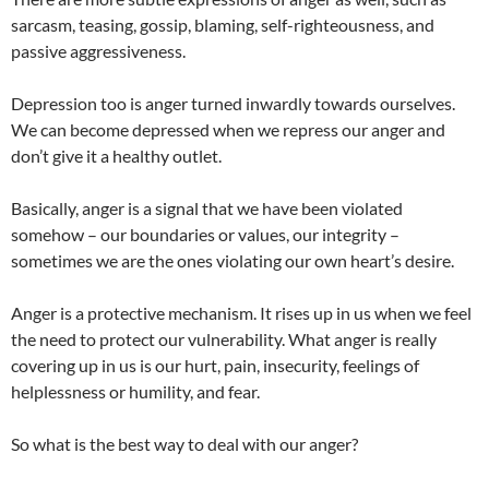
sarcasm, teasing, gossip, blaming, self-righteousness, and
passive aggressiveness.
Depression too is anger turned inwardly towards ourselves.
We can become depressed when we repress our anger and
don’t give it a healthy outlet.
Basically, anger is a signal that we have been violated
somehow – our boundaries or values, our integrity –
sometimes we are the ones violating our own heart’s desire.
Anger is a protective mechanism. It rises up in us when we feel
the need to protect our vulnerability. What anger is really
covering up in us is our hurt, pain, insecurity, feelings of
helplessness or humility, and fear.
So what is the best way to deal with our anger?