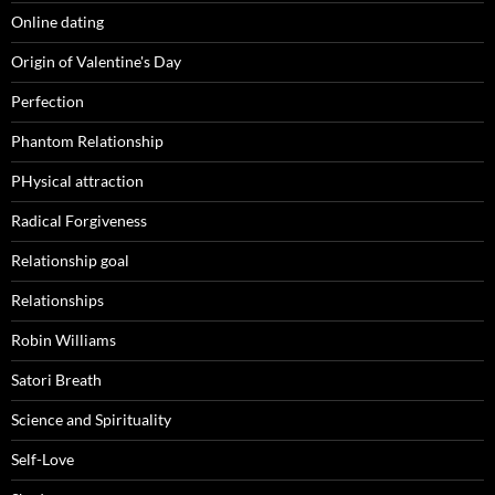
Online dating
Origin of Valentine's Day
Perfection
Phantom Relationship
PHysical attraction
Radical Forgiveness
Relationship goal
Relationships
Robin Williams
Satori Breath
Science and Spirituality
Self-Love