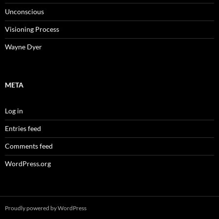
Unconscious
Visioning Process
Wayne Dyer
META
Log in
Entries feed
Comments feed
WordPress.org
Proudly powered by WordPress