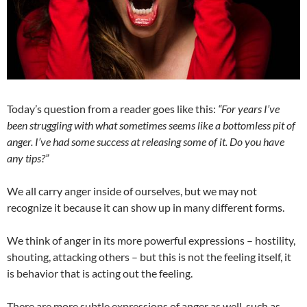
Today’s question from a reader goes like this:
“F
or years I’ve
been struggling with what sometimes seems like a
bottomless pit of
anger. I’ve had some success at releasing some of it. Do you have
any tips?”
We all carry anger inside of ourselves, but we may not
recognize it because it can show up in many different forms.
We think of anger in its more powerful expressions – hostility,
shouting, attacking others – but this is not the feeling itself, it
is behavior that is acting out the feeling.
There are more subtle expressions of anger as well, such as