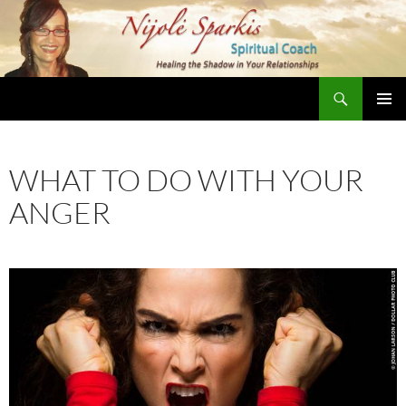
Skip
to
content
Search
Nijole Sparkis
Primary
Menu
WHAT TO DO WITH YOUR
ANGER