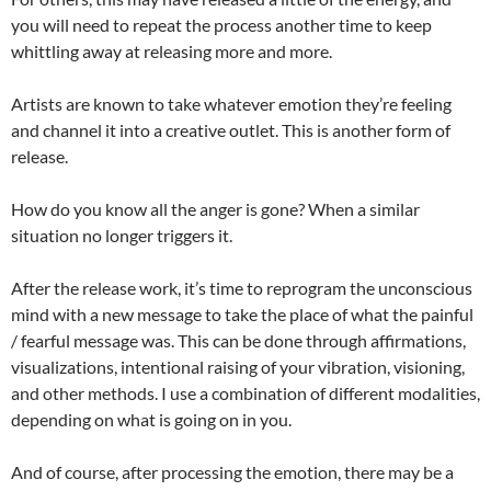
you will need to repeat the process another time to keep
whittling away at releasing more and more.
Artists are known to take whatever emotion they’re feeling
and channel it into a creative outlet. This is another form of
release.
How do you know all the anger is gone? When a similar
situation no longer triggers it.
After the release work, it’s time to reprogram the unconscious
mind with a new message to take the place of what the painful
/ fearful message was. This can be done through affirmations,
visualizations, intentional raising of your vibration, visioning,
and other methods. I use a combination of different modalities,
depending on what is going on in you.
And of course, after processing the emotion, there may be a