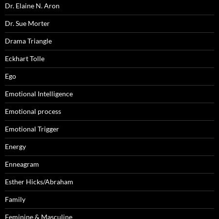
Dr. Elaine N. Aron
Dr. Sue Morter
Drama Triangle
Eckhart Tolle
Ego
Emotional Intelligence
Emotional process
Emotional Trigger
Energy
Enneagram
Esther Hicks/Abraham
Family
Feminine & Masculine