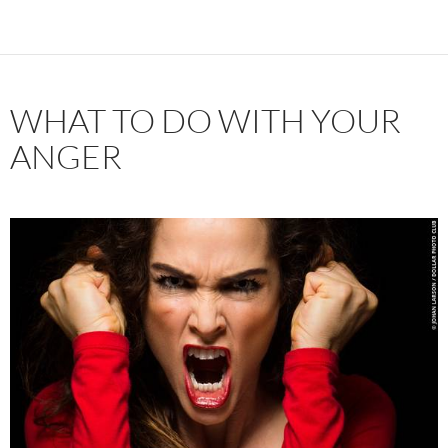
WHAT TO DO WITH YOUR
ANGER