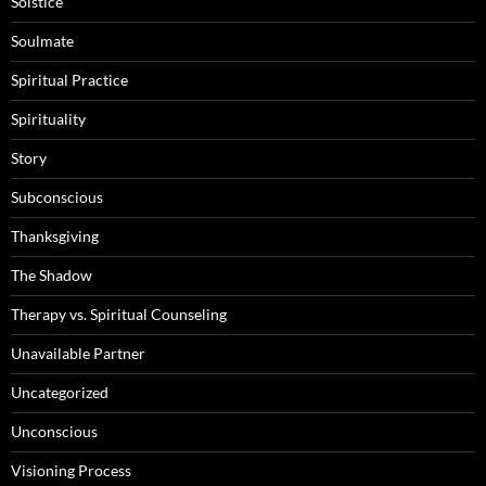
Solstice
Soulmate
Spiritual Practice
Spirituality
Story
Subconscious
Thanksgiving
The Shadow
Therapy vs. Spiritual Counseling
Unavailable Partner
Uncategorized
Unconscious
Visioning Process