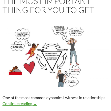
THE MOST IMPORTANT
THING FOR YOU TO GET
One of the most common dynamics I witness in relationships
The Most Important Thing For You To Get
Continue reading
→