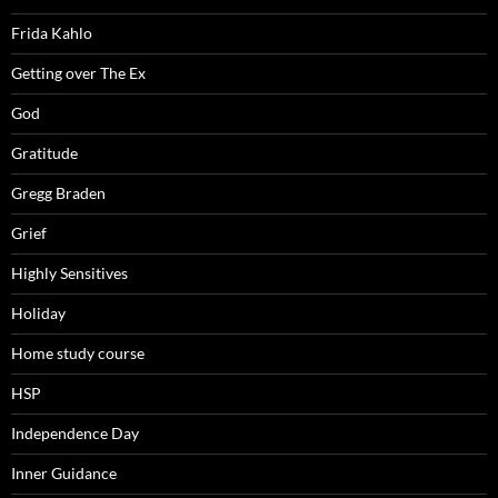
Frida Kahlo
Getting over The Ex
God
Gratitude
Gregg Braden
Grief
Highly Sensitives
Holiday
Home study course
HSP
Independence Day
Inner Guidance