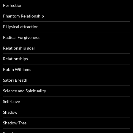
Perfection
Phantom Relationship
PHysical attraction
Radical Forgiveness
Relationship goal
Relationships
Robin Williams
Satori Breath
Science and Spirituality
Self-Love
Shadow
Shadow Tree