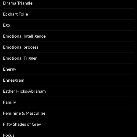
Drama Triangle
Eckhart Tolle
Ego
Emotional Intelligence
Emotional process
Emotional Trigger
Energy
Enneagram
Esther Hicks/Abraham
Family
Feminine & Masculine
Fifty Shades of Grey
Focus