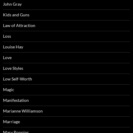
John Gray
Kids and Guns
Law of Attraction
Loss
Louise Hay
Love
Love Styles
Low Self-Worth
Magic
Manifestation
Marianne Williamson
Marriage
Mary Poppins