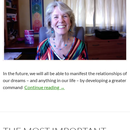
In the future, we will all be able to manifest the relationships of
our dreams – and anything in our life – by developing a greater
The Vital Key to Your Relationship
command
Continue reading
→