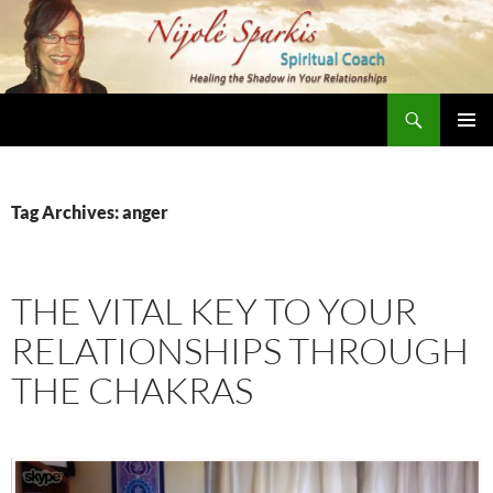
Skip
to
content
Search
Nijole Sparkis
Primary
Menu
Tag Archives: anger
THE VITAL KEY TO YOUR
RELATIONSHIPS THROUGH
THE CHAKRAS