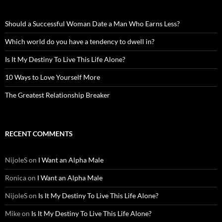
Should a Successful Woman Date a Man Who Earns Less?
Which world do you have a tendency to dwell in?
Is It My Destiny To Live This Life Alone?
10 Ways to Love Yourself More
The Greatest Relationship Breaker
RECENT COMMENTS
NijoleS
on
I Want an Alpha Male
Ronica
on
I Want an Alpha Male
NijoleS
on
Is It My Destiny To Live This Life Alone?
Mike
on
Is It My Destiny To Live This Life Alone?