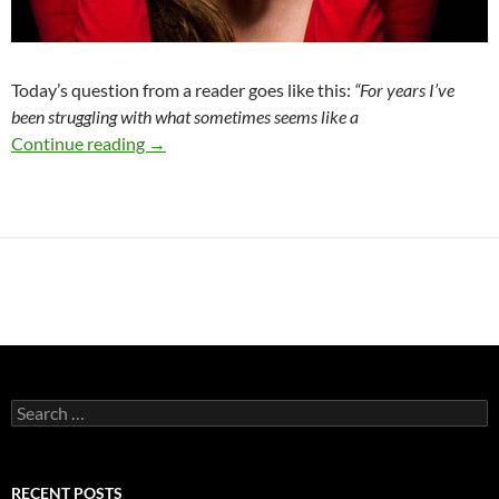
Today’s question from a reader goes like this:
“F
or years I’ve
been struggling with what sometimes seems like a
What to do With Your ANGER
Continue reading
→
Search
for:
RECENT POSTS