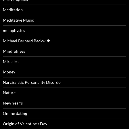
Meditation
Meditative Music
metaphysics
Michael Bernard Beckwith
Mindfulness
Miracles
Money
Narcissistic Personality Disorder
Nature
New Year's
Online dating
Origin of Valentine's Day