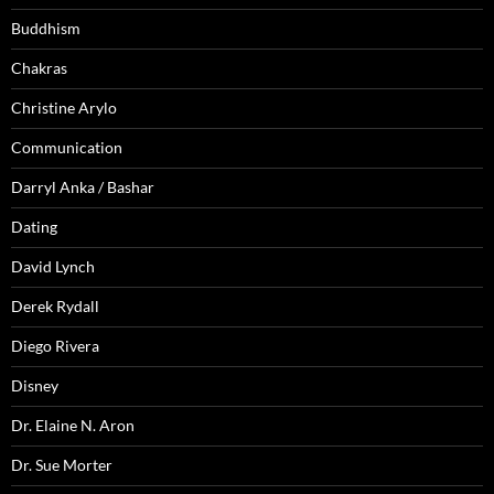
Buddhism
Chakras
Christine Arylo
Communication
Darryl Anka / Bashar
Dating
David Lynch
Derek Rydall
Diego Rivera
Disney
Dr. Elaine N. Aron
Dr. Sue Morter