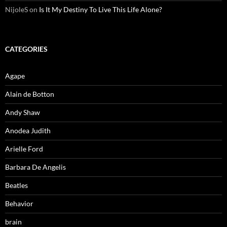
NijoleS
on
Is It My Destiny To Live This Life Alone?
CATEGORIES
Agape
Alain de Botton
Andy Shaw
Anodea Judith
Arielle Ford
Barbara De Angelis
Beatles
Behavior
brain