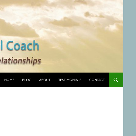
HOME
BLOG
ABOUT
TESTIMONIALS
CONTACT