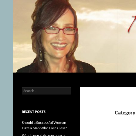
Skip
to
content
Search
Nijole Sparkis
Search
Spiritual Counselor
for:
RECENT POSTS
Category
Should a Successful Woman
Date a Man Who Earns Less?
Which world do you have a