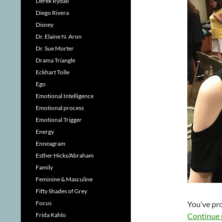
Derek Rydall
Diego Rivera
Disney
Dr. Elaine N. Aron
Dr. Sue Morter
Drama Triangle
Eckhart Tolle
Ego
Emotional Intelligence
Emotional process
Emotional Trigger
Energy
Enneagram
Esther Hicks/Abraham
Family
Feminine & Masculine
Fifty Shades of Grey
You’ve pro
Focus
Continue 
Frida Kahlo