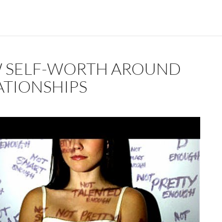
 SELF-WORTH AROUND
ATIONSHIPS