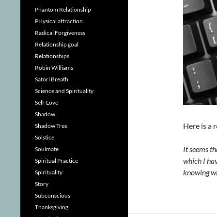
Phantom Relationship
PHysical attraction
Radical Forgiveness
Relationship goal
Relationships
Robin Williams
Satori Breath
Science and Spirituality
Self-Love
Shadow
Here is a 
Shadow Tree
Solstice
It seems th
Soulmate
which I hav
Spiritual Practice
knowing wh
Spirituality
Story
Subconscious
Thanksgiving