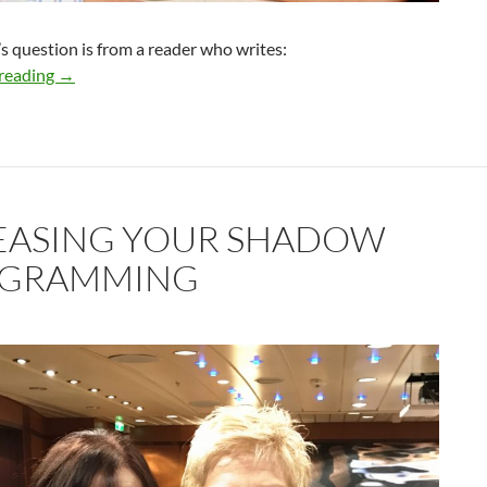
s question is from a reader who writes:
How do I know if this relationship can go the distance?
reading
→
EASING YOUR SHADOW
GRAMMING