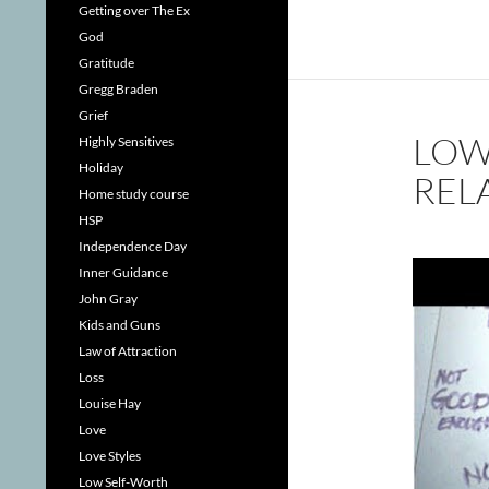
Getting over The Ex
God
Gratitude
Gregg Braden
Grief
LOW
Highly Sensitives
Holiday
REL
Home study course
HSP
Independence Day
Inner Guidance
John Gray
Kids and Guns
Law of Attraction
Loss
Louise Hay
Love
Love Styles
Low Self-Worth