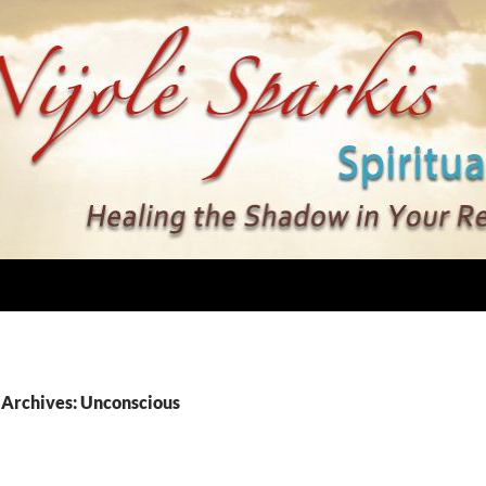
 Archives: Unconscious