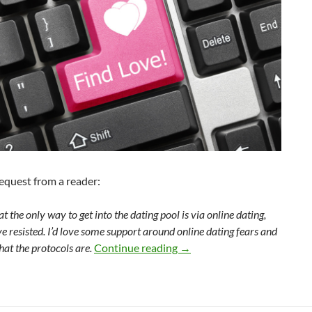
request from a reader:
at the only way to get into the dating pool is via online dating,
e resisted. I’d love some support around online dating fears and
Online dating? Forget it!
at the protocols are.
Continue reading
→