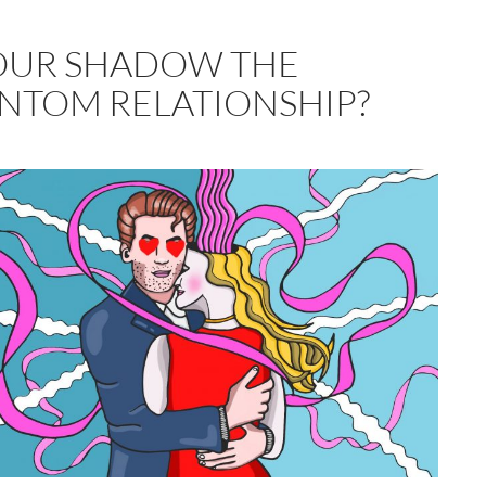
YOUR SHADOW THE
NTOM RELATIONSHIP?