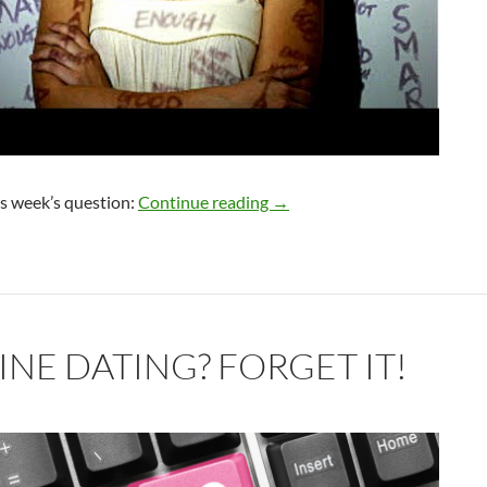
Low Self-Worth Around Rela
is week’s question:
Continue reading
→
INE DATING? FORGET IT!