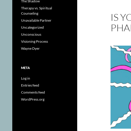
The Shadow
Therapy vs. Spiritual
IS 
Counseling
Unavailable Partner
PHA
Uncategorized
Unconscious
Visioning Process
Wayne Dyer
META
Log in
Entries feed
Comments feed
WordPress.org