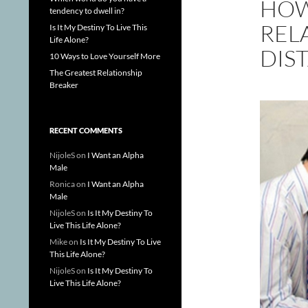
HOW
tendency to dwell in?
REL
Is It My Destiny To Live This
Life Alone?
DIS
10 Ways to Love Yourself More
The Greatest Relationship
Breaker
RECENT COMMENTS
NijoleS
on
I Want an Alpha
Male
Ronica
on
I Want an Alpha
Male
NijoleS
on
Is It My Destiny To
Live This Life Alone?
Mike
on
Is It My Destiny To Live
This Life Alone?
NijoleS
on
Is It My Destiny To
Live This Life Alone?