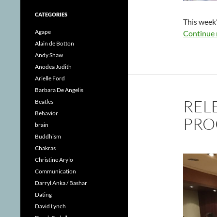
CATEGORIES
This week’
Agape
Continue 
Alain de Botton
Andy Shaw
Anodea Judith
Arielle Ford
Barbara De Angelis
REL
Beatles
Behavior
PRO
brain
Buddhism
Chakras
Christine Arylo
Communication
Darryl Anka / Bashar
Dating
David Lynch