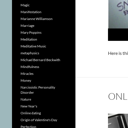
Magic
Manifestation
Marianne Williamson
Marriage
Mary Poppins
Meditation
Meditative Music
Here is th
metaphysics
Michael Bernard Beckwith
Mindfulness
Miracles
Money
Narcissistic Personality
Disorder
ONL
Nature
New Year's
Online dating
Origin of Valentine's Day
Perfection