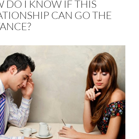
 DO I KNOW IF THIS
ATIONSHIP CAN GO THE
TANCE?